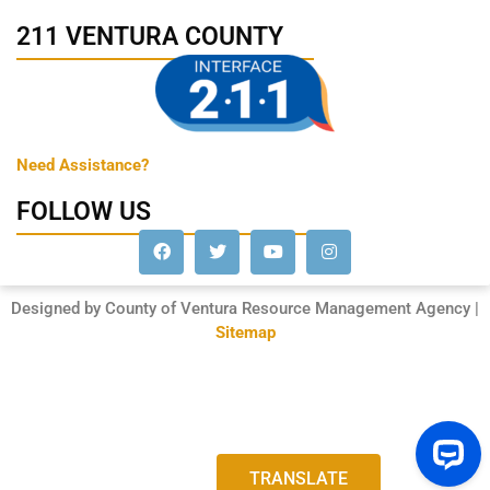
211 VENTURA COUNTY
Need Assistance?
FOLLOW US
Designed by County of Ventura Resource Management Agency |
Sitemap
TRANSLATE