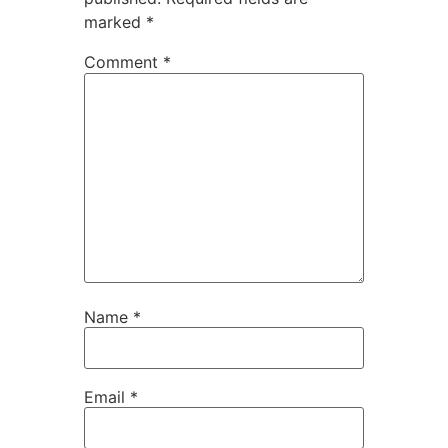
marked
*
Comment
*
Name
*
Email
*