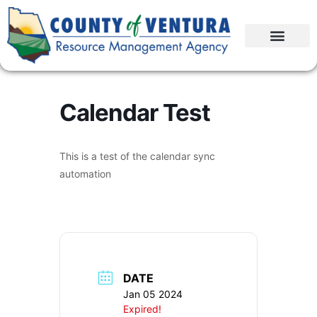
Calendar Test
This is a test of the calendar sync
automation
DATE
Jan 05 2024
Expired!