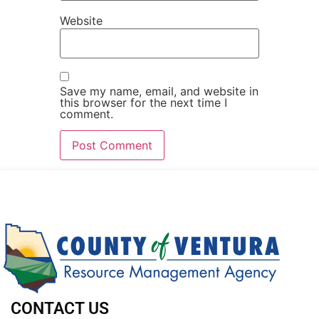
Website
Save my name, email, and website in
this browser for the next time I
comment.
CONTACT US