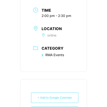
TIME
2:00 pm - 2:30 pm
LOCATION
online
CATEGORY
RMA Events
+ Add to Google Calendar