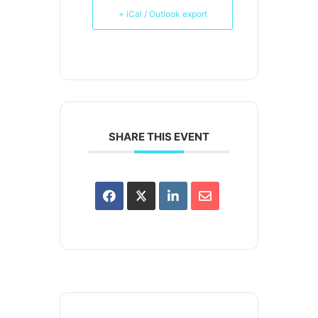
+ iCal / Outlook export
SHARE THIS EVENT