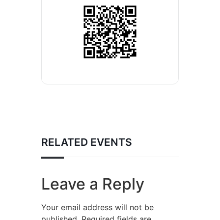
RELATED EVENTS
Leave a Reply
Your email address will not be
published.
Required fields are