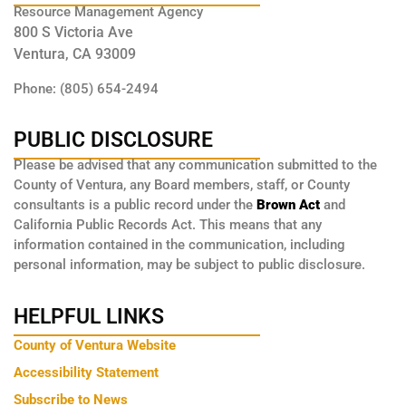
Resource Management Agency
800 S Victoria Ave
Ventura, CA 93009
Phone: (805) 654-2494
PUBLIC DISCLOSURE
Please be advised that any communication submitted to the
County of Ventura, any Board members, staff, or County
consultants is a public record under the
Brown Act
and
California Public Records Act. This means that any
information contained in the communication, including
personal information, may be subject to public disclosure.
HELPFUL LINKS
County of Ventura Website
Accessibility Statement
Subscribe to News