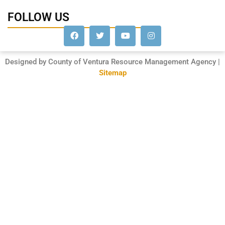
FOLLOW US
Designed by County of Ventura Resource Management Agency |
Sitemap