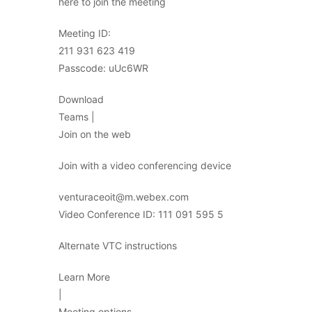
here to join the meeting
Meeting ID:
211 931 623 419
Passcode: uUc6WR
Download
Teams |
Join on the web
Join with a video conferencing device
venturaceoit@m.webex.com
Video Conference ID: 111 091 595 5
Alternate VTC instructions
Learn More
|
Meeting options