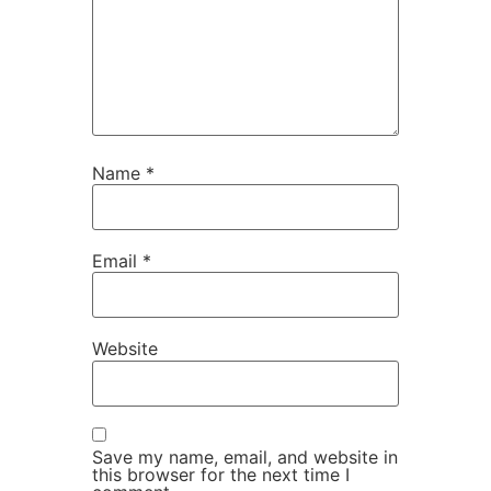
Name
*
Email
*
Website
Save my name, email, and website in
this browser for the next time I