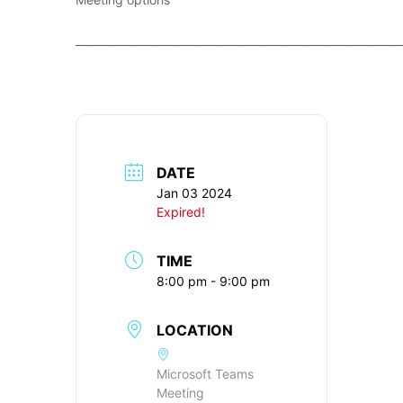
____________________________________________________________
DATE
Jan 03 2024
Expired!
TIME
8:00 pm - 9:00 pm
LOCATION
Microsoft Teams
Meeting