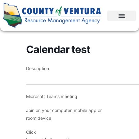
Calendar test
Description
____________________________________________________________
Microsoft Teams meeting
Join on your computer, mobile app or
room device
Click