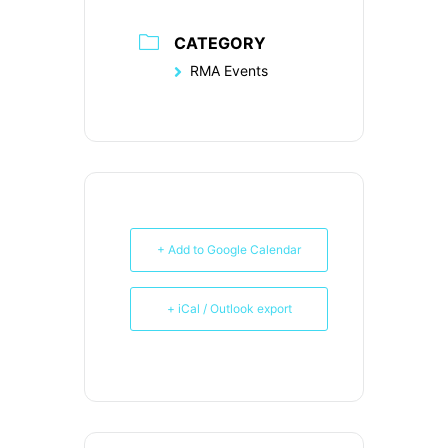
CATEGORY
RMA Events
+ Add to Google Calendar
+ iCal / Outlook export