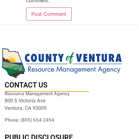
comment.
CONTACT US
Resource Management Agency
800 S Victoria Ave
Ventura, CA 93009
Phone: (805) 654-2494
PUBLIC DISCLOSURE