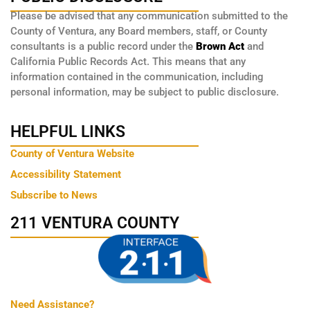
Please be advised that any communication submitted to the
County of Ventura, any Board members, staff, or County
consultants is a public record under the
Brown Act
and
California Public Records Act. This means that any
information contained in the communication, including
personal information, may be subject to public disclosure.
HELPFUL LINKS
County of Ventura Website
Accessibility Statement
Subscribe to News
211 VENTURA COUNTY
Need Assistance?