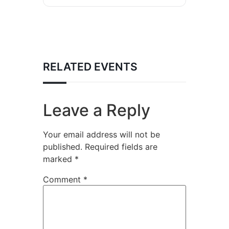
RELATED EVENTS
Leave a Reply
Your email address will not be
published.
Required fields are
marked
*
Comment
*