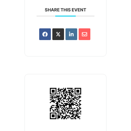
SHARE THIS EVENT