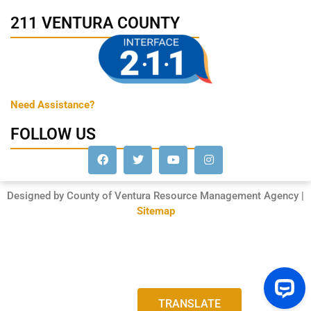
211 VENTURA COUNTY
Need Assistance?
FOLLOW US
Designed by County of Ventura Resource Management Agency |
Sitemap
TRANSLATE