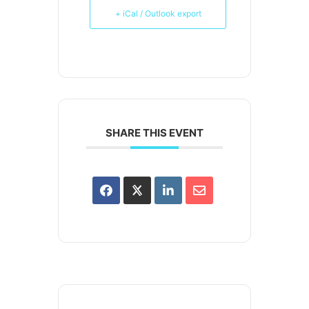
+ iCal / Outlook export
SHARE THIS EVENT