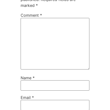
marked
*
Comment
*
Name
*
Email
*