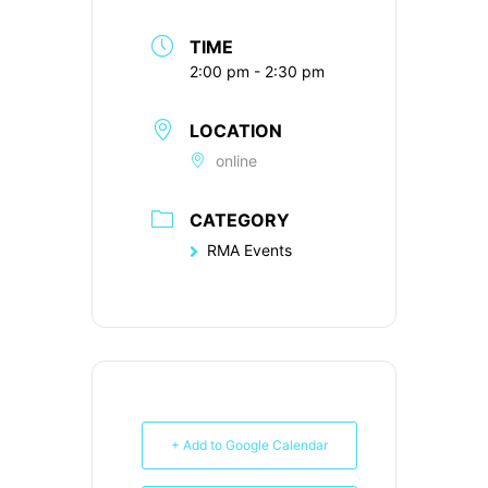
TIME
2:00 pm - 2:30 pm
LOCATION
online
CATEGORY
RMA Events
+ Add to Google Calendar