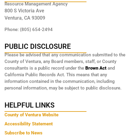
Resource Management Agency
800 S Victoria Ave
Ventura, CA 93009
Phone: (805) 654-2494
PUBLIC DISCLOSURE
Please be advised that any communication submitted to the
County of Ventura, any Board members, staff, or County
consultants is a public record under the
Brown Act
and
California Public Records Act. This means that any
information contained in the communication, including
personal information, may be subject to public disclosure.
HELPFUL LINKS
County of Ventura Website
Accessibility Statement
Subscribe to News