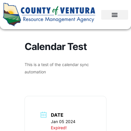
Calendar Test
This is a test of the calendar sync
automation
DATE
Jan 05 2024
Expired!