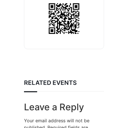
RELATED EVENTS
Leave a Reply
Your email address will not be
published.
Required fields are