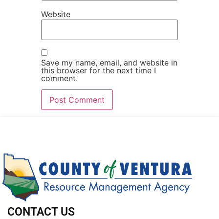
Website
Save my name, email, and website in
this browser for the next time I
comment.
CONTACT US