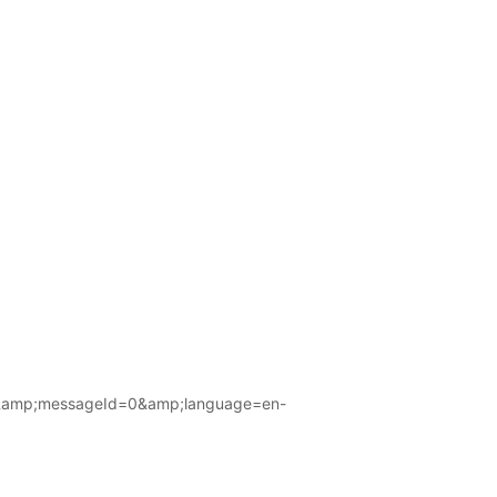
amp;messageId=0&amp;language=en-