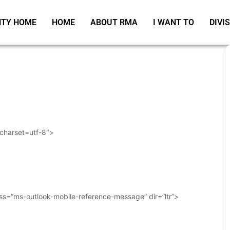
TY HOME
HOME
ABOUT RMA
I WANT TO
DIVI
 charset=utf-8″>
ass=”ms-outlook-mobile-reference-message” dir=”ltr”>