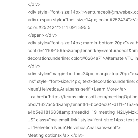
</div>
<div style=”font-size:14px”>venturaceoit@m.webex.c
<div><span style=”font-size:14px; color:#252424″>Vi
color:#252424″>111 091 595 5
</span></div>
<div style=”font-size:14px; margin-bottom:20px”><a
confid=1110915955&amp;tenantkey=venturaceoit&amp;
decoration:underline; color:#6264a7″>Alternate VTC i
</div>
<div style=”margin-bottom:24px; margin-top:20px”><a
link” style=”font-size:14px; text-decoration:underline; 
Neue’,Helvetica,Arial,sans-serif”>Learn More</a>
| <a href=”https://teams.microsoft.com/meetingOpt
bbd71627ac5d&amp;tenantId=bce0ec04-d1f1-4f5a-
a4b5e9181683&amp;threadId=19_meeting_N2UyMz
US” class=”me-email-link” style=”font-size:14px; text-
UI’,’Helvetica Neue’,Helvetica,Arial,sans-serif”>
Meeting options</a> </div>