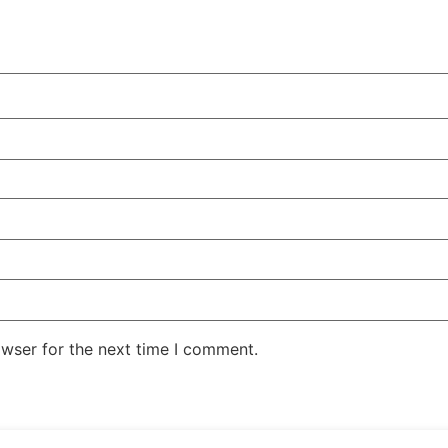
owser for the next time I comment.