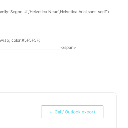
ily:’Segoe UI’,’Helvetica Neue’,Helvetica,Arial,sans-serif”>
wrap; color:#5F5F5F;
____________________________________</span>
+ iCal / Outlook export