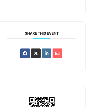
SHARE THIS EVENT