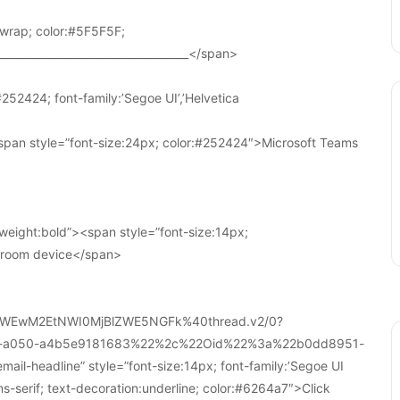
wrap; color:#5F5F5F;
____________________________________</span>
252424; font-family:’Segoe UI’,’Helvetica
pan style=”font-size:24px; color:#252424″>Microsoft Teams
weight:bold”><span style=”font-size:14px;
r room device</span>
WEwM2EtNWI0MjBlZWE5NGFk%40thread.v2/0?
a-a050-a4b5e9181683%22%2c%22Oid%22%3a%22b0dd8951-
-headline” style=”font-size:14px; font-family:’Segoe UI
ans-serif; text-decoration:underline; color:#6264a7″>Click