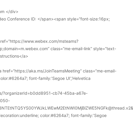
om </div>
deo Conference ID: </span><span style=”font-size:16px;
 href=”https://www.webex.com/msteams?
domain=m.webex.com” class=”me-email-link” style=”text-
nstructions</a>
 href=”https://aka.ms/JoinTeamsMeeting” class=”me-email-
color:#6264a7; font-family:’Segoe UI’,’Helvetica
ions/?organizerId=b0dd8951-cb74-45ba-a67e-
a050-
k3NTEtNTQ5YS00YWJkLWEwM2EtNWI0MjBlZWE5NGFk@thread.v2&
decoration:underline; color:#6264a7; font-family:’Segoe