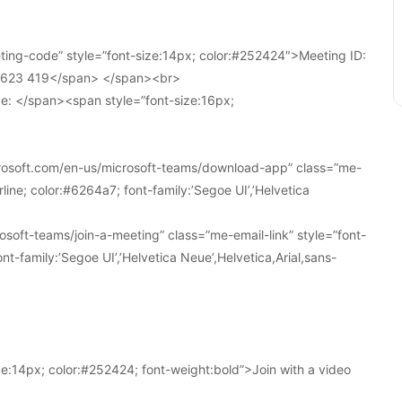
ing-code” style=”font-size:14px; color:#252424″>Meeting ID:
1 623 419</span> </span><br>
e: </span><span style=”font-size:16px;
crosoft.com/en-us/microsoft-teams/download-app” class=”me-
line; color:#6264a7; font-family:’Segoe UI’,’Helvetica
soft-teams/join-a-meeting” class=”me-email-link” style=”font-
nt-family:’Segoe UI’,’Helvetica Neue’,Helvetica,Arial,sans-
e:14px; color:#252424; font-weight:bold”>Join with a video