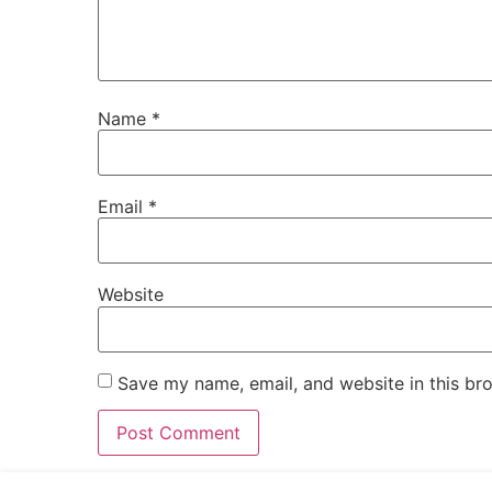
Name
*
Email
*
Website
Save my name, email, and website in this br