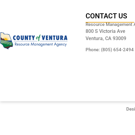
CONTACT US
Resource Management 
800 S Victoria Ave
Ventura, CA 93009
Phone: (805) 654-2494
Des