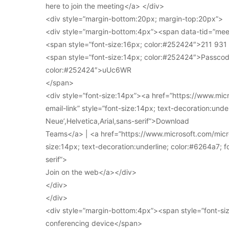
here to join the meeting</a> </div>
<div style=”margin-bottom:20px; margin-top:20px”>
<div style=”margin-bottom:4px”><span data-tid=”meet
<span style=”font-size:16px; color:#252424″>211 93
<span style=”font-size:14px; color:#252424″>Passcod
color:#252424″>uUc6WR
</span>
<div style=”font-size:14px”><a href=”https://www.mi
email-link” style=”font-size:14px; text-decoration:under
Neue’,Helvetica,Arial,sans-serif”>Download
Teams</a> | <a href=”https://www.microsoft.com/micro
size:14px; text-decoration:underline; color:#6264a7; fo
serif”>
Join on the web</a></div>
</div>
</div>
<div style=”margin-bottom:4px”><span style=”font-siz
conferencing device</span>