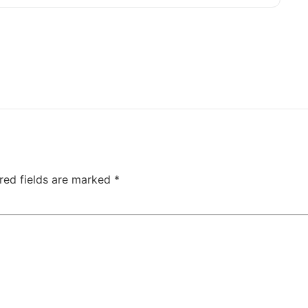
red fields are marked
*