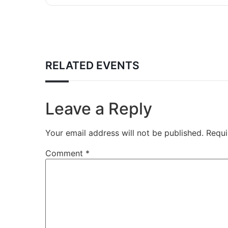
RELATED EVENTS
Leave a Reply
Your email address will not be published.
Requi
Comment
*