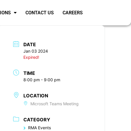
SIONS
CONTACT US
CAREERS
DATE
Jan 03 2024
Expired!
TIME
8:00 pm - 9:00 pm
LOCATION
Microsoft Teams Meeting
CATEGORY
RMA Events