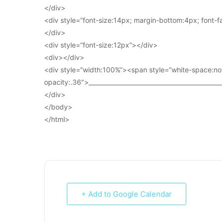
</div>
<div style=”font-size:14px; margin-bottom:4px; font-fam
</div>
<div style=”font-size:12px”></div>
<div></div>
<div style=”width:100%”><span style=”white-space:no
opacity:.36″>____________________________________________
</div>
</body>
</html>
+ Add to Google Calendar