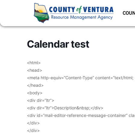
COUN
Calendar test
<html>
<head>
<meta http-equiv=”Content-Type” content=”text/html;
</head>
<body>
<div dir=”ltr”>
<div dir=”ltr”>Description&nbsp;</div>
<div id=”mail-editor-reference-message-container” cl
</div>
</div>