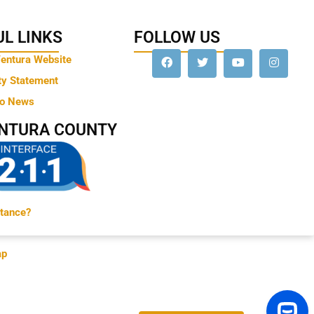
L LINKS
FOLLOW US
Ventura Website
ty Statement
to News
ENTURA COUNTY
tance?
ap