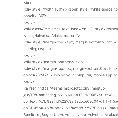
<br>
<div style=”width:100%”><span style=”white-space:no
opacity:.36″>____________________________________________
</div>
<div class=”me-email-text” lang=”en-US” style=”color:#
Neue’,Helvetica,Arial,sans-serif”>
<div style=”margin-top:24px; margin-bottom:20px”><s
meeting</span>
</div>
<div style=”margin-bottom:20px”>
<div style=”margin-top:0px; margin-bottom:0px; font-
color:#252424″>Join on your computer, mobile app o
</div>
<a href=”https://teams.microsoft.com/l/meetup-
join/19%3ameeting_N2UyMzk3NTEtNTQ5YS00YWJkL
context=%7b%22Tid%22%3a%22bce0ec04-d1f1-4f5
cb74-45ba-a67e-bbd71627ac5d%22%7d” class=”me-email
Semibold’,’Segoe UI’,’Helvetica Neue’,Helvetica,Arial,s