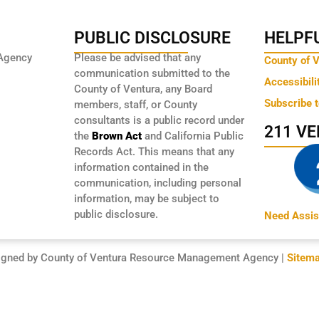
PUBLIC DISCLOSURE
HELPFU
Agency
Please be advised that any
County of 
communication submitted to the
Accessibili
County of Ventura, any Board
Subscribe 
members, staff, or County
consultants is a public record under
211 V
the
Brown Act
and California Public
Records Act. This means that any
information contained in the
communication, including personal
information, may be subject to
public disclosure.
Need Assis
igned by County of Ventura Resource Management Agency |
Sitem