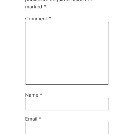
marked
*
Comment
*
Name
*
Email
*