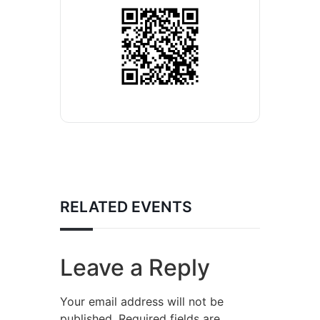
RELATED EVENTS
Leave a Reply
Your email address will not be
published.
Required fields are