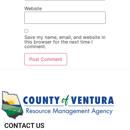
Website
Save my name, email, and website in
this browser for the next time I
comment.
CONTACT US