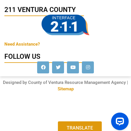
211 VENTURA COUNTY
Need Assistance?
FOLLOW US
Designed by County of Ventura Resource Management Agency |
Sitemap
TRANSLATE