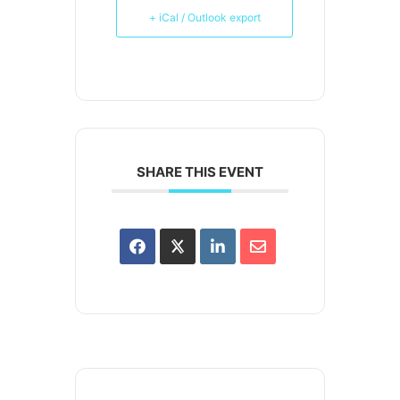
+ iCal / Outlook export
SHARE THIS EVENT