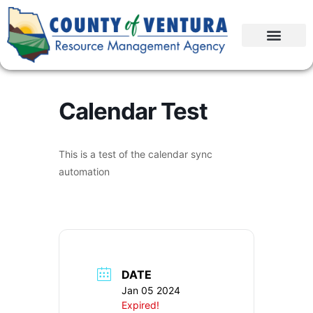
Calendar Test
This is a test of the calendar sync
automation
DATE
Jan 05 2024
Expired!