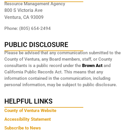
Resource Management Agency
800 S Victoria Ave
Ventura, CA 93009
Phone: (805) 654-2494
PUBLIC DISCLOSURE
Please be advised that any communication submitted to the
County of Ventura, any Board members, staff, or County
consultants is a public record under the
Brown Act
and
California Public Records Act. This means that any
information contained in the communication, including
personal information, may be subject to public disclosure.
HELPFUL LINKS
County of Ventura Website
Accessibility Statement
Subscribe to News