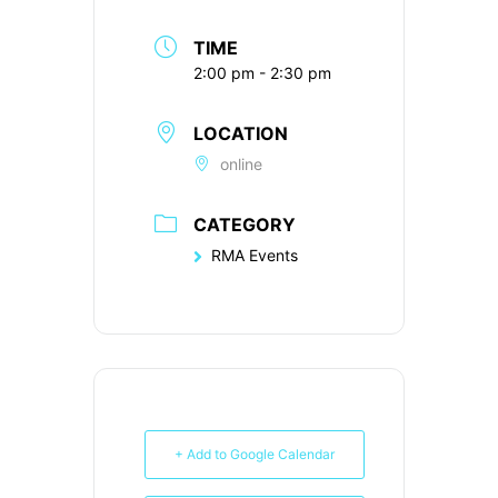
TIME
2:00 pm - 2:30 pm
LOCATION
online
CATEGORY
RMA Events
+ Add to Google Calendar