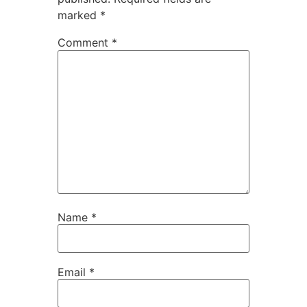
marked
*
Comment
*
Name
*
Email
*