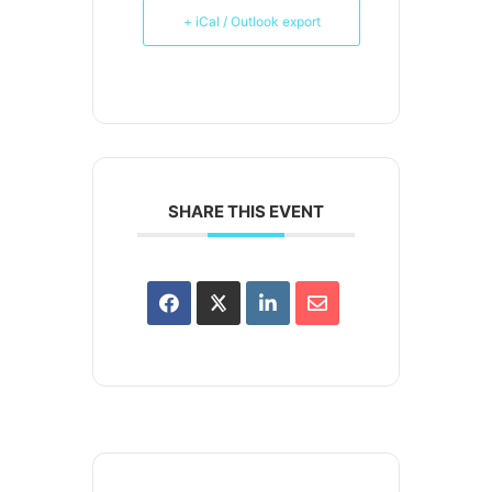
+ iCal / Outlook export
SHARE THIS EVENT