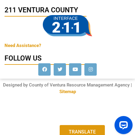
211 VENTURA COUNTY
Need Assistance?
FOLLOW US
Designed by County of Ventura Resource Management Agency |
Sitemap
TRANSLATE