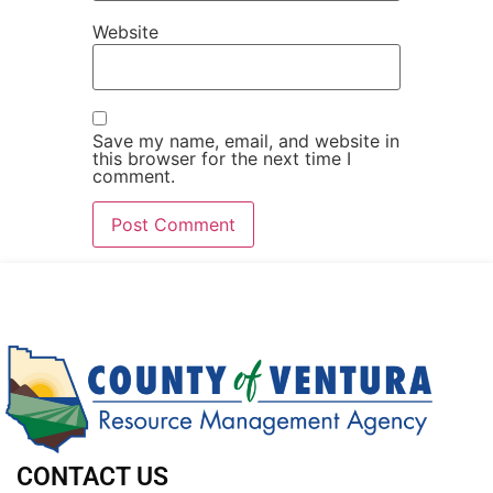
Website
Save my name, email, and website in
this browser for the next time I
comment.
CONTACT US