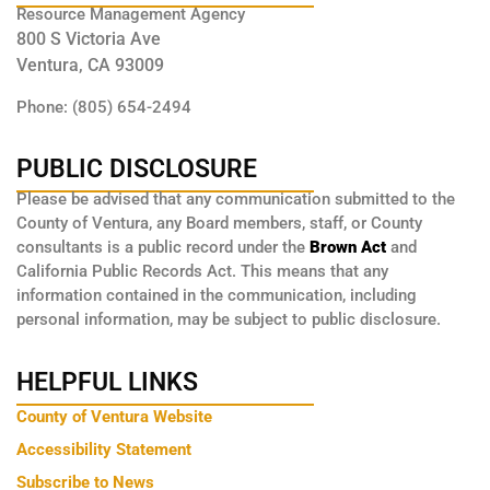
Resource Management Agency
800 S Victoria Ave
Ventura, CA 93009
Phone: (805) 654-2494
PUBLIC DISCLOSURE
Please be advised that any communication submitted to the
County of Ventura, any Board members, staff, or County
consultants is a public record under the
Brown Act
and
California Public Records Act. This means that any
information contained in the communication, including
personal information, may be subject to public disclosure.
HELPFUL LINKS
County of Ventura Website
Accessibility Statement
Subscribe to News