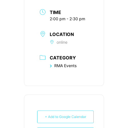
TIME
2:00 pm - 2:30 pm
LOCATION
online
CATEGORY
RMA Events
+ Add to Google Calendar