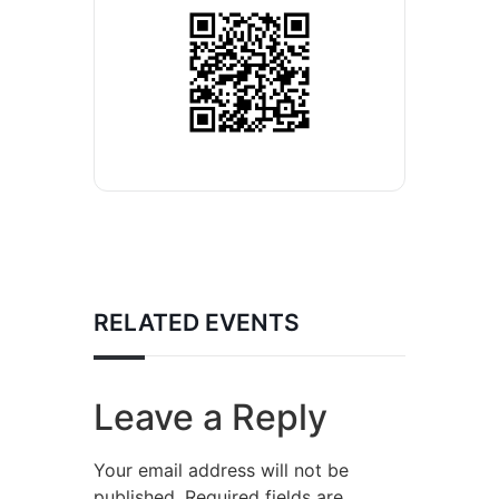
RELATED EVENTS
Leave a Reply
Your email address will not be
published.
Required fields are