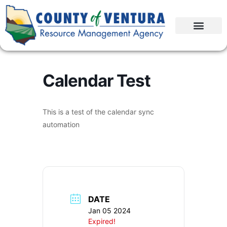
Calendar Test
This is a test of the calendar sync
automation
DATE
Jan 05 2024
Expired!