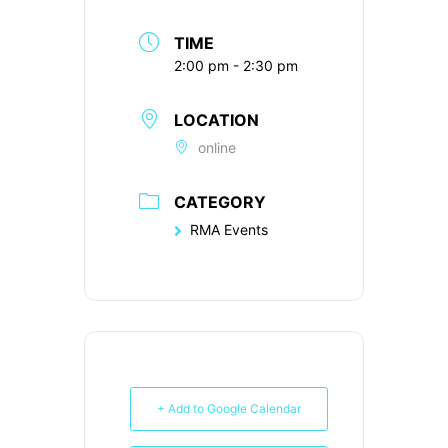
TIME
2:00 pm - 2:30 pm
LOCATION
online
CATEGORY
RMA Events
+ Add to Google Calendar