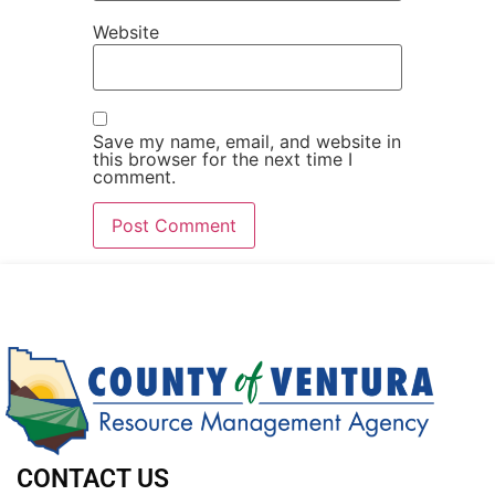
Website
Save my name, email, and website in
this browser for the next time I
comment.
CONTACT US