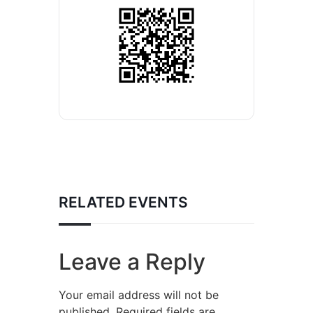
RELATED EVENTS
Leave a Reply
Your email address will not be
published.
Required fields are