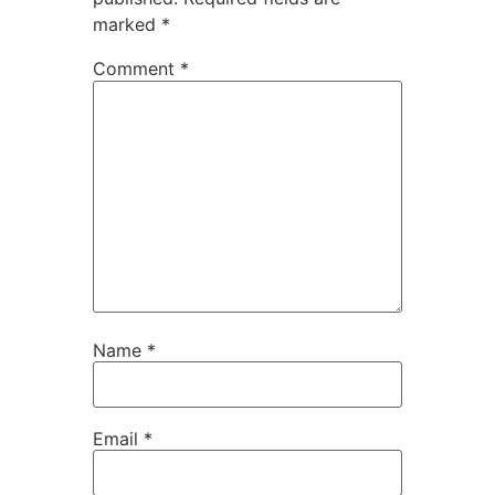
marked
*
Comment
*
Name
*
Email
*