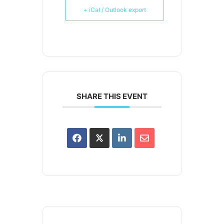
+ iCal / Outlook export
SHARE THIS EVENT