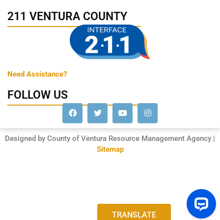
211 VENTURA COUNTY
Need Assistance?
FOLLOW US
Designed by County of Ventura Resource Management Agency |
Sitemap
TRANSLATE