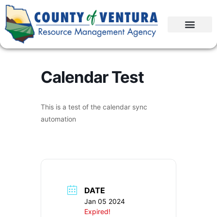
Calendar Test
This is a test of the calendar sync
automation
DATE
Jan 05 2024
Expired!