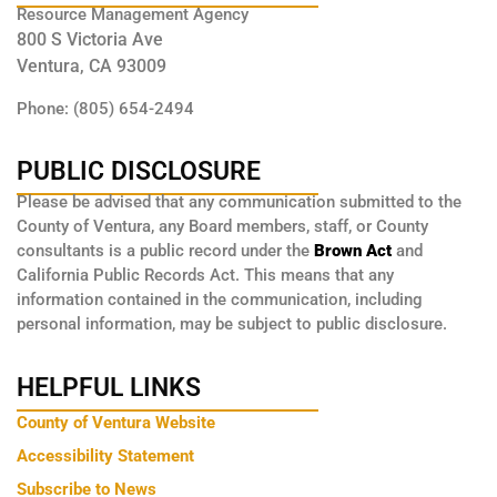
Resource Management Agency
800 S Victoria Ave
Ventura, CA 93009
Phone: (805) 654-2494
PUBLIC DISCLOSURE
Please be advised that any communication submitted to the
County of Ventura, any Board members, staff, or County
consultants is a public record under the
Brown Act
and
California Public Records Act. This means that any
information contained in the communication, including
personal information, may be subject to public disclosure.
HELPFUL LINKS
County of Ventura Website
Accessibility Statement
Subscribe to News