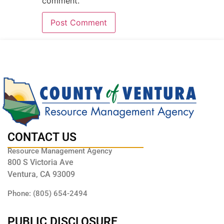
comment.
CONTACT US
Resource Management Agency
800 S Victoria Ave
Ventura, CA 93009
Phone: (805) 654-2494
PUBLIC DISCLOSURE