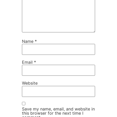
Name
*
Email
*
Website
Save my name, email, and website in
this browser for the next time I