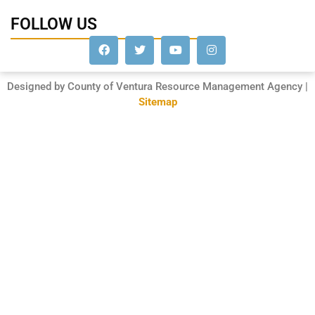
FOLLOW US
Designed by County of Ventura Resource Management Agency |
Sitemap