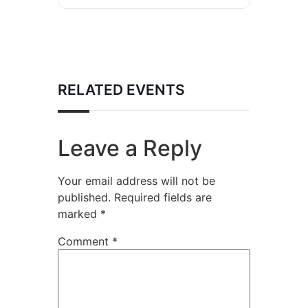
RELATED EVENTS
Leave a Reply
Your email address will not be
published.
Required fields are
marked
*
Comment
*