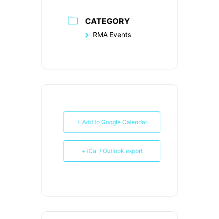
CATEGORY
RMA Events
+ Add to Google Calendar
+ iCal / Outlook export