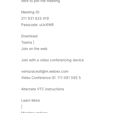
here to join the meeting
Meeting ID:
211 931 623 419
Passcode: uUc6WR
Download
Teams |
Join on the web
Join with a video conferencing device
venturaceoit@m.webex.com
Video Conference ID: 111 091 595 5
Alternate VTC instructions
Learn More
|
Meeting options