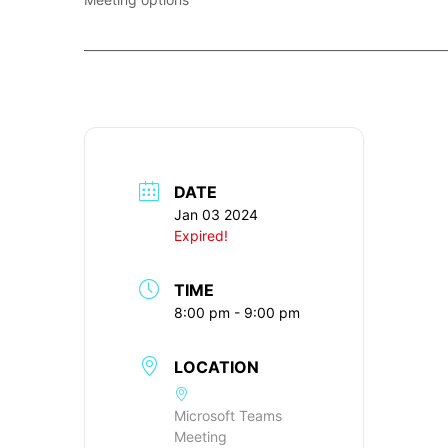
____________________________________________________________
DATE
Jan 03 2024
Expired!
TIME
8:00 pm - 9:00 pm
LOCATION
Microsoft Teams
Meeting