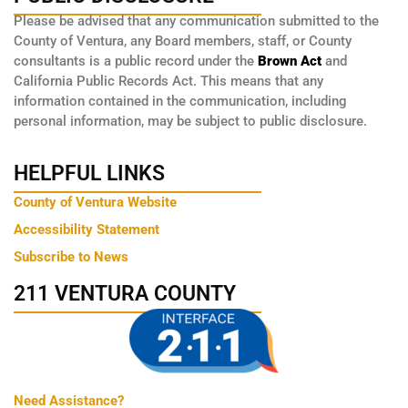
Please be advised that any communication submitted to the
County of Ventura, any Board members, staff, or County
consultants is a public record under the
Brown Act
and
California Public Records Act. This means that any
information contained in the communication, including
personal information, may be subject to public disclosure.
HELPFUL LINKS
County of Ventura Website
Accessibility Statement
Subscribe to News
211 VENTURA COUNTY
Need Assistance?