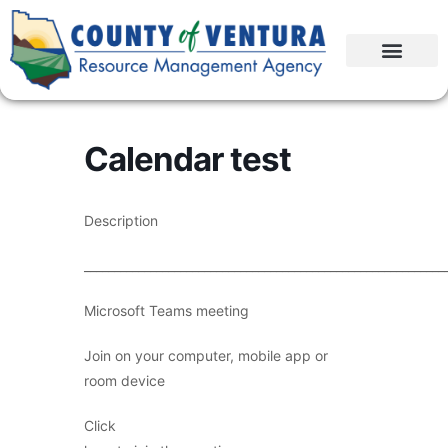
Calendar test
Description
____________________________________________________________
Microsoft Teams meeting
Join on your computer, mobile app or
room device
Click