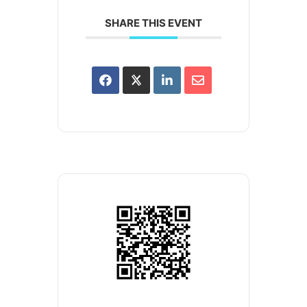
SHARE THIS EVENT