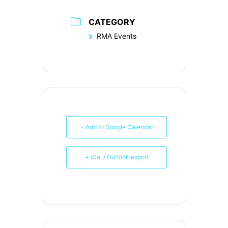
CATEGORY
RMA Events
+ Add to Google Calendar
+ iCal / Outlook export