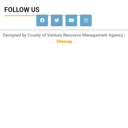
FOLLOW US
Designed by County of Ventura Resource Management Agency |
Sitemap