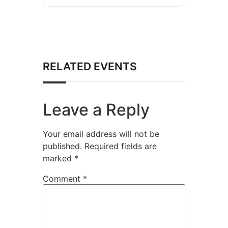
RELATED EVENTS
Leave a Reply
Your email address will not be
published.
Required fields are
marked
*
Comment
*