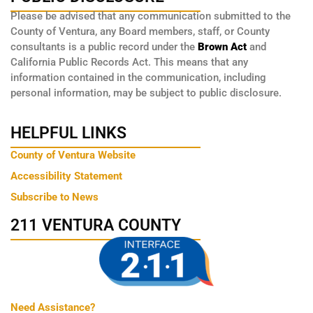
Please be advised that any communication submitted to the
County of Ventura, any Board members, staff, or County
consultants is a public record under the
Brown Act
and
California Public Records Act. This means that any
information contained in the communication, including
personal information, may be subject to public disclosure.
HELPFUL LINKS
County of Ventura Website
Accessibility Statement
Subscribe to News
211 VENTURA COUNTY
Need Assistance?