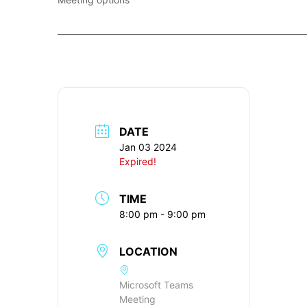
____________________________________________________________
DATE
Jan 03 2024
Expired!
TIME
8:00 pm - 9:00 pm
LOCATION
Microsoft Teams
Meeting