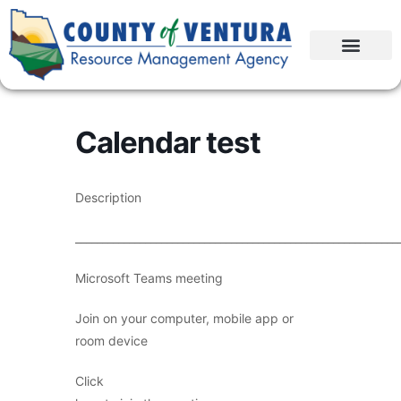
Calendar test
Description
____________________________________________________________
Microsoft Teams meeting
Join on your computer, mobile app or
room device
Click