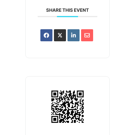
SHARE THIS EVENT