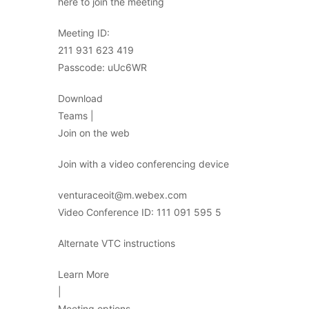
here to join the meeting
Meeting ID:
211 931 623 419
Passcode: uUc6WR
Download
Teams |
Join on the web
Join with a video conferencing device
venturaceoit@m.webex.com
Video Conference ID: 111 091 595 5
Alternate VTC instructions
Learn More
|
Meeting options