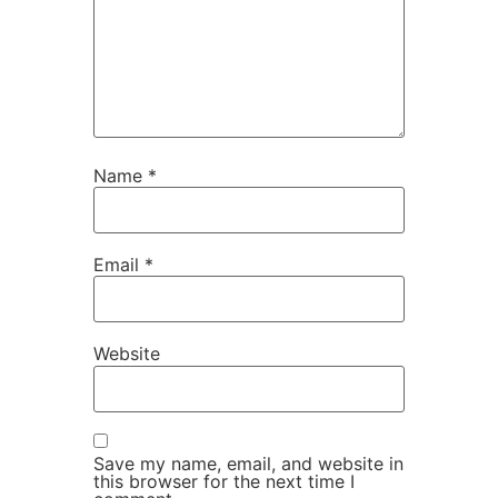
Name
*
Email
*
Website
Save my name, email, and website in
this browser for the next time I