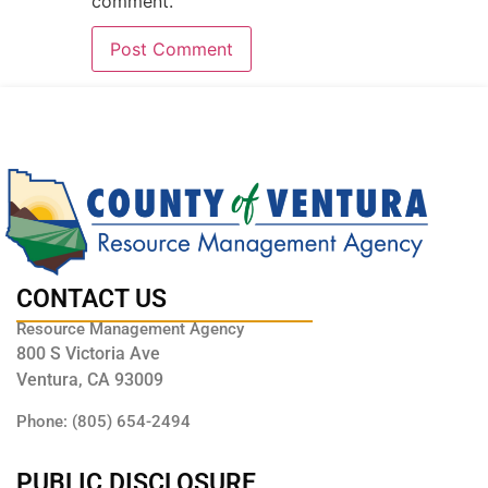
comment.
CONTACT US
Resource Management Agency
800 S Victoria Ave
Ventura, CA 93009
Phone: (805) 654-2494
PUBLIC DISCLOSURE