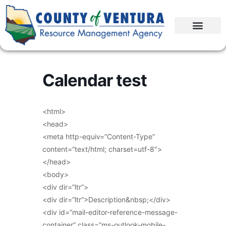
Calendar test
<html>
<head>
<meta http-equiv=”Content-Type”
content=”text/html; charset=utf-8″>
</head>
<body>
<div dir=”ltr”>
<div dir=”ltr”>Description&nbsp;</div>
<div id=”mail-editor-reference-message-
container” class=”ms-outlook-mobile-