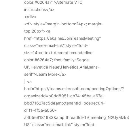
color:#6264a7″>Alternate VTC
instructions</a>
</div>
<div style=”margin-bottom:24px; margin-
top:20px”><a
href=”https://aka.ms/JoinTeamsMeeting”
class=”me-email-link” style=”font-
size:14px; text-decoration:underline;
color:#6264a7; font-family:’Segoe
UI’,’Helvetica Neue’,Helvetica,Arial,sans-
serif”>Learn More</a>
| <a
href=”https://teams.microsoft.com/meetingOptions/?
organizerId=b0dd8951-cb74-45ba-a67e-
bbd71627ac5d&amp;tenantId=bce0ec04-
d1f1-4f5a-a050-
a4b5e9181683&amp;threadId=19_meeting_N2UyMz
US” class=”me-email-link” style=”font-