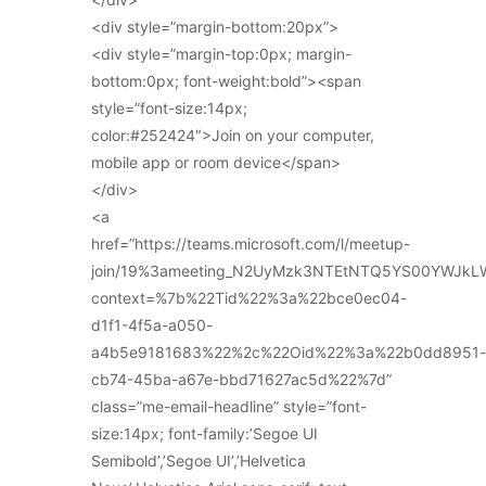
<div style=”margin-bottom:20px”>
<div style=”margin-top:0px; margin-
bottom:0px; font-weight:bold”><span
style=”font-size:14px;
color:#252424″>Join on your computer,
mobile app or room device</span>
</div>
<a
href=”https://teams.microsoft.com/l/meetup-
join/19%3ameeting_N2UyMzk3NTEtNTQ5YS00YWJkL
context=%7b%22Tid%22%3a%22bce0ec04-
d1f1-4f5a-a050-
a4b5e9181683%22%2c%22Oid%22%3a%22b0dd8951-
cb74-45ba-a67e-bbd71627ac5d%22%7d”
class=”me-email-headline” style=”font-
size:14px; font-family:’Segoe UI
Semibold’,’Segoe UI’,’Helvetica