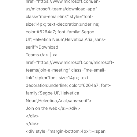
href=”https://www.microsoft.com/en-
us/microsoft-teams/download-app”
class=”me-email-link” style=”font-
size:14px; text-decoration:underline;
color:#6264a7; font-family:’Segoe
UI’,’Helvetica Neue’,Helvetica,Arial,sans-
serif”>Download
Teams</a> | <a
href=”https://www.microsoft.com/microsoft-
teams/join-a-meeting” class=”me-email-
link” style=”font-size:14px; text-
decoration:underline; color:#6264a7; font-
family:’Segoe UI’,’Helvetica
Neue’,Helvetica,Arial,sans-serif”>
Join on the web</a></div>
</div>
</div>
<div style=”margin-bottom:4px”><span