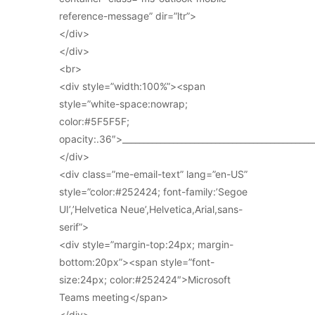
reference-message” dir=”ltr”>
</div>
</div>
<br>
<div style=”width:100%”><span
style=”white-space:nowrap;
color:#5F5F5F;
opacity:.36″>_____________________________________________
</div>
<div class=”me-email-text” lang=”en-US”
style=”color:#252424; font-family:’Segoe
UI’,’Helvetica Neue’,Helvetica,Arial,sans-
serif”>
<div style=”margin-top:24px; margin-
bottom:20px”><span style=”font-
size:24px; color:#252424″>Microsoft
Teams meeting</span>
</div>