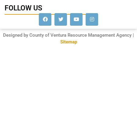
FOLLOW US
Designed by County of Ventura Resource Management Agency |
Sitemap