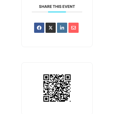
SHARE THIS EVENT