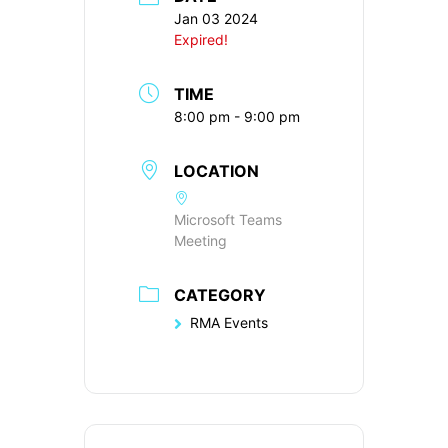
Jan 03 2024
Expired!
TIME
8:00 pm - 9:00 pm
LOCATION
Microsoft Teams
Meeting
CATEGORY
RMA Events