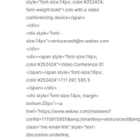
style=”font-size:14px; color:#252424;
font-weight:bold”>Join with a video
conferencing device</span>
</div>
<div style=”font-
size:14px”>venturaceoit@m.webex.com
</div>
<div><span style=”font-size:14px;
color:#252424″>Video Conference ID:
</span><span style=”font-size:16px;
color:#252424″>111 091 595 5
</span></div>
<div style=”font-size:14px; margin-
bottom:20px”><a
href=”https://www.webex.com/msteams?
confid=1110915955&amp;tenantkey=venturaceoit&am
class=”me-email-link” style=”text-
decoration:underline;