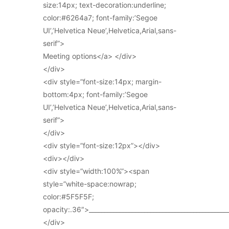
size:14px; text-decoration:underline;
color:#6264a7; font-family:’Segoe
UI’,’Helvetica Neue’,Helvetica,Arial,sans-
serif”>
Meeting options</a> </div>
</div>
<div style=”font-size:14px; margin-
bottom:4px; font-family:’Segoe
UI’,’Helvetica Neue’,Helvetica,Arial,sans-
serif”>
</div>
<div style=”font-size:12px”></div>
<div></div>
<div style=”width:100%”><span
style=”white-space:nowrap;
color:#5F5F5F;
opacity:.36″>_____________________________________________
</div>