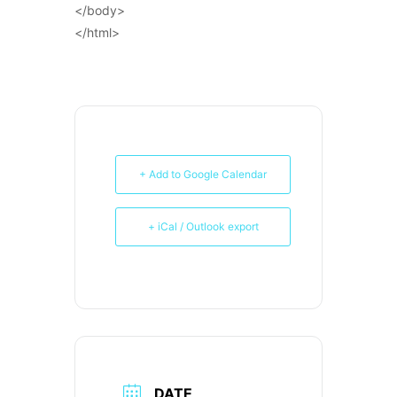
</body>
</html>
+ Add to Google Calendar
+ iCal / Outlook export
DATE