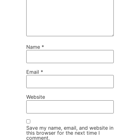
Name
*
Email
*
Website
Save my name, email, and website in
this browser for the next time I
comment.