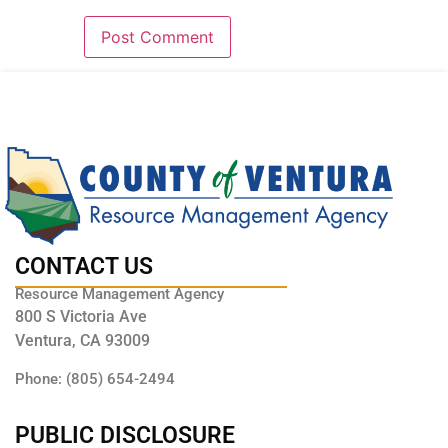
CONTACT US
Resource Management Agency
800 S Victoria Ave
Ventura, CA 93009
Phone: (805) 654-2494
PUBLIC DISCLOSURE