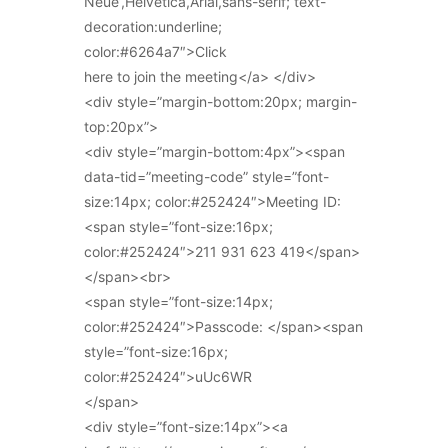
Neue’,Helvetica,Arial,sans-serif; text-
decoration:underline;
color:#6264a7″>Click
here to join the meeting</a> </div>
<div style=”margin-bottom:20px; margin-
top:20px”>
<div style=”margin-bottom:4px”><span
data-tid=”meeting-code” style=”font-
size:14px; color:#252424″>Meeting ID:
<span style=”font-size:16px;
color:#252424″>211 931 623 419</span>
</span><br>
<span style=”font-size:14px;
color:#252424″>Passcode: </span><span
style=”font-size:16px;
color:#252424″>uUc6WR
</span>
<div style=”font-size:14px”><a