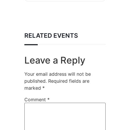
RELATED EVENTS
Leave a Reply
Your email address will not be
published.
Required fields are
marked
*
Comment
*