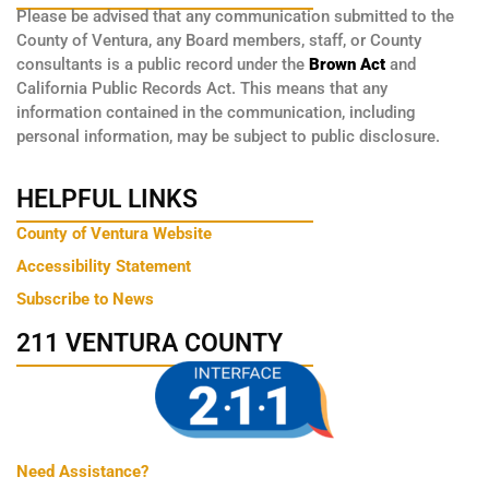
Please be advised that any communication submitted to the
County of Ventura, any Board members, staff, or County
consultants is a public record under the
Brown Act
and
California Public Records Act. This means that any
information contained in the communication, including
personal information, may be subject to public disclosure.
HELPFUL LINKS
County of Ventura Website
Accessibility Statement
Subscribe to News
211 VENTURA COUNTY
Need Assistance?