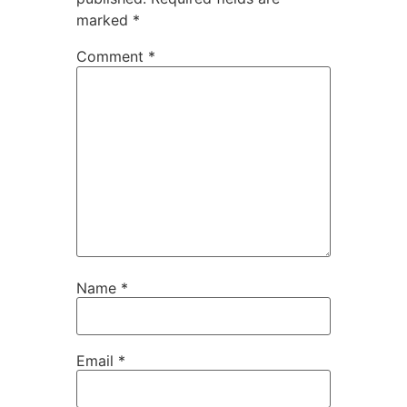
marked
*
Comment
*
Name
*
Email
*