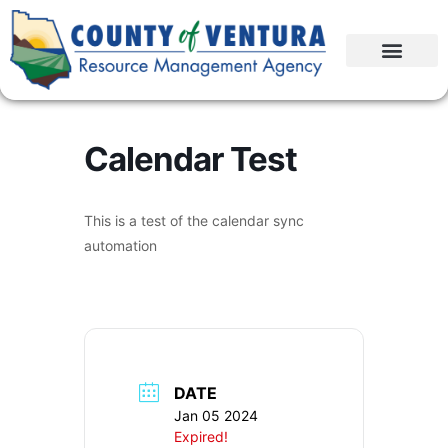
Calendar Test
This is a test of the calendar sync
automation
DATE
Jan 05 2024
Expired!