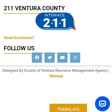
211 VENTURA COUNTY
Need Assistance?
FOLLOW US
Designed by County of Ventura Resource Management Agency |
Sitemap
TRANSLATE