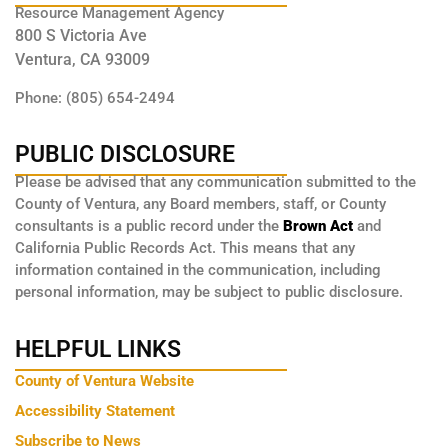
Resource Management Agency
800 S Victoria Ave
Ventura, CA 93009
Phone: (805) 654-2494
PUBLIC DISCLOSURE
Please be advised that any communication submitted to the
County of Ventura, any Board members, staff, or County
consultants is a public record under the
Brown Act
and
California Public Records Act. This means that any
information contained in the communication, including
personal information, may be subject to public disclosure.
HELPFUL LINKS
County of Ventura Website
Accessibility Statement
Subscribe to News