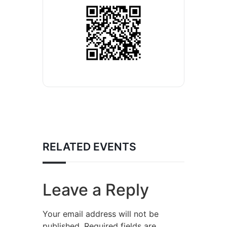
RELATED EVENTS
Leave a Reply
Your email address will not be
published.
Required fields are