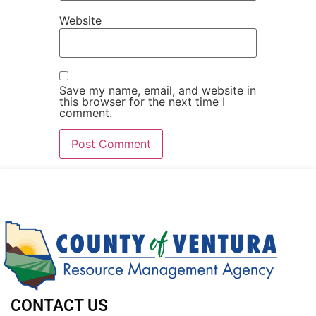
Website
Save my name, email, and website in
this browser for the next time I
comment.
CONTACT US