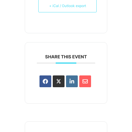
+ iCal / Outlook export
SHARE THIS EVENT