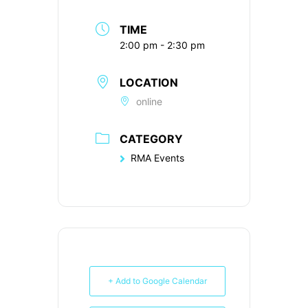
TIME
2:00 pm - 2:30 pm
LOCATION
online
CATEGORY
RMA Events
+ Add to Google Calendar