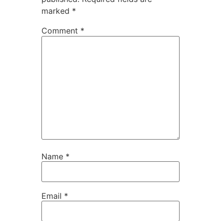
marked
*
Comment
*
Name
*
Email
*