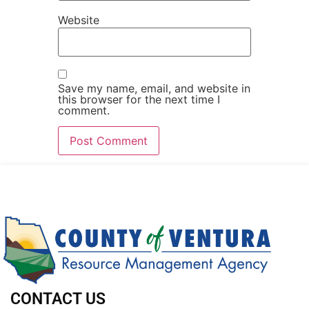
Website
Save my name, email, and website in
this browser for the next time I
comment.
CONTACT US