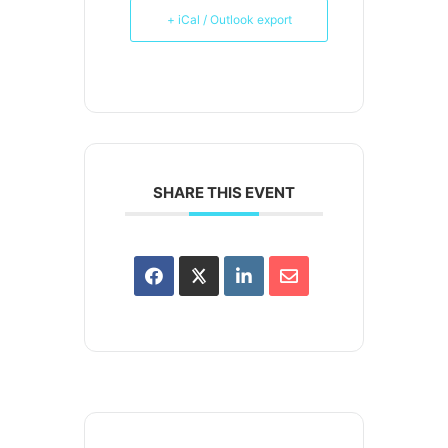
+ iCal / Outlook export
SHARE THIS EVENT