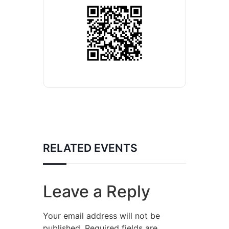
RELATED EVENTS
Leave a Reply
Your email address will not be
published.
Required fields are