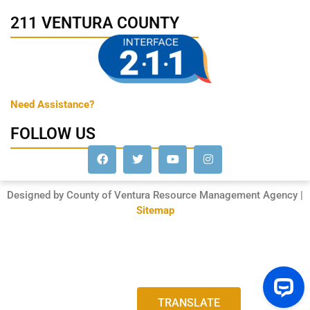
211 VENTURA COUNTY
Need Assistance?
FOLLOW US
Designed by County of Ventura Resource Management Agency |
Sitemap
TRANSLATE