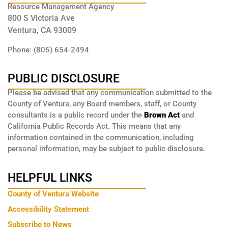
Resource Management Agency
800 S Victoria Ave
Ventura, CA 93009
Phone: (805) 654-2494
PUBLIC DISCLOSURE
Please be advised that any communication submitted to the
County of Ventura, any Board members, staff, or County
consultants is a public record under the
Brown Act
and
California Public Records Act. This means that any
information contained in the communication, including
personal information, may be subject to public disclosure.
HELPFUL LINKS
County of Ventura Website
Accessibility Statement
Subscribe to News