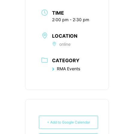
TIME
2:00 pm - 2:30 pm
LOCATION
online
CATEGORY
RMA Events
+ Add to Google Calendar