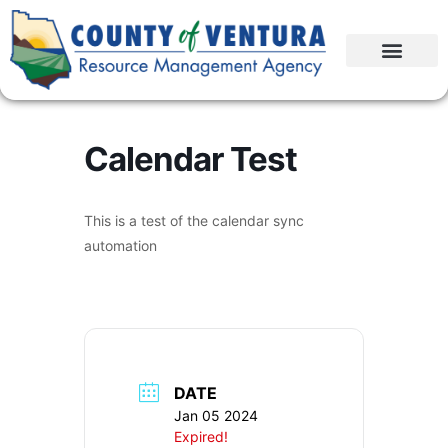
Calendar Test
This is a test of the calendar sync
automation
DATE
Jan 05 2024
Expired!