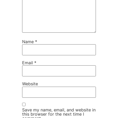
Name
*
Email
*
Website
Save my name, email, and website in
this browser for the next time I