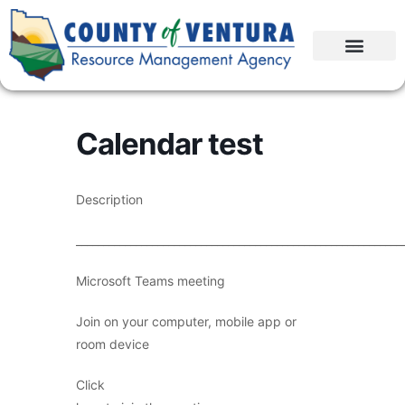
Calendar test
Description
____________________________________________________________
Microsoft Teams meeting
Join on your computer, mobile app or
room device
Click