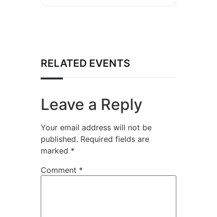
RELATED EVENTS
Leave a Reply
Your email address will not be
published.
Required fields are
marked
*
Comment
*