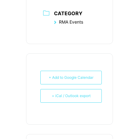
CATEGORY
RMA Events
+ Add to Google Calendar
+ iCal / Outlook export