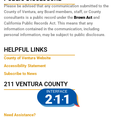
Please be advised that any communication submitted to the
County of Ventura, any Board members, staff, or County
consultants is a public record under the
Brown Act
and
California Public Records Act. This means that any
information contained in the communication, including
personal information, may be subject to public disclosure.
HELPFUL LINKS
County of Ventura Website
Accessibility Statement
Subscribe to News
211 VENTURA COUNTY
Need Assistance?