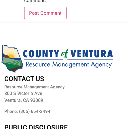
comment.
CONTACT US
Resource Management Agency
800 S Victoria Ave
Ventura, CA 93009
Phone: (805) 654-2494
PUBLIC DISCLOSURE