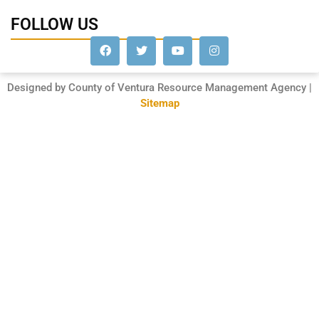
FOLLOW US
Designed by County of Ventura Resource Management Agency |
Sitemap