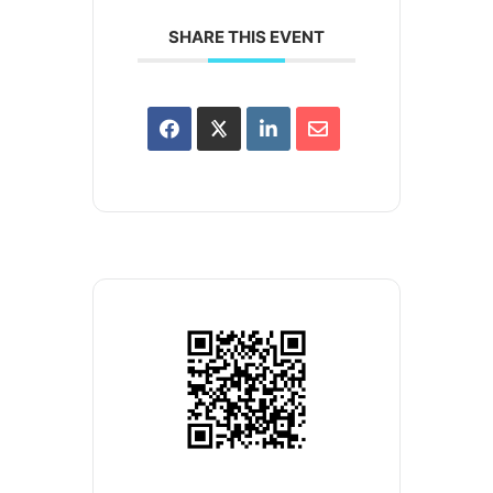
SHARE THIS EVENT