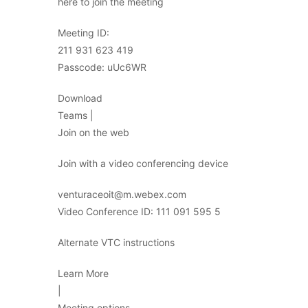
here to join the meeting
Meeting ID:
211 931 623 419
Passcode: uUc6WR
Download
Teams |
Join on the web
Join with a video conferencing device
venturaceoit@m.webex.com
Video Conference ID: 111 091 595 5
Alternate VTC instructions
Learn More
|
Meeting options