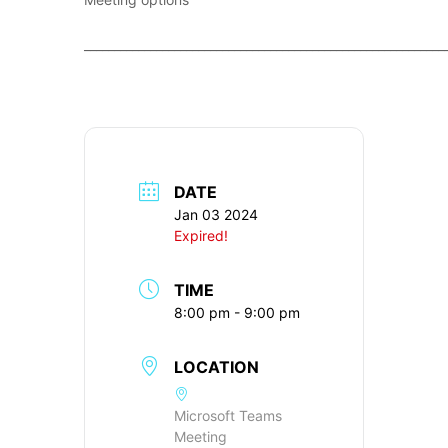
____________________________________________________________
DATE
Jan 03 2024
Expired!
TIME
8:00 pm - 9:00 pm
LOCATION
Microsoft Teams
Meeting