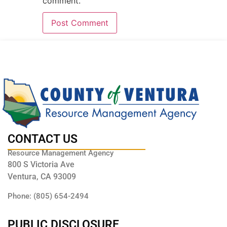
comment.
CONTACT US
Resource Management Agency
800 S Victoria Ave
Ventura, CA 93009
Phone: (805) 654-2494
PUBLIC DISCLOSURE