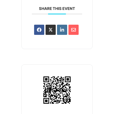
SHARE THIS EVENT