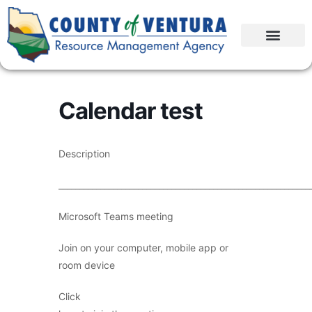
Calendar test
Description
____________________________________________________________
Microsoft Teams meeting
Join on your computer, mobile app or
room device
Click