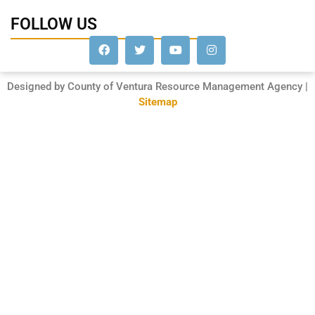
FOLLOW US
Designed by County of Ventura Resource Management Agency |
Sitemap