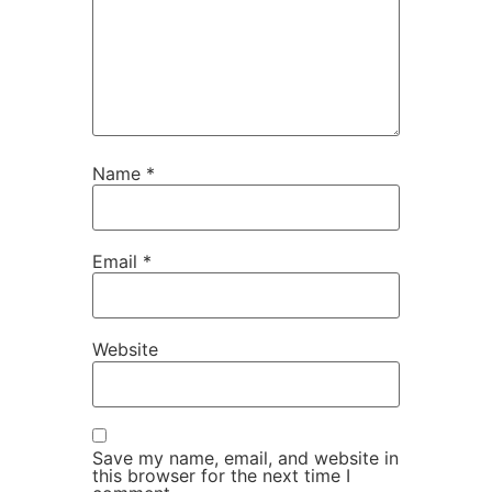
Name
*
Email
*
Website
Save my name, email, and website in
this browser for the next time I