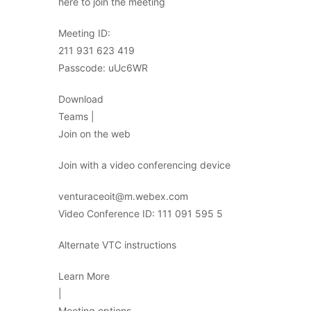
here to join the meeting
Meeting ID:
211 931 623 419
Passcode: uUc6WR
Download
Teams |
Join on the web
Join with a video conferencing device
venturaceoit@m.webex.com
Video Conference ID: 111 091 595 5
Alternate VTC instructions
Learn More
|
Meeting options