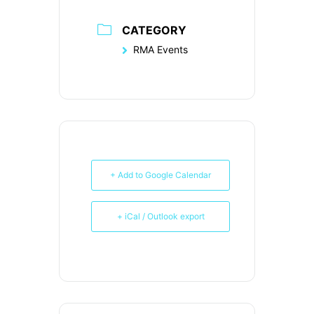
CATEGORY
RMA Events
+ Add to Google Calendar
+ iCal / Outlook export