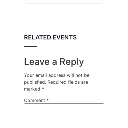
RELATED EVENTS
Leave a Reply
Your email address will not be
published.
Required fields are
marked
*
Comment
*