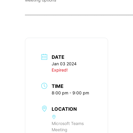
____________________________________________________________
DATE
Jan 03 2024
Expired!
TIME
8:00 pm - 9:00 pm
LOCATION
Microsoft Teams
Meeting