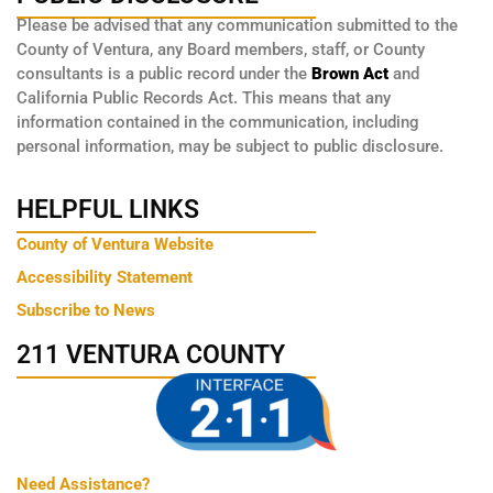
Please be advised that any communication submitted to the
County of Ventura, any Board members, staff, or County
consultants is a public record under the
Brown Act
and
California Public Records Act. This means that any
information contained in the communication, including
personal information, may be subject to public disclosure.
HELPFUL LINKS
County of Ventura Website
Accessibility Statement
Subscribe to News
211 VENTURA COUNTY
Need Assistance?