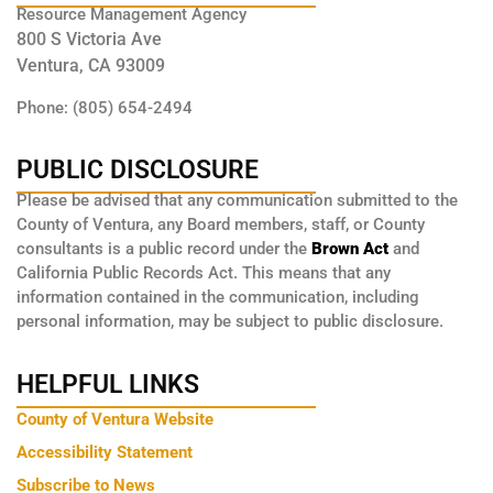
Resource Management Agency
800 S Victoria Ave
Ventura, CA 93009
Phone: (805) 654-2494
PUBLIC DISCLOSURE
Please be advised that any communication submitted to the
County of Ventura, any Board members, staff, or County
consultants is a public record under the
Brown Act
and
California Public Records Act. This means that any
information contained in the communication, including
personal information, may be subject to public disclosure.
HELPFUL LINKS
County of Ventura Website
Accessibility Statement
Subscribe to News