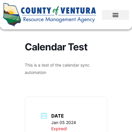
Calendar Test
This is a test of the calendar sync
automation
DATE
Jan 05 2024
Expired!