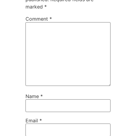
marked
*
Comment
*
Name
*
Email
*