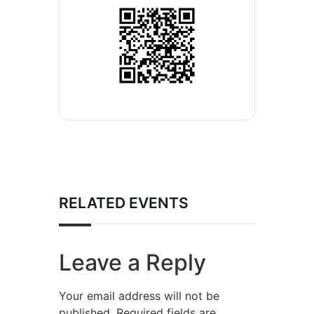
RELATED EVENTS
Leave a Reply
Your email address will not be
published.
Required fields are