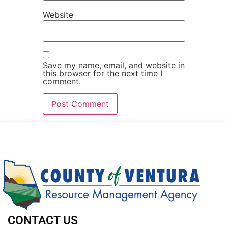
Website
Save my name, email, and website in
this browser for the next time I
comment.
CONTACT US