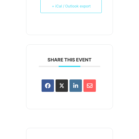
+ iCal / Outlook export
SHARE THIS EVENT