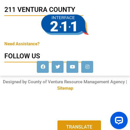
211 VENTURA COUNTY
Need Assistance?
FOLLOW US
Designed by County of Ventura Resource Management Agency |
Sitemap
TRANSLATE