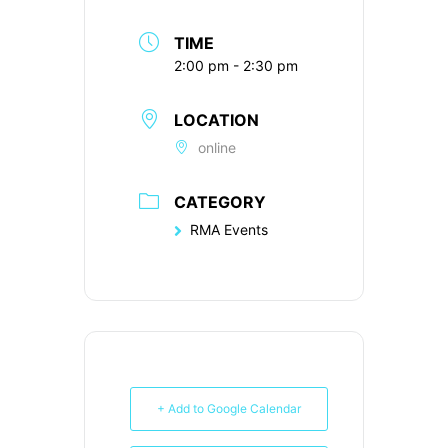
TIME
2:00 pm - 2:30 pm
LOCATION
online
CATEGORY
RMA Events
+ Add to Google Calendar