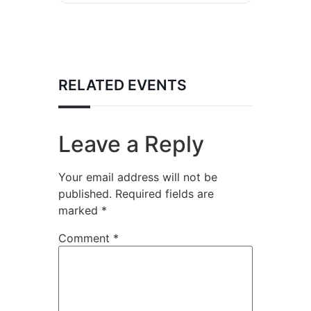
RELATED EVENTS
Leave a Reply
Your email address will not be
published.
Required fields are
marked
*
Comment
*