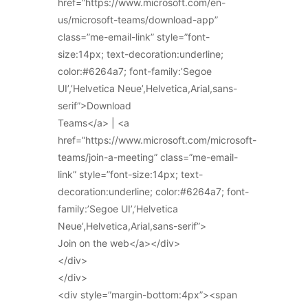
href=”https://www.microsoft.com/en-
us/microsoft-teams/download-app”
class=”me-email-link” style=”font-
size:14px; text-decoration:underline;
color:#6264a7; font-family:’Segoe
UI’,’Helvetica Neue’,Helvetica,Arial,sans-
serif”>Download
Teams</a> | <a
href=”https://www.microsoft.com/microsoft-
teams/join-a-meeting” class=”me-email-
link” style=”font-size:14px; text-
decoration:underline; color:#6264a7; font-
family:’Segoe UI’,’Helvetica
Neue’,Helvetica,Arial,sans-serif”>
Join on the web</a></div>
</div>
</div>
<div style=”margin-bottom:4px”><span