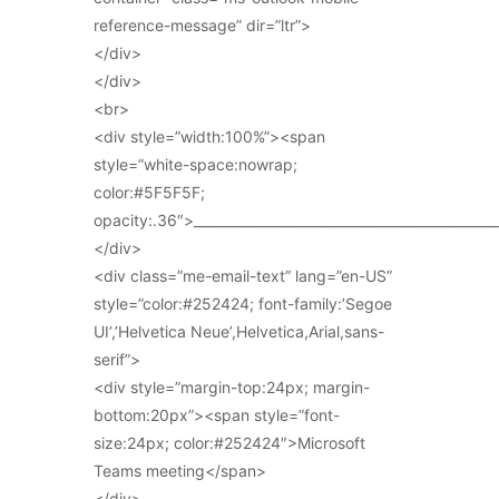
reference-message” dir=”ltr”>
</div>
</div>
<br>
<div style=”width:100%”><span
style=”white-space:nowrap;
color:#5F5F5F;
opacity:.36″>_____________________________________________
</div>
<div class=”me-email-text” lang=”en-US”
style=”color:#252424; font-family:’Segoe
UI’,’Helvetica Neue’,Helvetica,Arial,sans-
serif”>
<div style=”margin-top:24px; margin-
bottom:20px”><span style=”font-
size:24px; color:#252424″>Microsoft
Teams meeting</span>
</div>