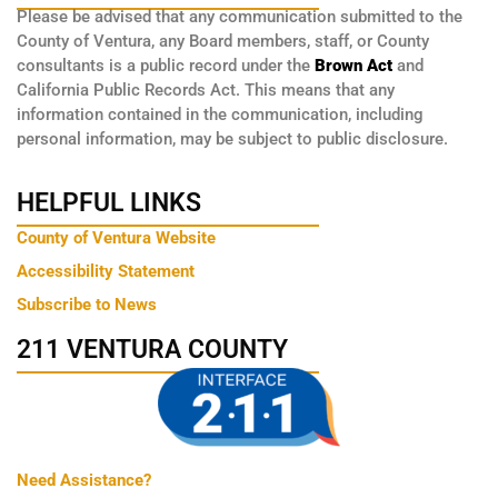
Please be advised that any communication submitted to the
County of Ventura, any Board members, staff, or County
consultants is a public record under the
Brown Act
and
California Public Records Act. This means that any
information contained in the communication, including
personal information, may be subject to public disclosure.
HELPFUL LINKS
County of Ventura Website
Accessibility Statement
Subscribe to News
211 VENTURA COUNTY
Need Assistance?