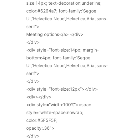
size:14px; text-decoration:underline;
color:#6264a7; font-family:’Segoe
UI’,’Helvetica Neue’,Helvetica,Arial,sans-
serif”>
Meeting options</a> </div>
</div>
<div style=”font-size:14px; margin-
bottom:4px; font-family:’Segoe
UI’,’Helvetica Neue’,Helvetica,Arial,sans-
serif”>
</div>
<div style=”font-size:12px”></div>
<div></div>
<div style=”width:100%”><span
style=”white-space:nowrap;
color:#5F5F5F;
opacity:.36″>_____________________________________________
</div>