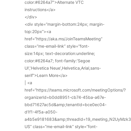
color:#6264a7″>Alternate VTC
instructions</a>
</div>
<div style=”margin-bottom:24px; margin-
top:20px”><a
href=”https://aka.ms/JoinTeamsMeeting”
class=”me-email-link” style=”font-
size:14px; text-decoration:underline;
color:#6264a7; font-family:’Segoe
UI’,’Helvetica Neue’,Helvetica,Arial,sans-
serif”>Learn More</a>
| <a
href=”https://teams.microsoft.com/meetingOptions/?
organizerId=b0dd8951-cb74-45ba-a67e-
bbd71627ac5d&amp;tenantId=bce0ec04-
d1f1-4f5a-a050-
a4b5e9181683&amp;threadId=19_meeting_N2UyMz
US” class=”me-email-link” style=”font-