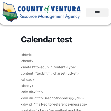
Calendar test
<html>
<head>
<meta http-equiv=”Content-Type”
content=”text/html; charset=utf-8″>
</head>
<body>
<div dir=”ltr”>
<div dir=”ltr”>Description&nbsp;</div>
<div id=”mail-editor-reference-message-
container” class=”ms-outlook-mobile-