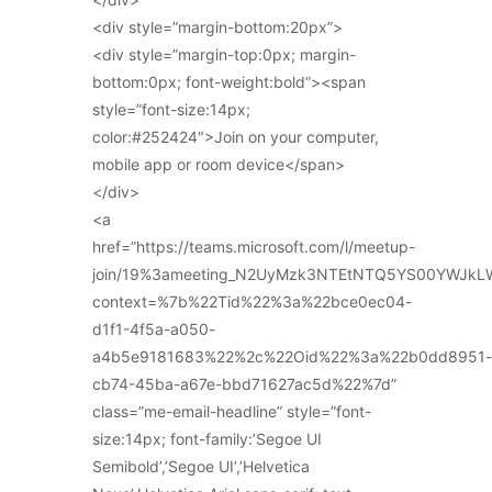
<div style=”margin-bottom:20px”>
<div style=”margin-top:0px; margin-
bottom:0px; font-weight:bold”><span
style=”font-size:14px;
color:#252424″>Join on your computer,
mobile app or room device</span>
</div>
<a
href=”https://teams.microsoft.com/l/meetup-
join/19%3ameeting_N2UyMzk3NTEtNTQ5YS00YWJkL
context=%7b%22Tid%22%3a%22bce0ec04-
d1f1-4f5a-a050-
a4b5e9181683%22%2c%22Oid%22%3a%22b0dd8951-
cb74-45ba-a67e-bbd71627ac5d%22%7d”
class=”me-email-headline” style=”font-
size:14px; font-family:’Segoe UI
Semibold’,’Segoe UI’,’Helvetica