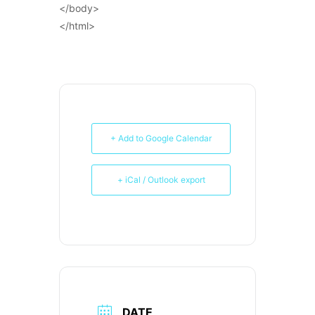
</body>
</html>
+ Add to Google Calendar
+ iCal / Outlook export
DATE