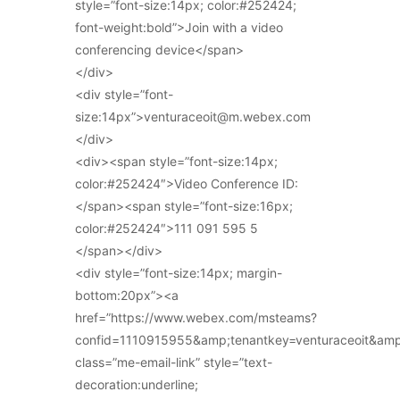
style=”font-size:14px; color:#252424;
font-weight:bold”>Join with a video
conferencing device</span>
</div>
<div style=”font-
size:14px”>venturaceoit@m.webex.com
</div>
<div><span style=”font-size:14px;
color:#252424″>Video Conference ID:
</span><span style=”font-size:16px;
color:#252424″>111 091 595 5
</span></div>
<div style=”font-size:14px; margin-
bottom:20px”><a
href=”https://www.webex.com/msteams?
confid=1110915955&amp;tenantkey=venturaceoit&am
class=”me-email-link” style=”text-
decoration:underline;