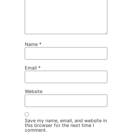
Name
*
Email
*
Website
Save my name, email, and website in
this browser for the next time I
comment.