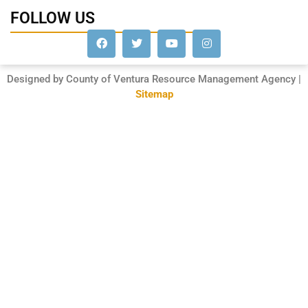
FOLLOW US
Designed by County of Ventura Resource Management Agency |
Sitemap