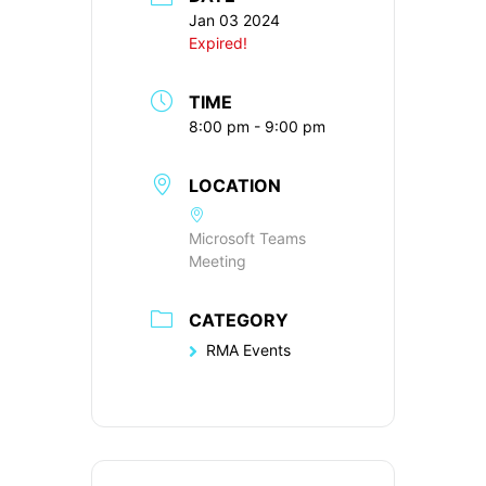
Jan 03 2024
Expired!
TIME
8:00 pm - 9:00 pm
LOCATION
Microsoft Teams
Meeting
CATEGORY
RMA Events