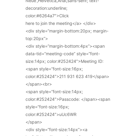
Neue’,Helvetica,Arial,sans-serif; text-
decoration:underline;
color:#6264a7″>Click
here to join the meeting</a> </div>
<div style=”margin-bottom:20px; margin-
top:20px”>
<div style=”margin-bottom:4px”><span
data-tid=”meeting-code” style=”font-
size:14px; color:#252424″>Meeting ID:
<span style=”font-size:16px;
color:#252424″>211 931 623 419</span>
</span><br>
<span style=”font-size:14px;
color:#252424″>Passcode: </span><span
style=”font-size:16px;
color:#252424″>uUc6WR
</span>
<div style=”font-size:14px”><a