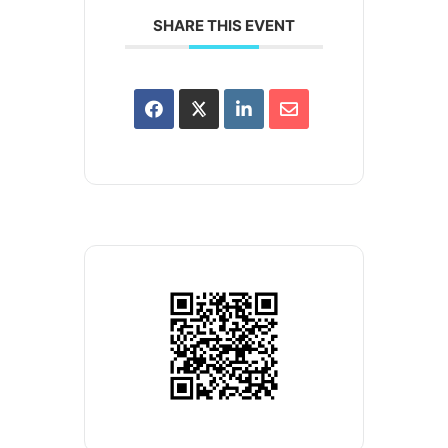
SHARE THIS EVENT