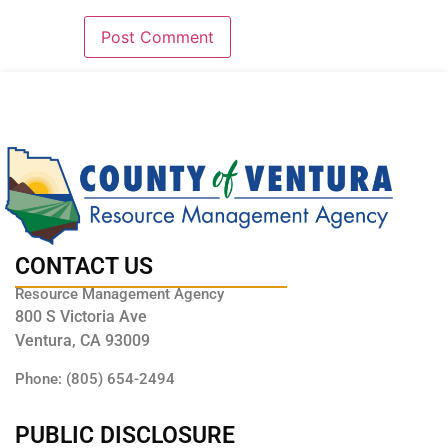
CONTACT US
Resource Management Agency
800 S Victoria Ave
Ventura, CA 93009
Phone: (805) 654-2494
PUBLIC DISCLOSURE