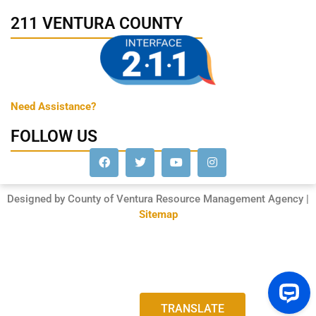
211 VENTURA COUNTY
Need Assistance?
FOLLOW US
Designed by County of Ventura Resource Management Agency |
Sitemap
TRANSLATE