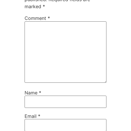
marked
*
Comment
*
Name
*
Email
*