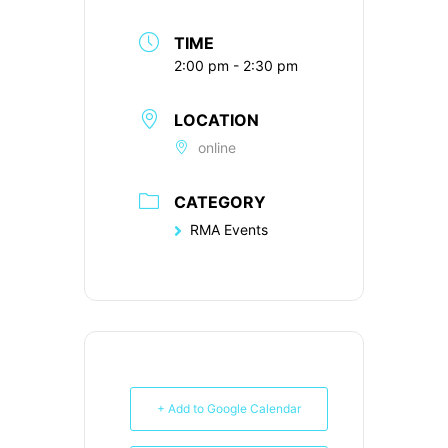
TIME
2:00 pm - 2:30 pm
LOCATION
online
CATEGORY
RMA Events
+ Add to Google Calendar