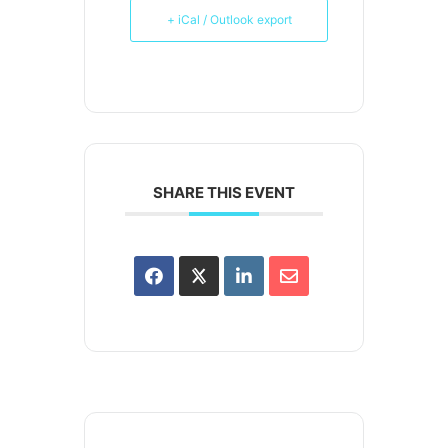
+ iCal / Outlook export
SHARE THIS EVENT