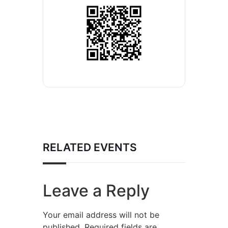
RELATED EVENTS
Leave a Reply
Your email address will not be
published.
Required fields are