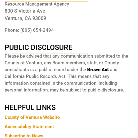
Resource Management Agency
800 S Victoria Ave
Ventura, CA 93009
Phone: (805) 654-2494
PUBLIC DISCLOSURE
Please be advised that any communication submitted to the
County of Ventura, any Board members, staff, or County
consultants is a public record under the
Brown Act
and
California Public Records Act. This means that any
information contained in the communication, including
personal information, may be subject to public disclosure.
HELPFUL LINKS
County of Ventura Website
Accessibility Statement
Subscribe to News