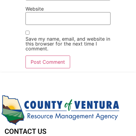
Website
Save my name, email, and website in
this browser for the next time I
comment.
CONTACT US