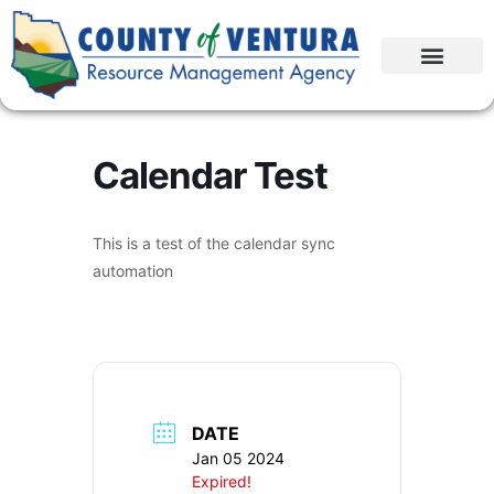
Calendar Test
This is a test of the calendar sync
automation
DATE
Jan 05 2024
Expired!