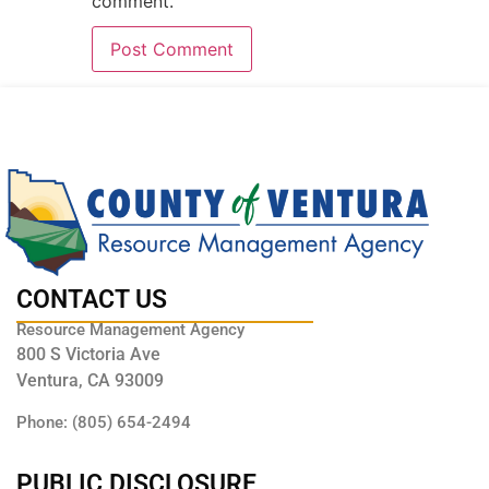
comment.
CONTACT US
Resource Management Agency
800 S Victoria Ave
Ventura, CA 93009
Phone: (805) 654-2494
PUBLIC DISCLOSURE