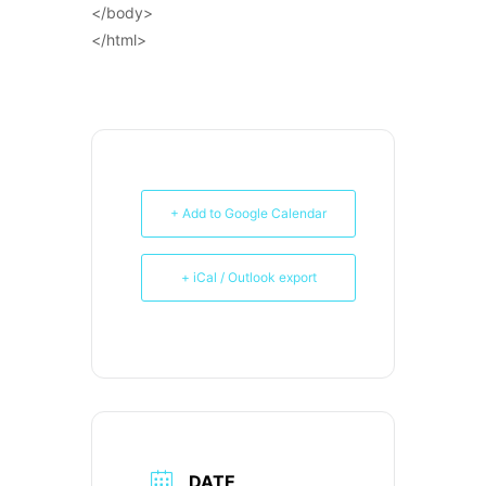
</body>
</html>
+ Add to Google Calendar
+ iCal / Outlook export
DATE