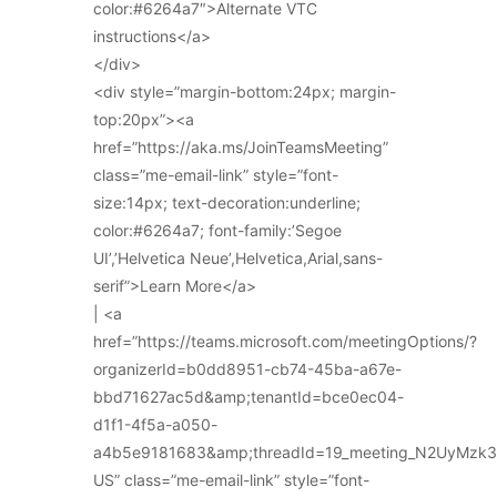
color:#6264a7″>Alternate VTC
instructions</a>
</div>
<div style=”margin-bottom:24px; margin-
top:20px”><a
href=”https://aka.ms/JoinTeamsMeeting”
class=”me-email-link” style=”font-
size:14px; text-decoration:underline;
color:#6264a7; font-family:’Segoe
UI’,’Helvetica Neue’,Helvetica,Arial,sans-
serif”>Learn More</a>
| <a
href=”https://teams.microsoft.com/meetingOptions/?
organizerId=b0dd8951-cb74-45ba-a67e-
bbd71627ac5d&amp;tenantId=bce0ec04-
d1f1-4f5a-a050-
a4b5e9181683&amp;threadId=19_meeting_N2UyMz
US” class=”me-email-link” style=”font-