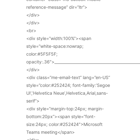
reference-message” dir=”ltr”>
</div>
</div>
<br>
<div style=”width:100%”><span
style=”white-space:nowrap;
color:#5F5F5F;
opacity:.36″>_____________________________________________
</div>
<div class=”me-email-text” lang=”en-US”
style=”color:#252424; font-family:’Segoe
UI’,’Helvetica Neue’,Helvetica,Arial,sans-
serif”>
<div style=”margin-top:24px; margin-
bottom:20px”><span style=”font-
size:24px; color:#252424″>Microsoft
Teams meeting</span>
</div>