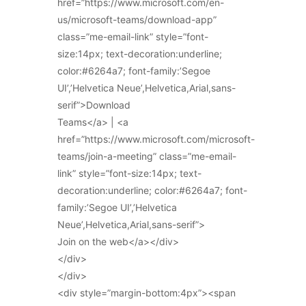
href=”https://www.microsoft.com/en-
us/microsoft-teams/download-app”
class=”me-email-link” style=”font-
size:14px; text-decoration:underline;
color:#6264a7; font-family:’Segoe
UI’,’Helvetica Neue’,Helvetica,Arial,sans-
serif”>Download
Teams</a> | <a
href=”https://www.microsoft.com/microsoft-
teams/join-a-meeting” class=”me-email-
link” style=”font-size:14px; text-
decoration:underline; color:#6264a7; font-
family:’Segoe UI’,’Helvetica
Neue’,Helvetica,Arial,sans-serif”>
Join on the web</a></div>
</div>
</div>
<div style=”margin-bottom:4px”><span