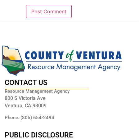
CONTACT US
Resource Management Agency
800 S Victoria Ave
Ventura, CA 93009
Phone: (805) 654-2494
PUBLIC DISCLOSURE