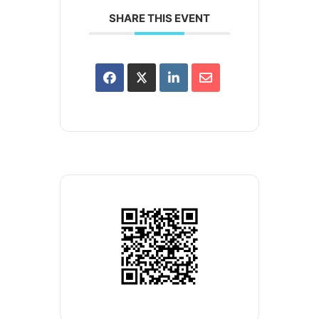
SHARE THIS EVENT