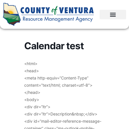
Calendar test
<html>
<head>
<meta http-equiv=”Content-Type”
content=”text/html; charset=utf-8″>
</head>
<body>
<div dir=”ltr”>
<div dir=”ltr”>Description&nbsp;</div>
<div id=”mail-editor-reference-message-
container” class=”ms-outlook-mobile-