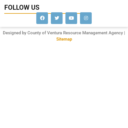
FOLLOW US
Designed by County of Ventura Resource Management Agency |
Sitemap