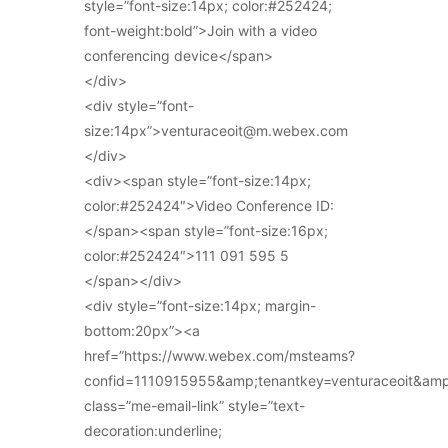
style=”font-size:14px; color:#252424;
font-weight:bold”>Join with a video
conferencing device</span>
</div>
<div style=”font-
size:14px”>venturaceoit@m.webex.com
</div>
<div><span style=”font-size:14px;
color:#252424″>Video Conference ID:
</span><span style=”font-size:16px;
color:#252424″>111 091 595 5
</span></div>
<div style=”font-size:14px; margin-
bottom:20px”><a
href=”https://www.webex.com/msteams?
confid=1110915955&amp;tenantkey=venturaceoit&am
class=”me-email-link” style=”text-
decoration:underline;