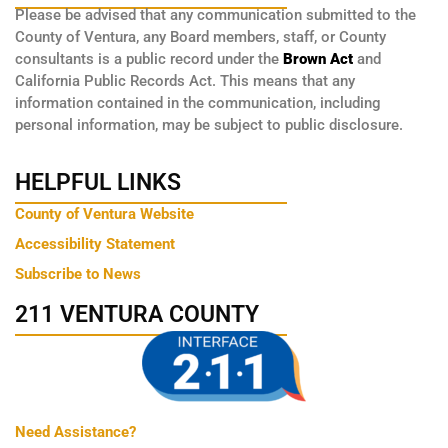
Please be advised that any communication submitted to the
County of Ventura, any Board members, staff, or County
consultants is a public record under the
Brown Act
and
California Public Records Act. This means that any
information contained in the communication, including
personal information, may be subject to public disclosure.
HELPFUL LINKS
County of Ventura Website
Accessibility Statement
Subscribe to News
211 VENTURA COUNTY
Need Assistance?