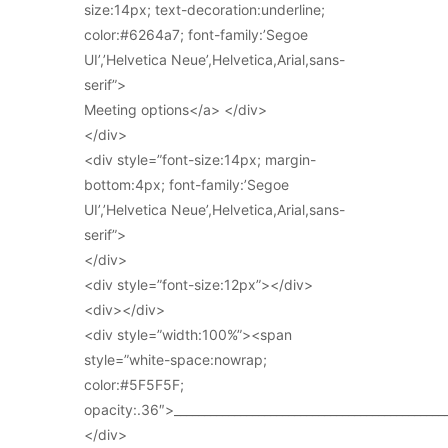
size:14px; text-decoration:underline;
color:#6264a7; font-family:’Segoe
UI’,’Helvetica Neue’,Helvetica,Arial,sans-
serif”>
Meeting options</a> </div>
</div>
<div style=”font-size:14px; margin-
bottom:4px; font-family:’Segoe
UI’,’Helvetica Neue’,Helvetica,Arial,sans-
serif”>
</div>
<div style=”font-size:12px”></div>
<div></div>
<div style=”width:100%”><span
style=”white-space:nowrap;
color:#5F5F5F;
opacity:.36″>_____________________________________________
</div>