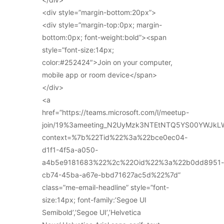
<div style=”margin-bottom:20px”>
<div style=”margin-top:0px; margin-
bottom:0px; font-weight:bold”><span
style=”font-size:14px;
color:#252424″>Join on your computer,
mobile app or room device</span>
</div>
<a
href=”https://teams.microsoft.com/l/meetup-
join/19%3ameeting_N2UyMzk3NTEtNTQ5YS00YWJkL
context=%7b%22Tid%22%3a%22bce0ec04-
d1f1-4f5a-a050-
a4b5e9181683%22%2c%22Oid%22%3a%22b0dd8951-
cb74-45ba-a67e-bbd71627ac5d%22%7d”
class=”me-email-headline” style=”font-
size:14px; font-family:’Segoe UI
Semibold’,’Segoe UI’,’Helvetica