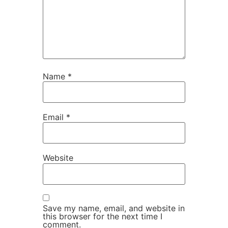
Name
*
Email
*
Website
Save my name, email, and website in
this browser for the next time I
comment.