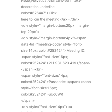
Neue’,Helvetica,Arial,sans-serif; text-
decoration:underline;
color:#6264a7″>Click
here to join the meeting</a> </div>
<div style=”margin-bottom:20px; margin-
top:20px”>
<div style=”margin-bottom:4px”><span
data-tid=”meeting-code” style=”font-
size:14px; color:#252424″>Meeting ID:
<span style=”font-size:16px;
color:#252424″>211 931 623 419</span>
</span><br>
<span style=”font-size:14px;
color:#252424″>Passcode: </span><span
style=”font-size:16px;
color:#252424″>uUc6WR
</span>
<div style=”font-size:14px”><a