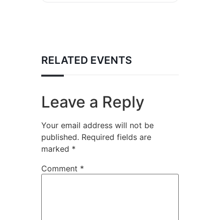
RELATED EVENTS
Leave a Reply
Your email address will not be
published.
Required fields are
marked
*
Comment
*