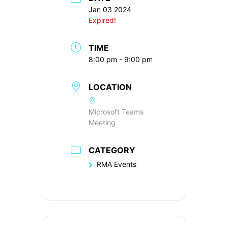
Jan 03 2024
Expired!
TIME
8:00 pm - 9:00 pm
LOCATION
Microsoft Teams
Meeting
CATEGORY
RMA Events