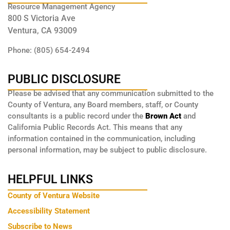
Resource Management Agency
800 S Victoria Ave
Ventura, CA 93009
Phone: (805) 654-2494
PUBLIC DISCLOSURE
Please be advised that any communication submitted to the
County of Ventura, any Board members, staff, or County
consultants is a public record under the
Brown Act
and
California Public Records Act. This means that any
information contained in the communication, including
personal information, may be subject to public disclosure.
HELPFUL LINKS
County of Ventura Website
Accessibility Statement
Subscribe to News