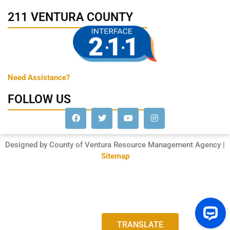
211 VENTURA COUNTY
Need Assistance?
FOLLOW US
Designed by County of Ventura Resource Management Agency |
Sitemap
TRANSLATE