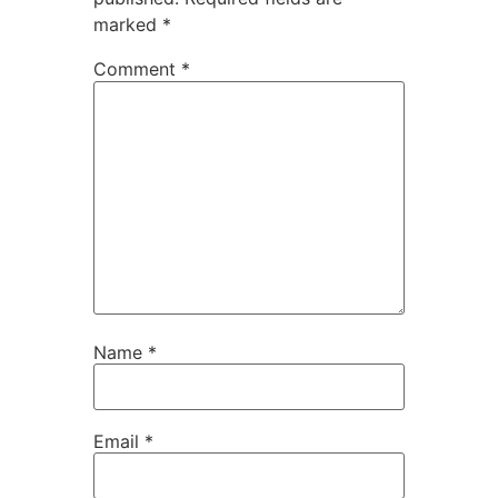
marked
*
Comment
*
Name
*
Email
*