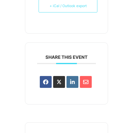
+ iCal / Outlook export
SHARE THIS EVENT