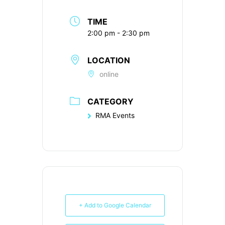
TIME
2:00 pm - 2:30 pm
LOCATION
online
CATEGORY
RMA Events
+ Add to Google Calendar