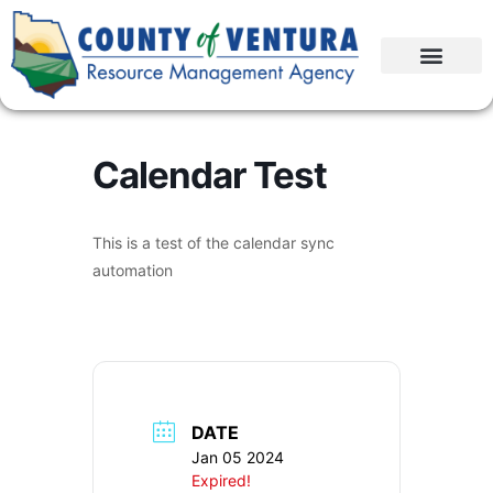
Calendar Test
This is a test of the calendar sync
automation
DATE
Jan 05 2024
Expired!