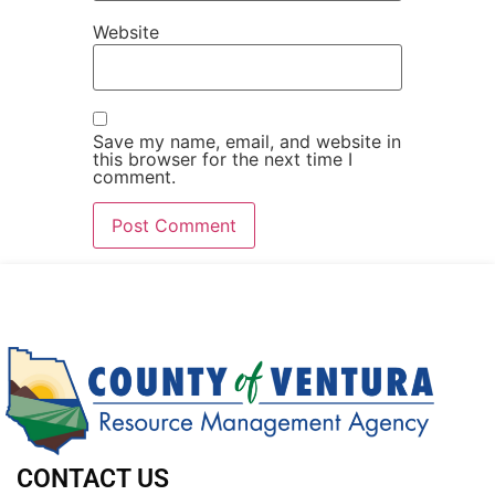
Website
Save my name, email, and website in
this browser for the next time I
comment.
CONTACT US