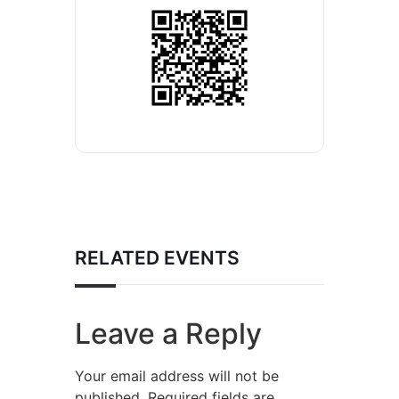
RELATED EVENTS
Leave a Reply
Your email address will not be
published.
Required fields are