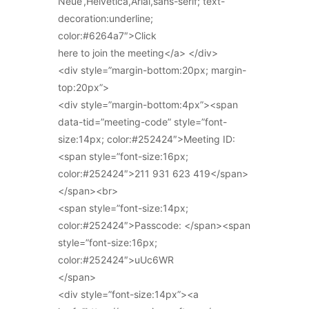
Neue’,Helvetica,Arial,sans-serif; text-
decoration:underline;
color:#6264a7″>Click
here to join the meeting</a> </div>
<div style=”margin-bottom:20px; margin-
top:20px”>
<div style=”margin-bottom:4px”><span
data-tid=”meeting-code” style=”font-
size:14px; color:#252424″>Meeting ID:
<span style=”font-size:16px;
color:#252424″>211 931 623 419</span>
</span><br>
<span style=”font-size:14px;
color:#252424″>Passcode: </span><span
style=”font-size:16px;
color:#252424″>uUc6WR
</span>
<div style=”font-size:14px”><a