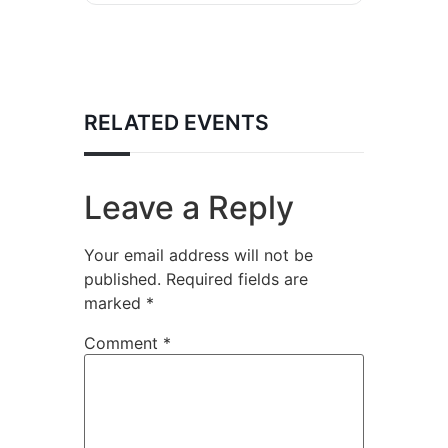
RELATED EVENTS
Leave a Reply
Your email address will not be
published.
Required fields are
marked
*
Comment
*