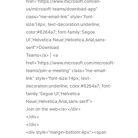
href=”https://www.microsoft.com/en-
us/microsoft-teams/download-app”
class=”me-email-link” style=”font-
size:14px; text-decoration:underline;
color:#6264a7; font-family:’Segoe
UI’,’Helvetica Neue’,Helvetica,Arial,sans-
serif”>Download
Teams</a> | <a
href=”https://www.microsoft.com/microsoft-
teams/join-a-meeting” class=”me-email-
link” style=”font-size:14px; text-
decoration:underline; color:#6264a7; font-
family:’Segoe UI’,’Helvetica
Neue’,Helvetica,Arial,sans-serif”>
Join on the web</a></div>
</div>
</div>
<div style=”margin-bottom:4px”><span