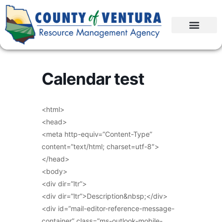
Calendar test
<html>
<head>
<meta http-equiv=”Content-Type”
content=”text/html; charset=utf-8″>
</head>
<body>
<div dir=”ltr”>
<div dir=”ltr”>Description&nbsp;</div>
<div id=”mail-editor-reference-message-
container” class=”ms-outlook-mobile-