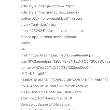
<div style=”margin-bottom:20px”>
<div style=”margin-top:0px; margin-
bottom:0px; font-weight:bold”><span
style=”font-size:14px;
color:#252424″>Join on your computer,
mobile app or room device</span>
</div>
<a
href=”https://teams.microsoft.com/l/meetup-
join/19%3ameeting_N2UyMzk3NTEtNTQ5YS00YWJkL
context=%7b%22Tid%22%3a%22bce0ec04-
d1f1-4f5a-a050-
a4b5e9181683%22%2c%22Oid%22%3a%22b0dd8951-
cb74-45ba-a67e-bbd71627ac5d%22%7d”
class=”me-email-headline” style=”font-
size:14px; font-family:’Segoe UI
Semibold’,’Segoe UI’,’Helvetica