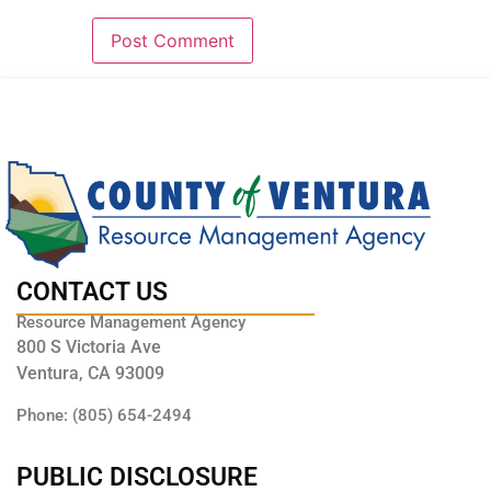
CONTACT US
Resource Management Agency
800 S Victoria Ave
Ventura, CA 93009
Phone: (805) 654-2494
PUBLIC DISCLOSURE