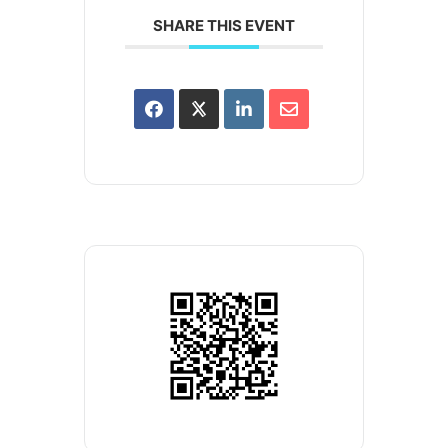
SHARE THIS EVENT