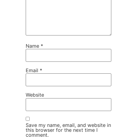
Name
*
Email
*
Website
Save my name, email, and website in
this browser for the next time I
comment.