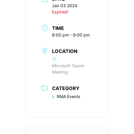
Jan 03 2024
Expired!
TIME
8:00 pm - 9:00 pm
LOCATION
Microsoft Teams
Meeting
CATEGORY
RMA Events