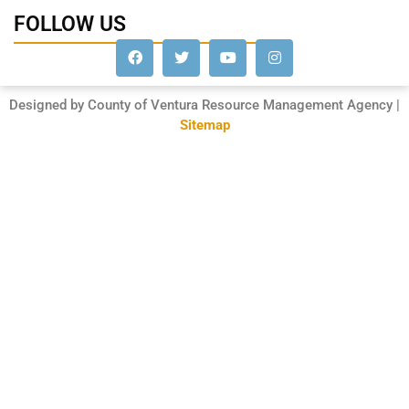
FOLLOW US
Designed by County of Ventura Resource Management Agency |
Sitemap