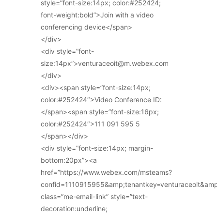
style=”font-size:14px; color:#252424;
font-weight:bold”>Join with a video
conferencing device</span>
</div>
<div style=”font-
size:14px”>venturaceoit@m.webex.com
</div>
<div><span style=”font-size:14px;
color:#252424″>Video Conference ID:
</span><span style=”font-size:16px;
color:#252424″>111 091 595 5
</span></div>
<div style=”font-size:14px; margin-
bottom:20px”><a
href=”https://www.webex.com/msteams?
confid=1110915955&amp;tenantkey=venturaceoit&am
class=”me-email-link” style=”text-
decoration:underline;