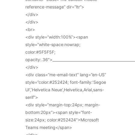
reference-message” dir=”ltr”>
</div>
</div>
<br>
<div style=”width:100%”><span
style=”white-space:nowrap;
color:#5F5F5F;
opacity:.36″>_____________________________________________
</div>
<div class=”me-email-text” lang=”en-US”
style=”color:#252424; font-family:’Segoe
UI’,’Helvetica Neue’,Helvetica,Arial,sans-
serif”>
<div style=”margin-top:24px; margin-
bottom:20px”><span style=”font-
size:24px; color:#252424″>Microsoft
Teams meeting</span>
</div>