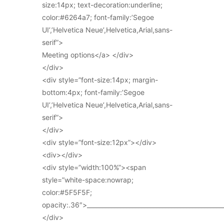
size:14px; text-decoration:underline;
color:#6264a7; font-family:’Segoe
UI’,’Helvetica Neue’,Helvetica,Arial,sans-
serif”>
Meeting options</a> </div>
</div>
<div style=”font-size:14px; margin-
bottom:4px; font-family:’Segoe
UI’,’Helvetica Neue’,Helvetica,Arial,sans-
serif”>
</div>
<div style=”font-size:12px”></div>
<div></div>
<div style=”width:100%”><span
style=”white-space:nowrap;
color:#5F5F5F;
opacity:.36″>_____________________________________________
</div>