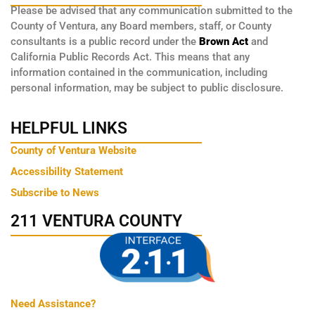
Please be advised that any communication submitted to the
County of Ventura, any Board members, staff, or County
consultants is a public record under the
Brown Act
and
California Public Records Act. This means that any
information contained in the communication, including
personal information, may be subject to public disclosure.
HELPFUL LINKS
County of Ventura Website
Accessibility Statement
Subscribe to News
211 VENTURA COUNTY
Need Assistance?