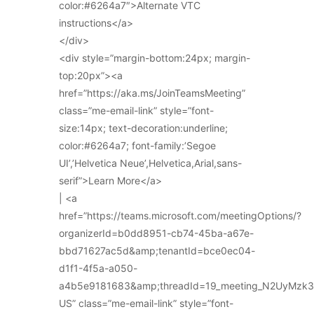
color:#6264a7″>Alternate VTC
instructions</a>
</div>
<div style=”margin-bottom:24px; margin-
top:20px”><a
href=”https://aka.ms/JoinTeamsMeeting”
class=”me-email-link” style=”font-
size:14px; text-decoration:underline;
color:#6264a7; font-family:’Segoe
UI’,’Helvetica Neue’,Helvetica,Arial,sans-
serif”>Learn More</a>
| <a
href=”https://teams.microsoft.com/meetingOptions/?
organizerId=b0dd8951-cb74-45ba-a67e-
bbd71627ac5d&amp;tenantId=bce0ec04-
d1f1-4f5a-a050-
a4b5e9181683&amp;threadId=19_meeting_N2UyMz
US” class=”me-email-link” style=”font-