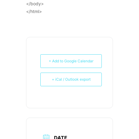
</body>
</html>
+ Add to Google Calendar
+ iCal / Outlook export
DATE