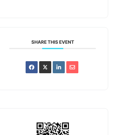
SHARE THIS EVENT