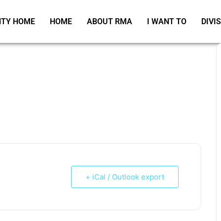
TY HOME
HOME
ABOUT RMA
I WANT TO
DIVI
+ iCal / Outlook export