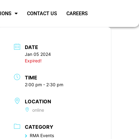
SIONS
CONTACT US
CAREERS
DATE
Jan 05 2024
Expired!
TIME
2:00 pm - 2:30 pm
LOCATION
online
CATEGORY
RMA Events