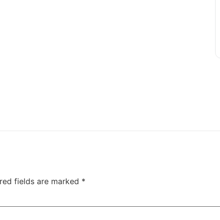
red fields are marked
*