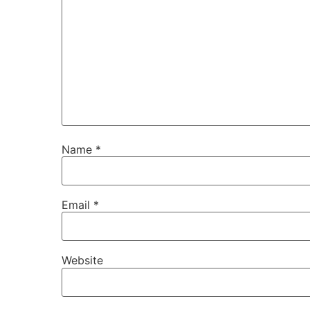
Name
*
Email
*
Website