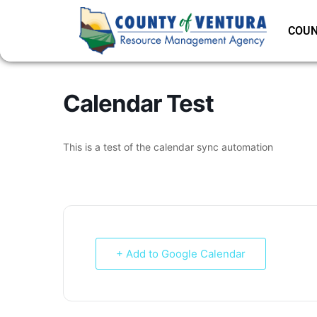
COUN
Calendar Test
This is a test of the calendar sync automation
+ Add to Google Calendar