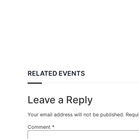
RELATED EVENTS
Leave a Reply
Your email address will not be published.
Requi
Comment
*