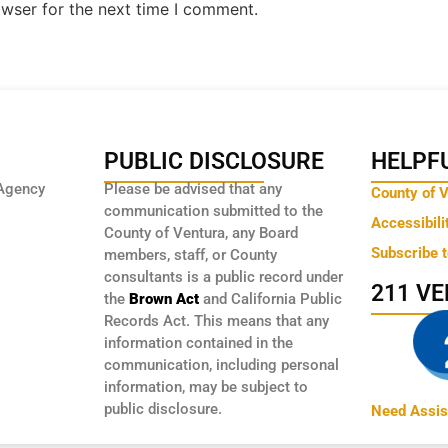
owser for the next time I comment.
PUBLIC DISCLOSURE
HELPFU
Agency
Please be advised that any
County of 
communication submitted to the
Accessibili
County of Ventura, any Board
Subscribe 
members, staff, or County
consultants is a public record under
211 V
the
Brown Act
and California Public
Records Act. This means that any
information contained in the
communication, including personal
information, may be subject to
public disclosure.
Need Assis