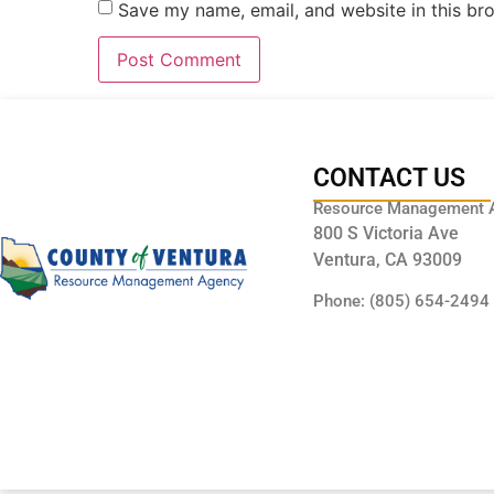
Save my name, email, and website in this br
CONTACT US
Resource Management 
800 S Victoria Ave
Ventura, CA 93009
Phone: (805) 654-2494