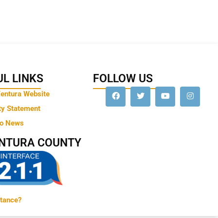
L LINKS
FOLLOW US
Ventura Website
ty Statement
to News
ENTURA COUNTY
tance?