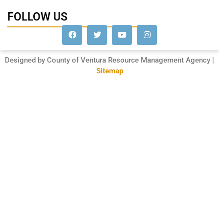
FOLLOW US
Designed by County of Ventura Resource Management Agency |
Sitemap