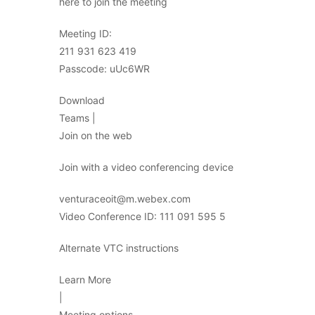
here to join the meeting
Meeting ID:
211 931 623 419
Passcode: uUc6WR
Download
Teams |
Join on the web
Join with a video conferencing device
venturaceoit@m.webex.com
Video Conference ID: 111 091 595 5
Alternate VTC instructions
Learn More
|
Meeting options