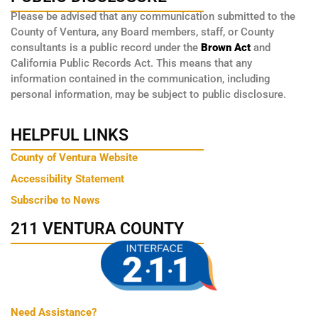
Please be advised that any communication submitted to the
County of Ventura, any Board members, staff, or County
consultants is a public record under the
Brown Act
and
California Public Records Act. This means that any
information contained in the communication, including
personal information, may be subject to public disclosure.
HELPFUL LINKS
County of Ventura Website
Accessibility Statement
Subscribe to News
211 VENTURA COUNTY
Need Assistance?