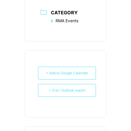
CATEGORY
RMA Events
+ Add to Google Calendar
+ iCal / Outlook export