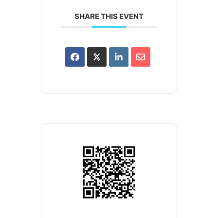
SHARE THIS EVENT