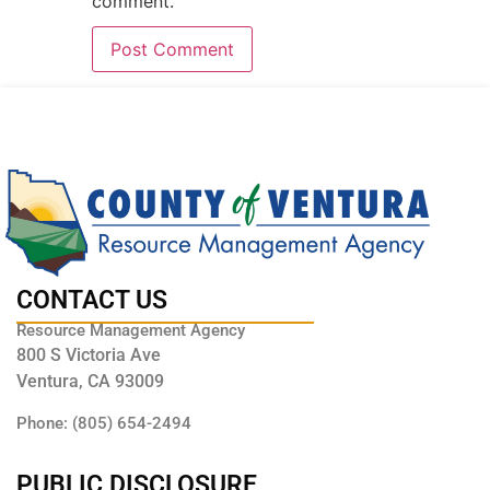
comment.
CONTACT US
Resource Management Agency
800 S Victoria Ave
Ventura, CA 93009
Phone: (805) 654-2494
PUBLIC DISCLOSURE