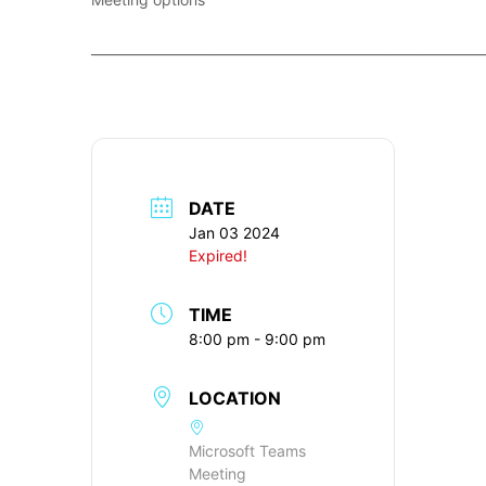
____________________________________________________________
DATE
Jan 03 2024
Expired!
TIME
8:00 pm - 9:00 pm
LOCATION
Microsoft Teams
Meeting