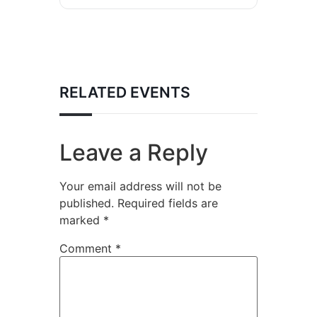
RELATED EVENTS
Leave a Reply
Your email address will not be
published.
Required fields are
marked
*
Comment
*