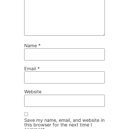
Name
*
Email
*
Website
Save my name, email, and website in
this browser for the next time I