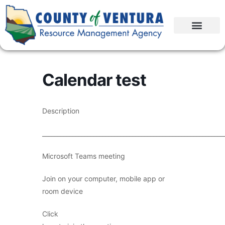
Calendar test
Description
____________________________________________________________
Microsoft Teams meeting
Join on your computer, mobile app or
room device
Click