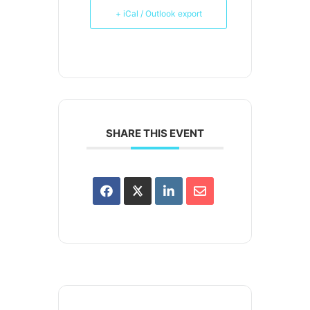
+ iCal / Outlook export
SHARE THIS EVENT