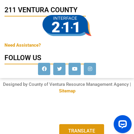
211 VENTURA COUNTY
Need Assistance?
FOLLOW US
Designed by County of Ventura Resource Management Agency |
Sitemap
TRANSLATE