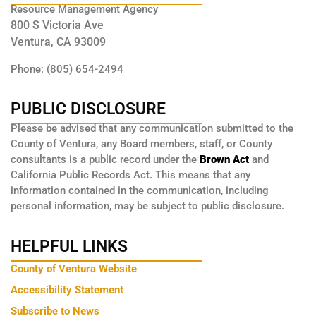
Resource Management Agency
800 S Victoria Ave
Ventura, CA 93009
Phone: (805) 654-2494
PUBLIC DISCLOSURE
Please be advised that any communication submitted to the
County of Ventura, any Board members, staff, or County
consultants is a public record under the
Brown Act
and
California Public Records Act. This means that any
information contained in the communication, including
personal information, may be subject to public disclosure.
HELPFUL LINKS
County of Ventura Website
Accessibility Statement
Subscribe to News