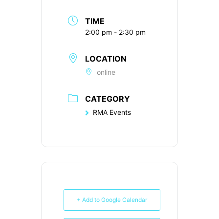
TIME
2:00 pm - 2:30 pm
LOCATION
online
CATEGORY
RMA Events
+ Add to Google Calendar