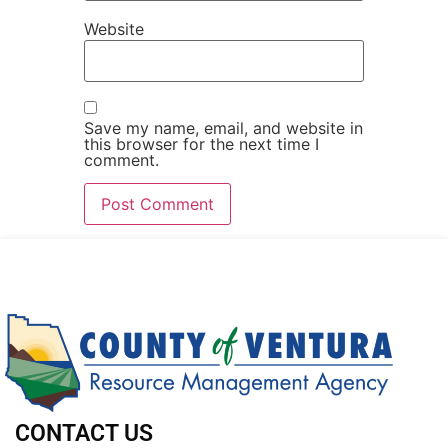
Website
Save my name, email, and website in
this browser for the next time I
comment.
CONTACT US