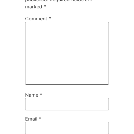
marked
*
Comment
*
Name
*
Email
*