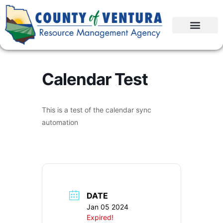
Calendar Test
This is a test of the calendar sync
automation
DATE
Jan 05 2024
Expired!