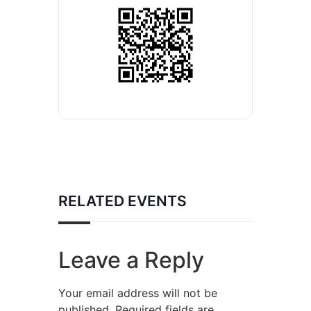
RELATED EVENTS
Leave a Reply
Your email address will not be
published.
Required fields are