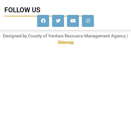
FOLLOW US
Designed by County of Ventura Resource Management Agency |
Sitemap