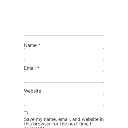
Name
*
Email
*
Website
Save my name, email, and website in
this browser for the next time I