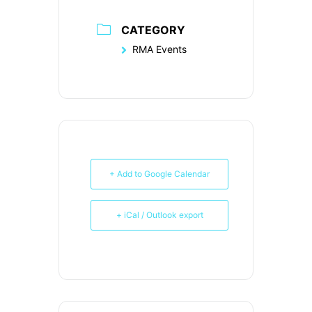
CATEGORY
RMA Events
+ Add to Google Calendar
+ iCal / Outlook export