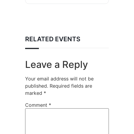
RELATED EVENTS
Leave a Reply
Your email address will not be
published.
Required fields are
marked
*
Comment
*