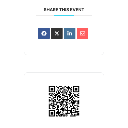
SHARE THIS EVENT