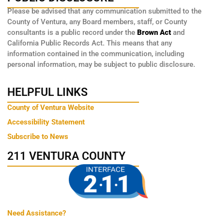
Please be advised that any communication submitted to the
County of Ventura, any Board members, staff, or County
consultants is a public record under the
Brown Act
and
California Public Records Act. This means that any
information contained in the communication, including
personal information, may be subject to public disclosure.
HELPFUL LINKS
County of Ventura Website
Accessibility Statement
Subscribe to News
211 VENTURA COUNTY
Need Assistance?