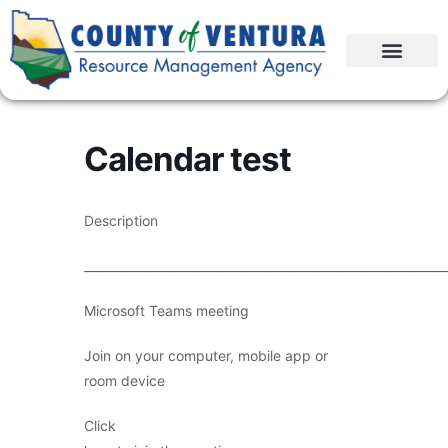
Calendar test
Description
____________________________________________________________
Microsoft Teams meeting
Join on your computer, mobile app or
room device
Click