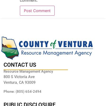
comment.
CONTACT US
Resource Management Agency
800 S Victoria Ave
Ventura, CA 93009
Phone: (805) 654-2494
PUBLIC DISCLOSURE