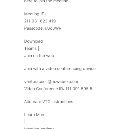
here to join the meeting
Meeting ID:
211 931 623 419
Passcode: uUc6WR
Download
Teams |
Join on the web
Join with a video conferencing device
venturaceoit@m.webex.com
Video Conference ID: 111 091 595 5
Alternate VTC instructions
Learn More
|
Meeting options