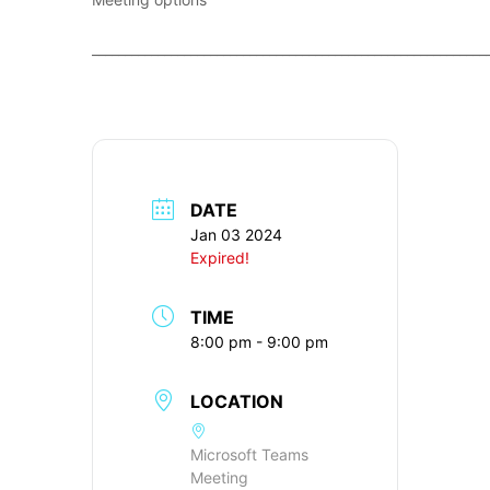
____________________________________________________________
DATE
Jan 03 2024
Expired!
TIME
8:00 pm - 9:00 pm
LOCATION
Microsoft Teams
Meeting