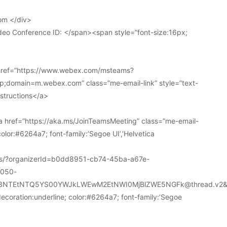
om </div>
deo Conference ID: </span><span style=”font-size:16px;
 href=”https://www.webex.com/msteams?
domain=m.webex.com” class=”me-email-link” style=”text-
nstructions</a>
 href=”https://aka.ms/JoinTeamsMeeting” class=”me-email-
color:#6264a7; font-family:’Segoe UI’,’Helvetica
ions/?organizerId=b0dd8951-cb74-45ba-a67e-
a050-
k3NTEtNTQ5YS00YWJkLWEwM2EtNWI0MjBlZWE5NGFk@thread.v2&
decoration:underline; color:#6264a7; font-family:’Segoe