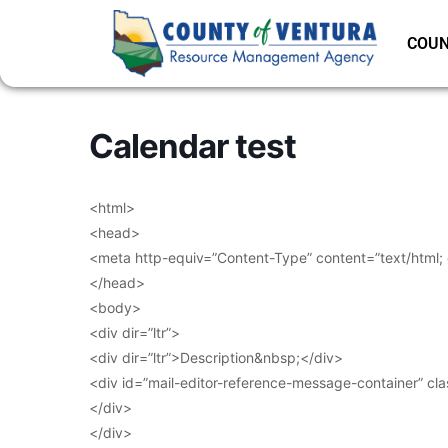
COUN
Calendar test
<html>
<head>
<meta http-equiv=”Content-Type” content=”text/html;
</head>
<body>
<div dir=”ltr”>
<div dir=”ltr”>Description&nbsp;</div>
<div id=”mail-editor-reference-message-container” cl
</div>
</div>