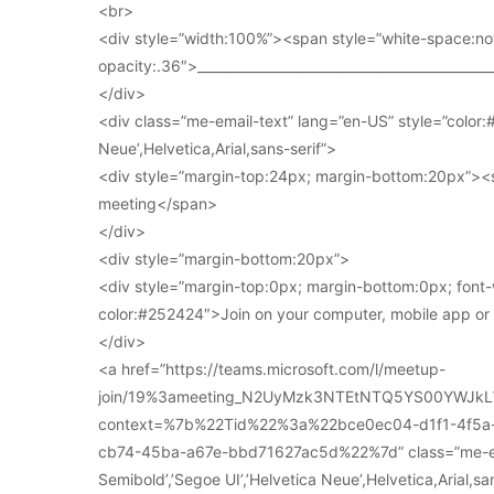
<br>
<div style=”width:100%”><span style=”white-space:no
opacity:.36″>____________________________________________
</div>
<div class=”me-email-text” lang=”en-US” style=”color:#
Neue’,Helvetica,Arial,sans-serif”>
<div style=”margin-top:24px; margin-bottom:20px”><s
meeting</span>
</div>
<div style=”margin-bottom:20px”>
<div style=”margin-top:0px; margin-bottom:0px; font-
color:#252424″>Join on your computer, mobile app o
</div>
<a href=”https://teams.microsoft.com/l/meetup-
join/19%3ameeting_N2UyMzk3NTEtNTQ5YS00YWJkL
context=%7b%22Tid%22%3a%22bce0ec04-d1f1-4f5
cb74-45ba-a67e-bbd71627ac5d%22%7d” class=”me-email
Semibold’,’Segoe UI’,’Helvetica Neue’,Helvetica,Arial,s