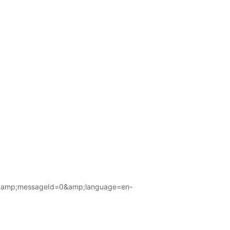
amp;messageId=0&amp;language=en-