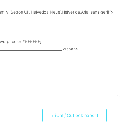
ily:’Segoe UI’,’Helvetica Neue’,Helvetica,Arial,sans-serif”>
wrap; color:#5F5F5F;
____________________________________</span>
+ iCal / Outlook export