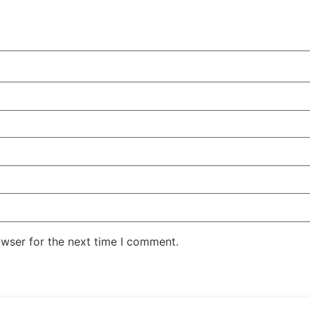
owser for the next time I comment.