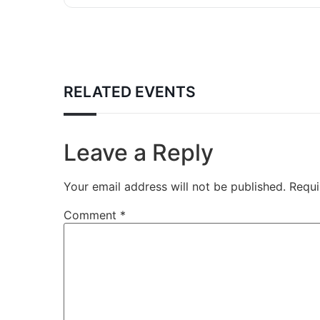
RELATED EVENTS
Leave a Reply
Your email address will not be published.
Requi
Comment
*