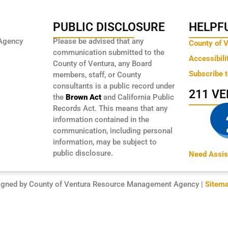
PUBLIC DISCLOSURE
HELPFU
Agency
Please be advised that any
County of 
communication submitted to the
Accessibili
County of Ventura, any Board
Subscribe 
members, staff, or County
consultants is a public record under
211 V
the
Brown Act
and California Public
Records Act. This means that any
information contained in the
communication, including personal
information, may be subject to
public disclosure.
Need Assis
igned by County of Ventura Resource Management Agency |
Sitem