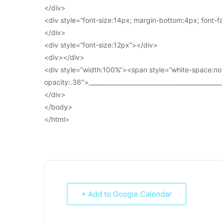
</div>
<div style=”font-size:14px; margin-bottom:4px; font-fam
</div>
<div style=”font-size:12px”></div>
<div></div>
<div style=”width:100%”><span style=”white-space:no
opacity:.36″>____________________________________________
</div>
</body>
</html>
+ Add to Google Calendar