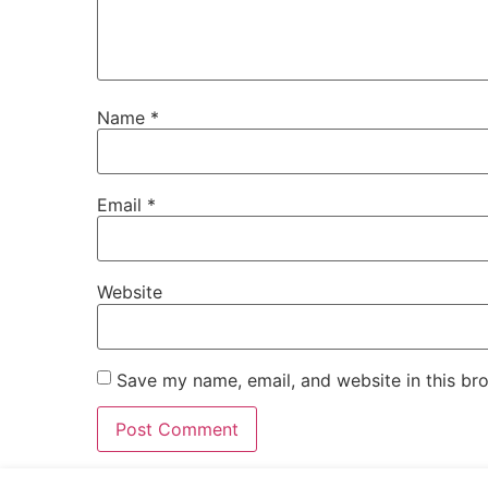
Name
*
Email
*
Website
Save my name, email, and website in this br