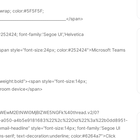
wrap; color:#5F5F5F;
____________________________________</span>
252424; font-family:’Segoe UI’,’Helvetica
pan style=”font-size:24px; color:#252424″>Microsoft Teams
weight:bold”><span style=”font-size:14px;
r room device</span>
WEwM2EtNWI0MjBlZWE5NGFk%40thread.v2/0?
a-a050-a4b5e9181683%22%2c%22Oid%22%3a%22b0dd8951-
-headline” style=”font-size:14px; font-family:’Segoe UI
ans-serif; text-decoration:underline; color:#6264a7″>Click