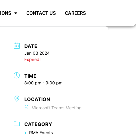
SIONS
CONTACT US
CAREERS
DATE
Jan 03 2024
Expired!
TIME
8:00 pm - 9:00 pm
LOCATION
Microsoft Teams Meeting
CATEGORY
RMA Events