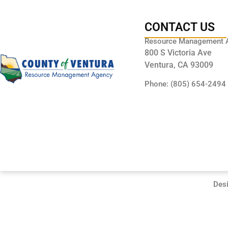
CONTACT US
Resource Management 
800 S Victoria Ave
Ventura, CA 93009
Phone: (805) 654-2494
Des