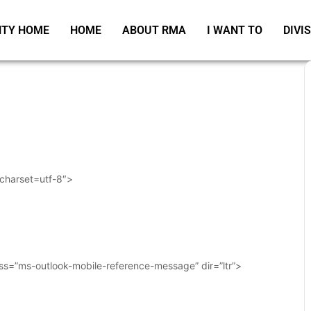
TY HOME
HOME
ABOUT RMA
I WANT TO
DIVI
 charset=utf-8″>
ass=”ms-outlook-mobile-reference-message” dir=”ltr”>