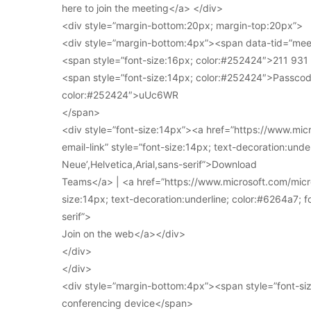
here to join the meeting</a> </div>
<div style=”margin-bottom:20px; margin-top:20px”>
<div style=”margin-bottom:4px”><span data-tid=”meet
<span style=”font-size:16px; color:#252424″>211 93
<span style=”font-size:14px; color:#252424″>Passcod
color:#252424″>uUc6WR
</span>
<div style=”font-size:14px”><a href=”https://www.mi
email-link” style=”font-size:14px; text-decoration:under
Neue’,Helvetica,Arial,sans-serif”>Download
Teams</a> | <a href=”https://www.microsoft.com/micro
size:14px; text-decoration:underline; color:#6264a7; fo
serif”>
Join on the web</a></div>
</div>
</div>
<div style=”margin-bottom:4px”><span style=”font-siz
conferencing device</span>