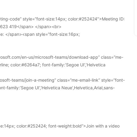
ing-code” style=”font-size:14px; color:#252424″>Meeting ID:
1 623 419</span> </span><br>
e: </span><span style=”font-size:16px;
crosoft.com/en-us/microsoft-teams/download-app” class=”me-
line; color:#6264a7; font-family:’Segoe UI’,’Helvetica
soft-teams/join-a-meeting” class=”me-email-link” style=”font-
nt-family:’Segoe UI’,’Helvetica Neue’,Helvetica,Arial,sans-
e:14px; color:#252424; font-weight:bold”>Join with a video