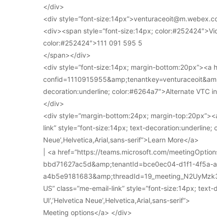
</div>
<div style=”font-size:14px”>venturaceoit@m.webex.c
<div><span style=”font-size:14px; color:#252424″>Vi
color:#252424″>111 091 595 5
</span></div>
<div style=”font-size:14px; margin-bottom:20px”><a
confid=1110915955&amp;tenantkey=venturaceoit&amp;
decoration:underline; color:#6264a7″>Alternate VTC i
</div>
<div style=”margin-bottom:24px; margin-top:20px”><a
link” style=”font-size:14px; text-decoration:underline; 
Neue’,Helvetica,Arial,sans-serif”>Learn More</a>
| <a href=”https://teams.microsoft.com/meetingOpt
bbd71627ac5d&amp;tenantId=bce0ec04-d1f1-4f5a-
a4b5e9181683&amp;threadId=19_meeting_N2UyMz
US” class=”me-email-link” style=”font-size:14px; text-
UI’,’Helvetica Neue’,Helvetica,Arial,sans-serif”>
Meeting options</a> </div>