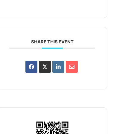
SHARE THIS EVENT