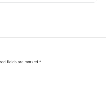
red fields are marked
*