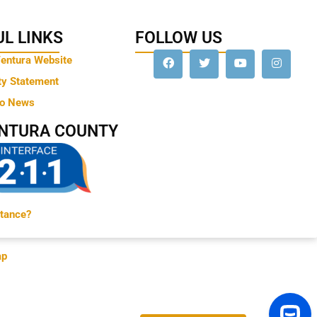
L LINKS
FOLLOW US
Ventura Website
ty Statement
to News
ENTURA COUNTY
tance?
ap