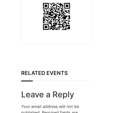
RELATED EVENTS
Leave a Reply
Your email address will not be
published.
Required fields are