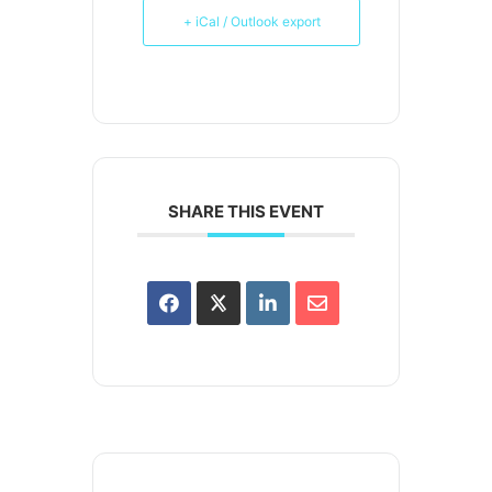
+ iCal / Outlook export
SHARE THIS EVENT