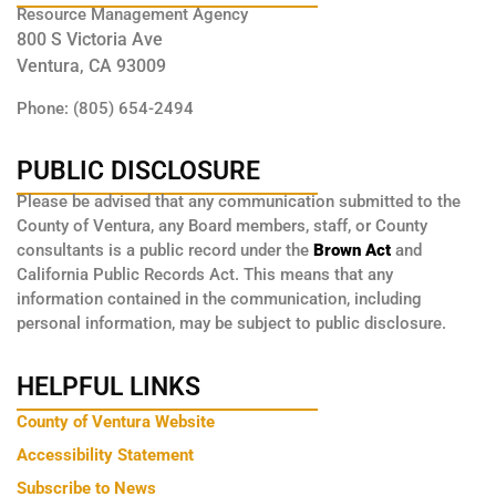
Resource Management Agency
800 S Victoria Ave
Ventura, CA 93009
Phone: (805) 654-2494
PUBLIC DISCLOSURE
Please be advised that any communication submitted to the
County of Ventura, any Board members, staff, or County
consultants is a public record under the
Brown Act
and
California Public Records Act. This means that any
information contained in the communication, including
personal information, may be subject to public disclosure.
HELPFUL LINKS
County of Ventura Website
Accessibility Statement
Subscribe to News