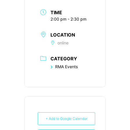
TIME
2:00 pm - 2:30 pm
LOCATION
online
CATEGORY
RMA Events
+ Add to Google Calendar