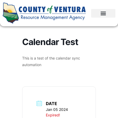
Calendar Test
This is a test of the calendar sync
automation
DATE
Jan 05 2024
Expired!