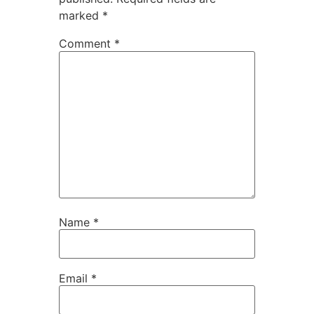
marked
*
Comment
*
Name
*
Email
*