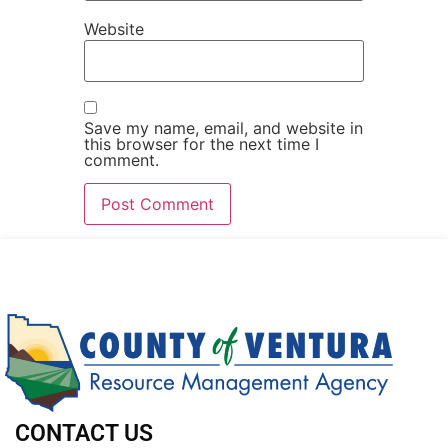
Website
Save my name, email, and website in
this browser for the next time I
comment.
CONTACT US