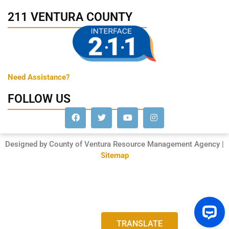
211 VENTURA COUNTY
Need Assistance?
FOLLOW US
Designed by County of Ventura Resource Management Agency |
Sitemap
TRANSLATE