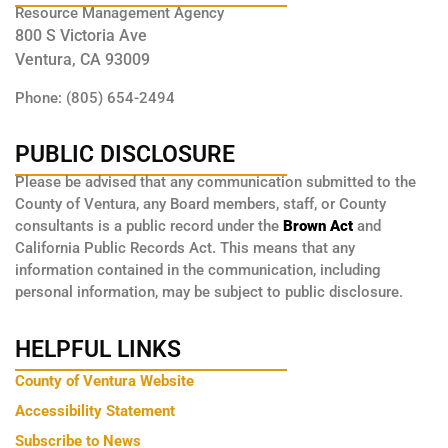
Resource Management Agency
800 S Victoria Ave
Ventura, CA 93009
Phone: (805) 654-2494
PUBLIC DISCLOSURE
Please be advised that any communication submitted to the
County of Ventura, any Board members, staff, or County
consultants is a public record under the
Brown Act
and
California Public Records Act. This means that any
information contained in the communication, including
personal information, may be subject to public disclosure.
HELPFUL LINKS
County of Ventura Website
Accessibility Statement
Subscribe to News