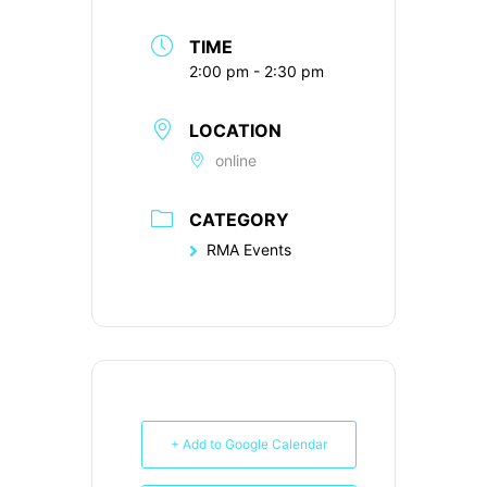
TIME
2:00 pm - 2:30 pm
LOCATION
online
CATEGORY
RMA Events
+ Add to Google Calendar