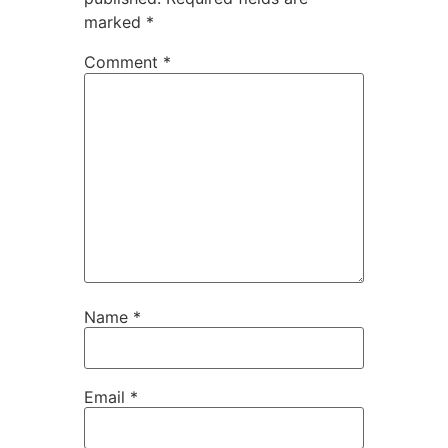
marked
*
Comment
*
Name
*
Email
*