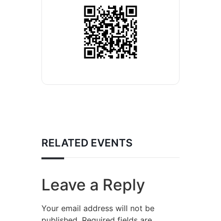
RELATED EVENTS
Leave a Reply
Your email address will not be
published.
Required fields are