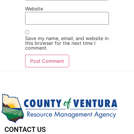
Website
Save my name, email, and website in
this browser for the next time I
comment.
CONTACT US