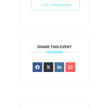
+ iCal / Outlook export
SHARE THIS EVENT