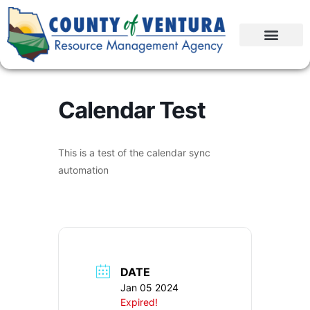
Calendar Test
This is a test of the calendar sync
automation
DATE
Jan 05 2024
Expired!