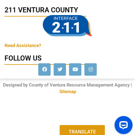
211 VENTURA COUNTY
Need Assistance?
FOLLOW US
Designed by County of Ventura Resource Management Agency |
Sitemap
TRANSLATE