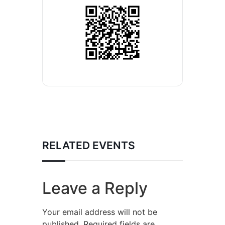
RELATED EVENTS
Leave a Reply
Your email address will not be
published.
Required fields are