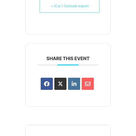
+ iCal / Outlook export
SHARE THIS EVENT