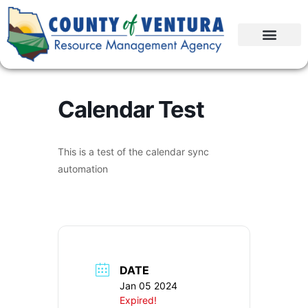
Calendar Test
This is a test of the calendar sync
automation
DATE
Jan 05 2024
Expired!