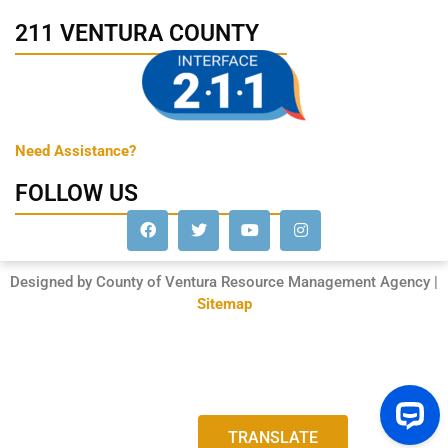
211 VENTURA COUNTY
Need Assistance?
FOLLOW US
Designed by County of Ventura Resource Management Agency |
Sitemap
TRANSLATE