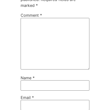
marked
*
Comment
*
Name
*
Email
*