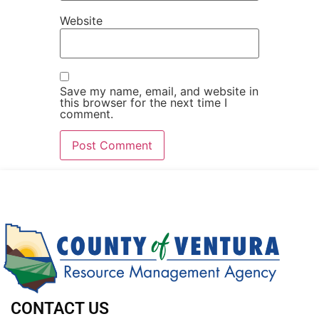
Website
Save my name, email, and website in
this browser for the next time I
comment.
CONTACT US