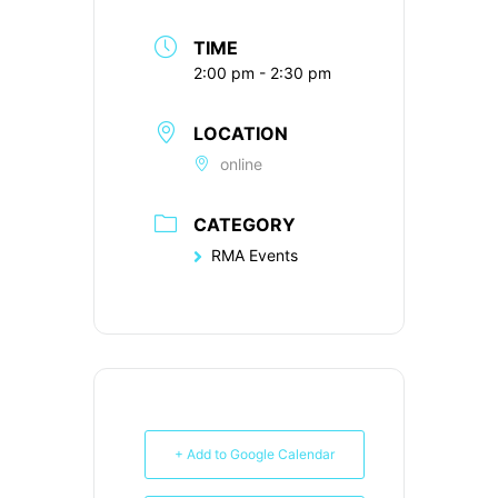
TIME
2:00 pm - 2:30 pm
LOCATION
online
CATEGORY
RMA Events
+ Add to Google Calendar