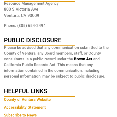
Resource Management Agency
800 S Victoria Ave
Ventura, CA 93009
Phone: (805) 654-2494
PUBLIC DISCLOSURE
Please be advised that any communication submitted to the
County of Ventura, any Board members, staff, or County
consultants is a public record under the
Brown Act
and
California Public Records Act. This means that any
information contained in the communication, including
personal information, may be subject to public disclosure.
HELPFUL LINKS
County of Ventura Website
Accessibility Statement
Subscribe to News