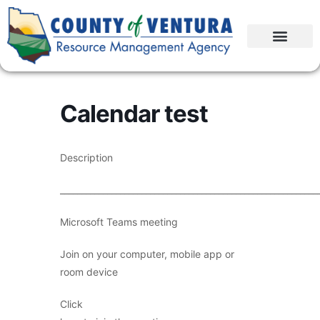
Calendar test
Description
____________________________________________________________
Microsoft Teams meeting
Join on your computer, mobile app or
room device
Click