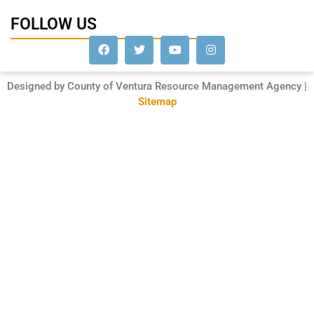
FOLLOW US
Designed by County of Ventura Resource Management Agency |
Sitemap