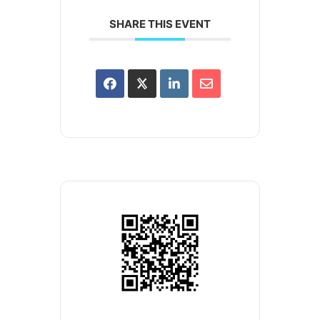
SHARE THIS EVENT