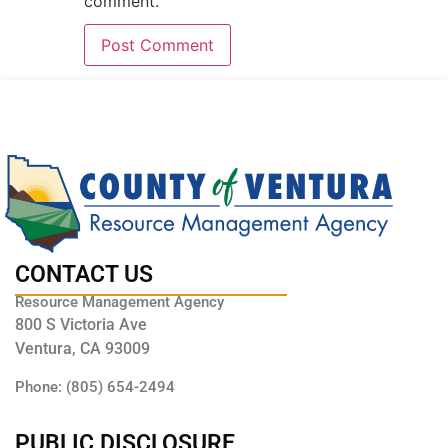
comment.
CONTACT US
Resource Management Agency
800 S Victoria Ave
Ventura, CA 93009
Phone: (805) 654-2494
PUBLIC DISCLOSURE