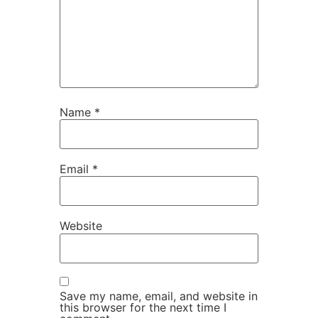
Name
*
Email
*
Website
Save my name, email, and website in
this browser for the next time I