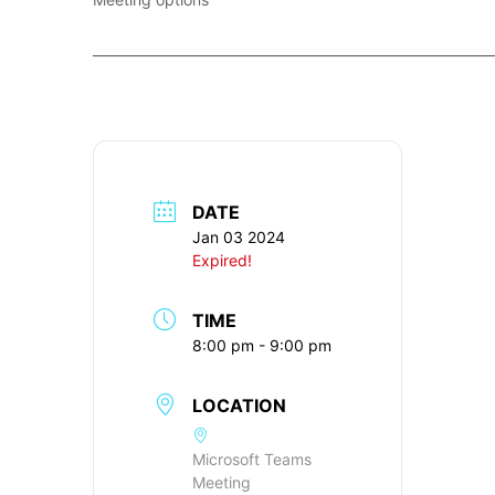
____________________________________________________________
DATE
Jan 03 2024
Expired!
TIME
8:00 pm - 9:00 pm
LOCATION
Microsoft Teams
Meeting