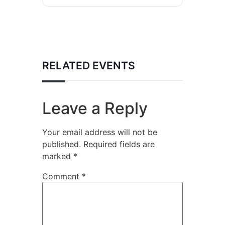
RELATED EVENTS
Leave a Reply
Your email address will not be
published.
Required fields are
marked
*
Comment
*