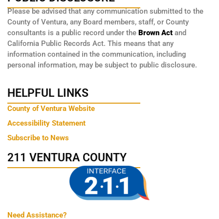
Please be advised that any communication submitted to the
County of Ventura, any Board members, staff, or County
consultants is a public record under the
Brown Act
and
California Public Records Act. This means that any
information contained in the communication, including
personal information, may be subject to public disclosure.
HELPFUL LINKS
County of Ventura Website
Accessibility Statement
Subscribe to News
211 VENTURA COUNTY
Need Assistance?