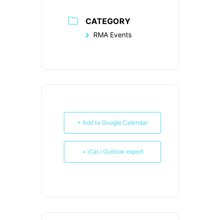
CATEGORY
RMA Events
+ Add to Google Calendar
+ iCal / Outlook export