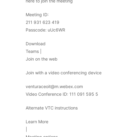
here to join the meeting
Meeting ID:
211 931 623 419
Passcode: uUc6WR
Download
Teams |
Join on the web
Join with a video conferencing device
venturaceoit@m.webex.com
Video Conference ID: 111 091 595 5
Alternate VTC instructions
Learn More
|
Meeting options