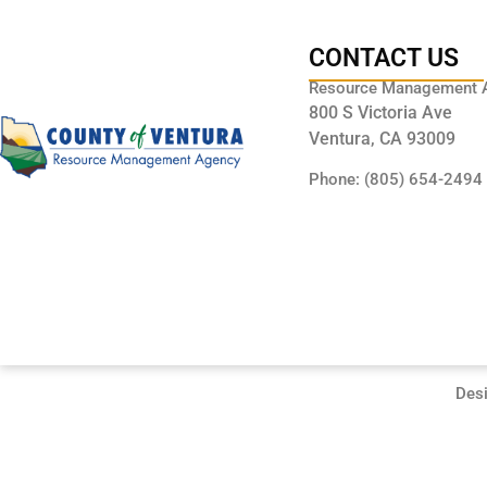
CONTACT US
Resource Management 
800 S Victoria Ave
Ventura, CA 93009
Phone: (805) 654-2494
Des