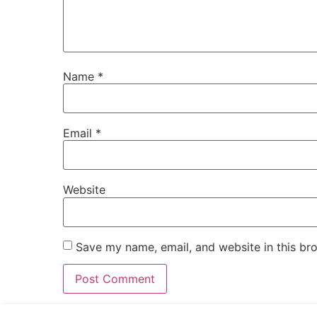
Name
*
Email
*
Website
Save my name, email, and website in this br