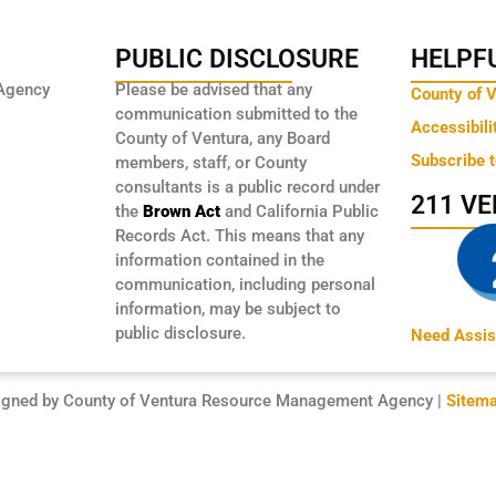
PUBLIC DISCLOSURE
HELPFU
Agency
Please be advised that any
County of 
communication submitted to the
Accessibili
County of Ventura, any Board
Subscribe 
members, staff, or County
consultants is a public record under
211 V
the
Brown Act
and California Public
Records Act. This means that any
information contained in the
communication, including personal
information, may be subject to
public disclosure.
Need Assis
igned by County of Ventura Resource Management Agency |
Sitem