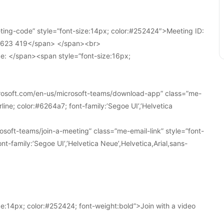
ing-code” style=”font-size:14px; color:#252424″>Meeting ID:
1 623 419</span> </span><br>
e: </span><span style=”font-size:16px;
crosoft.com/en-us/microsoft-teams/download-app” class=”me-
line; color:#6264a7; font-family:’Segoe UI’,’Helvetica
soft-teams/join-a-meeting” class=”me-email-link” style=”font-
nt-family:’Segoe UI’,’Helvetica Neue’,Helvetica,Arial,sans-
e:14px; color:#252424; font-weight:bold”>Join with a video