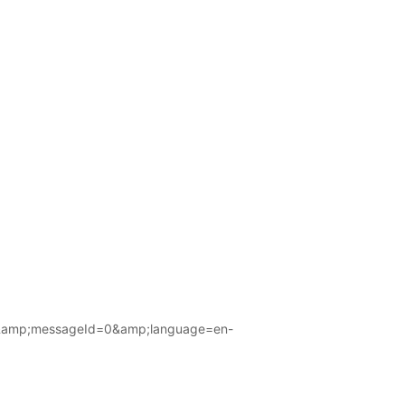
amp;messageId=0&amp;language=en-