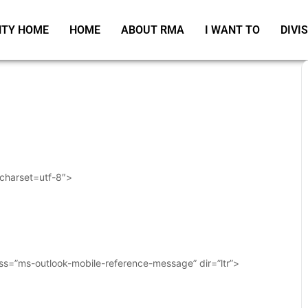
TY HOME
HOME
ABOUT RMA
I WANT TO
DIVI
 charset=utf-8″>
ass=”ms-outlook-mobile-reference-message” dir=”ltr”>