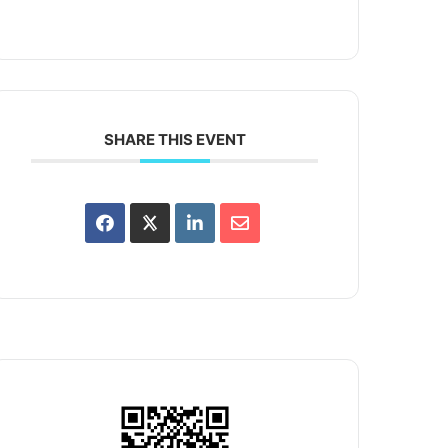
SHARE THIS EVENT