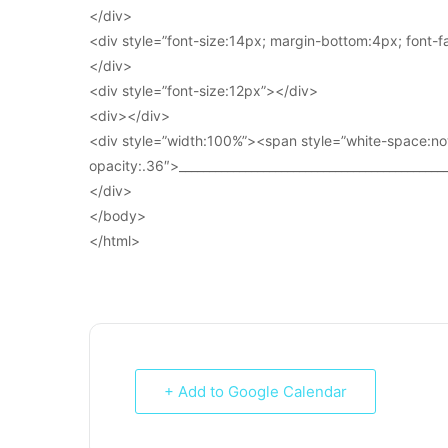
</div>
<div style=”font-size:14px; margin-bottom:4px; font-fam
</div>
<div style=”font-size:12px”></div>
<div></div>
<div style=”width:100%”><span style=”white-space:no
opacity:.36″>____________________________________________
</div>
</body>
</html>
+ Add to Google Calendar