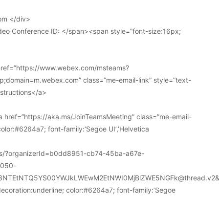
om </div>
deo Conference ID: </span><span style=”font-size:16px;
 href=”https://www.webex.com/msteams?
domain=m.webex.com” class=”me-email-link” style=”text-
nstructions</a>
 href=”https://aka.ms/JoinTeamsMeeting” class=”me-email-
color:#6264a7; font-family:’Segoe UI’,’Helvetica
ions/?organizerId=b0dd8951-cb74-45ba-a67e-
a050-
k3NTEtNTQ5YS00YWJkLWEwM2EtNWI0MjBlZWE5NGFk@thread.v2&
decoration:underline; color:#6264a7; font-family:’Segoe