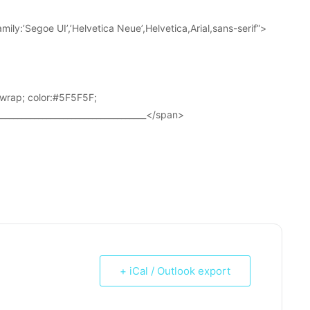
ily:’Segoe UI’,’Helvetica Neue’,Helvetica,Arial,sans-serif”>
wrap; color:#5F5F5F;
____________________________________</span>
+ iCal / Outlook export