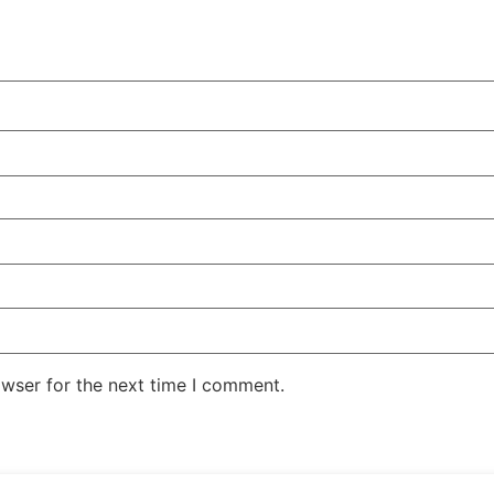
owser for the next time I comment.