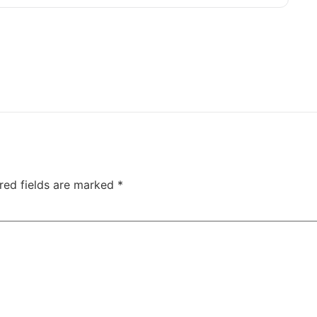
red fields are marked
*