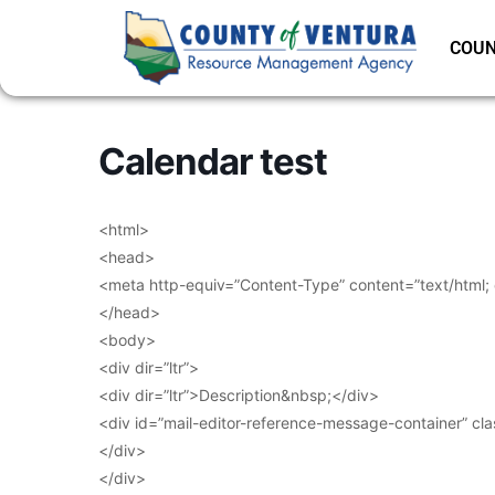
COUN
Calendar test
<html>
<head>
<meta http-equiv=”Content-Type” content=”text/html;
</head>
<body>
<div dir=”ltr”>
<div dir=”ltr”>Description&nbsp;</div>
<div id=”mail-editor-reference-message-container” cl
</div>
</div>