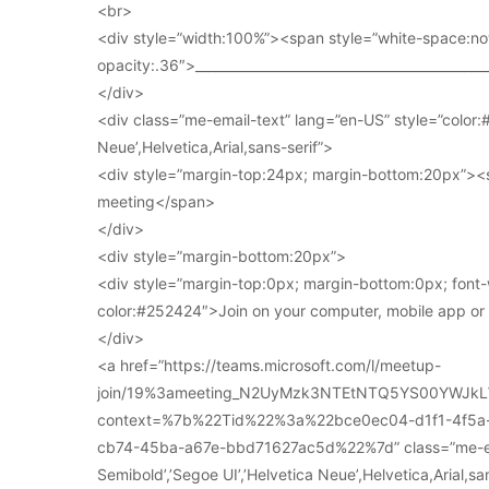
<br>
<div style=”width:100%”><span style=”white-space:no
opacity:.36″>____________________________________________
</div>
<div class=”me-email-text” lang=”en-US” style=”color:#
Neue’,Helvetica,Arial,sans-serif”>
<div style=”margin-top:24px; margin-bottom:20px”><s
meeting</span>
</div>
<div style=”margin-bottom:20px”>
<div style=”margin-top:0px; margin-bottom:0px; font-
color:#252424″>Join on your computer, mobile app o
</div>
<a href=”https://teams.microsoft.com/l/meetup-
join/19%3ameeting_N2UyMzk3NTEtNTQ5YS00YWJkL
context=%7b%22Tid%22%3a%22bce0ec04-d1f1-4f5
cb74-45ba-a67e-bbd71627ac5d%22%7d” class=”me-email
Semibold’,’Segoe UI’,’Helvetica Neue’,Helvetica,Arial,s