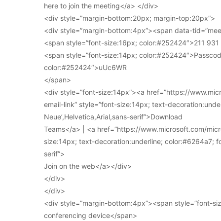
here to join the meeting</a> </div>
<div style=”margin-bottom:20px; margin-top:20px”>
<div style=”margin-bottom:4px”><span data-tid=”meet
<span style=”font-size:16px; color:#252424″>211 93
<span style=”font-size:14px; color:#252424″>Passcod
color:#252424″>uUc6WR
</span>
<div style=”font-size:14px”><a href=”https://www.mi
email-link” style=”font-size:14px; text-decoration:under
Neue’,Helvetica,Arial,sans-serif”>Download
Teams</a> | <a href=”https://www.microsoft.com/micro
size:14px; text-decoration:underline; color:#6264a7; fo
serif”>
Join on the web</a></div>
</div>
</div>
<div style=”margin-bottom:4px”><span style=”font-siz
conferencing device</span>