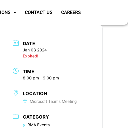
SIONS
CONTACT US
CAREERS
DATE
Jan 03 2024
Expired!
TIME
8:00 pm - 9:00 pm
LOCATION
Microsoft Teams Meeting
CATEGORY
RMA Events