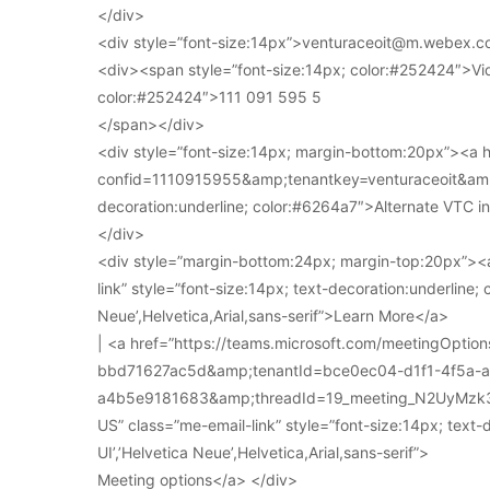
</div>
<div style=”font-size:14px”>venturaceoit@m.webex.c
<div><span style=”font-size:14px; color:#252424″>Vi
color:#252424″>111 091 595 5
</span></div>
<div style=”font-size:14px; margin-bottom:20px”><a
confid=1110915955&amp;tenantkey=venturaceoit&amp;
decoration:underline; color:#6264a7″>Alternate VTC i
</div>
<div style=”margin-bottom:24px; margin-top:20px”><a
link” style=”font-size:14px; text-decoration:underline; 
Neue’,Helvetica,Arial,sans-serif”>Learn More</a>
| <a href=”https://teams.microsoft.com/meetingOpt
bbd71627ac5d&amp;tenantId=bce0ec04-d1f1-4f5a-
a4b5e9181683&amp;threadId=19_meeting_N2UyMz
US” class=”me-email-link” style=”font-size:14px; text-
UI’,’Helvetica Neue’,Helvetica,Arial,sans-serif”>
Meeting options</a> </div>