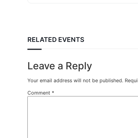
RELATED EVENTS
Leave a Reply
Your email address will not be published.
Requi
Comment
*