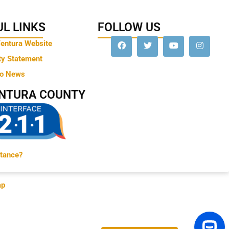
L LINKS
FOLLOW US
Ventura Website
ty Statement
to News
ENTURA COUNTY
tance?
ap