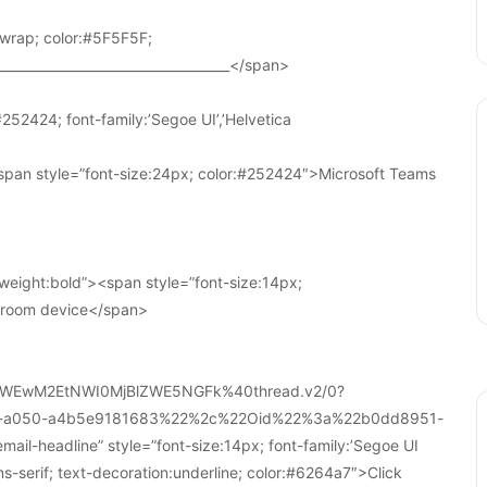
wrap; color:#5F5F5F;
____________________________________</span>
252424; font-family:’Segoe UI’,’Helvetica
pan style=”font-size:24px; color:#252424″>Microsoft Teams
weight:bold”><span style=”font-size:14px;
r room device</span>
WEwM2EtNWI0MjBlZWE5NGFk%40thread.v2/0?
a-a050-a4b5e9181683%22%2c%22Oid%22%3a%22b0dd8951-
-headline” style=”font-size:14px; font-family:’Segoe UI
ans-serif; text-decoration:underline; color:#6264a7″>Click