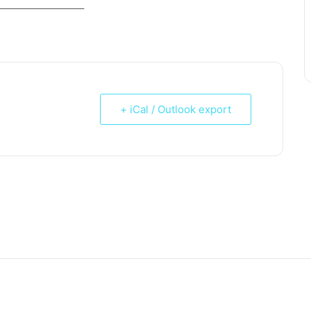
_____________________
+ iCal / Outlook export