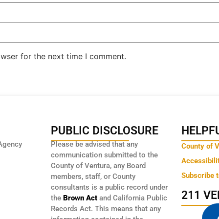
owser for the next time I comment.
PUBLIC DISCLOSURE
HELPFU
Agency
Please be advised that any
County of 
communication submitted to the
Accessibili
County of Ventura, any Board
Subscribe 
members, staff, or County
consultants is a public record under
211 V
the
Brown Act
and California Public
Records Act. This means that any