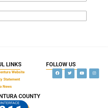
L LINKS
FOLLOW US
Ventura Website
ty Statement
to News
ENTURA COUNTY