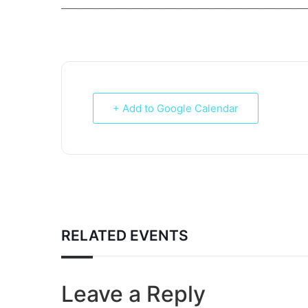
___________________________________________________________
+ Add to Google Calendar
RELATED EVENTS
Leave a Reply