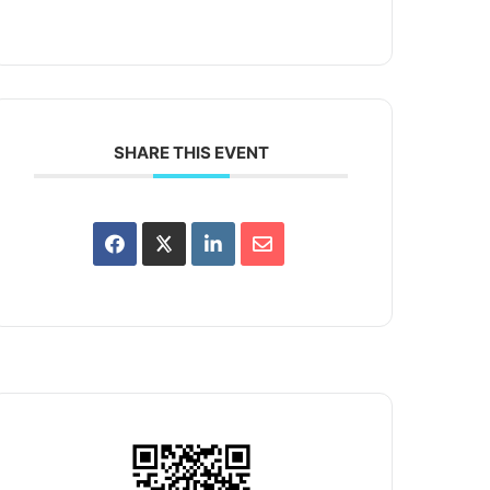
SHARE THIS EVENT