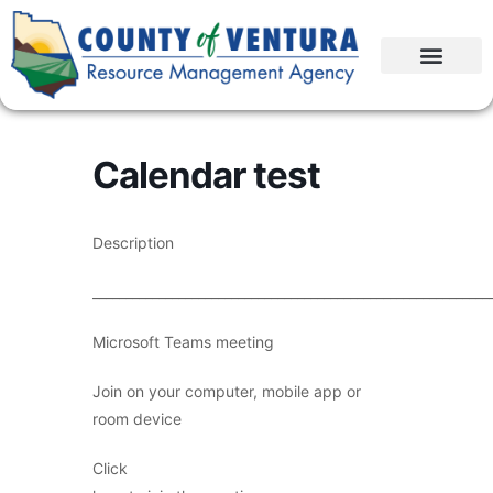
Calendar test
Description
____________________________________________________________
Microsoft Teams meeting
Join on your computer, mobile app or
room device
Click