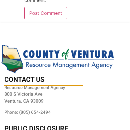
comment.
CONTACT US
Resource Management Agency
800 S Victoria Ave
Ventura, CA 93009
Phone: (805) 654-2494
PUBLIC DISCLOSURE