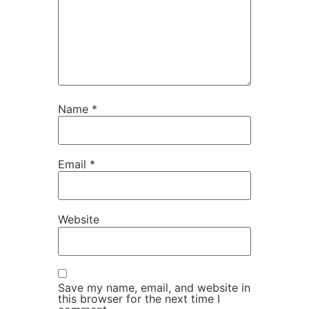
Name
*
Email
*
Website
Save my name, email, and website in
this browser for the next time I