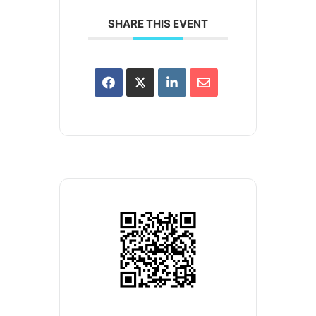
SHARE THIS EVENT