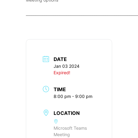
____________________________________________________________
DATE
Jan 03 2024
Expired!
TIME
8:00 pm - 9:00 pm
LOCATION
Microsoft Teams
Meeting