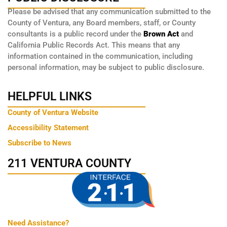
Please be advised that any communication submitted to the
County of Ventura, any Board members, staff, or County
consultants is a public record under the
Brown Act
and
California Public Records Act. This means that any
information contained in the communication, including
personal information, may be subject to public disclosure.
HELPFUL LINKS
County of Ventura Website
Accessibility Statement
Subscribe to News
211 VENTURA COUNTY
Need Assistance?