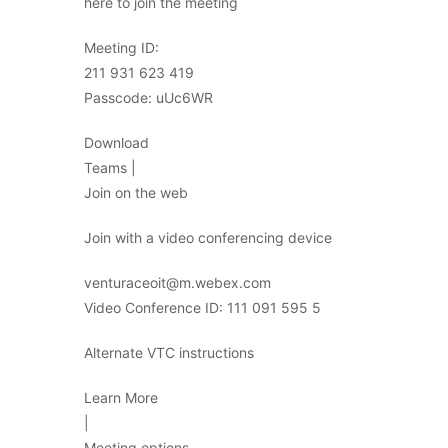
here to join the meeting
Meeting ID:
211 931 623 419
Passcode: uUc6WR
Download
Teams |
Join on the web
Join with a video conferencing device
venturaceoit@m.webex.com
Video Conference ID: 111 091 595 5
Alternate VTC instructions
Learn More
|
Meeting options