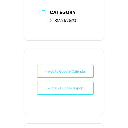
CATEGORY
RMA Events
+ Add to Google Calendar
+ iCal / Outlook export