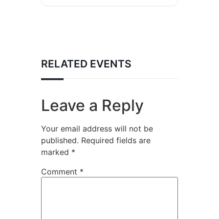
RELATED EVENTS
Leave a Reply
Your email address will not be
published.
Required fields are
marked
*
Comment
*