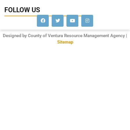
FOLLOW US
Designed by County of Ventura Resource Management Agency |
Sitemap