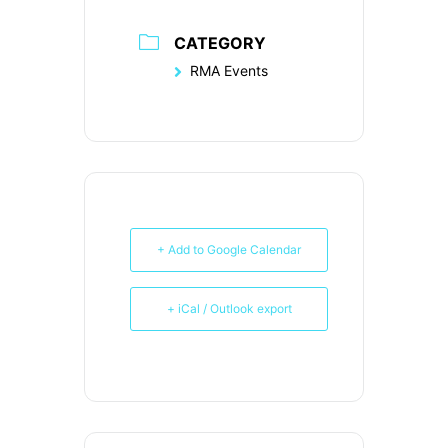
CATEGORY
RMA Events
+ Add to Google Calendar
+ iCal / Outlook export