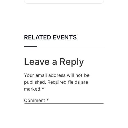
RELATED EVENTS
Leave a Reply
Your email address will not be
published.
Required fields are
marked
*
Comment
*