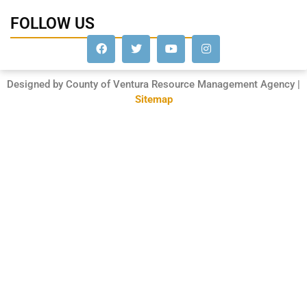
FOLLOW US
Designed by County of Ventura Resource Management Agency |
Sitemap