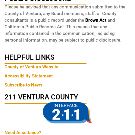
Please be advised that any communication submitted to the
County of Ventura, any Board members, staff, or County
consultants is a public record under the
Brown Act
and
California Public Records Act. This means that any
information contained in the communication, including
personal information, may be subject to public disclosure.
HELPFUL LINKS
County of Ventura Website
Accessibility Statement
Subscribe to News
211 VENTURA COUNTY
Need Assistance?