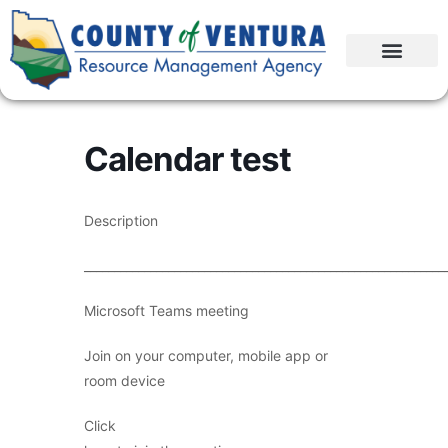
Calendar test
Description
____________________________________________________________
Microsoft Teams meeting
Join on your computer, mobile app or
room device
Click