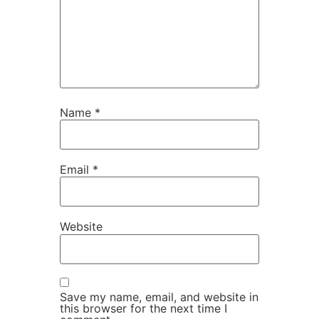
Name
*
Email
*
Website
Save my name, email, and website in
this browser for the next time I