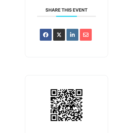
SHARE THIS EVENT