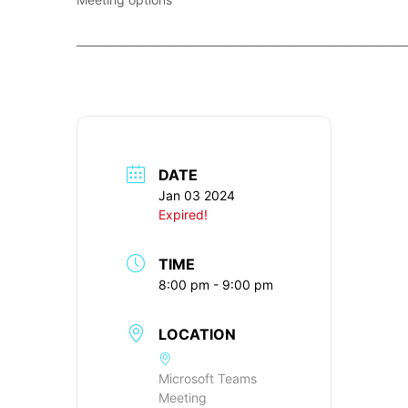
____________________________________________________________
DATE
Jan 03 2024
Expired!
TIME
8:00 pm - 9:00 pm
LOCATION
Microsoft Teams
Meeting