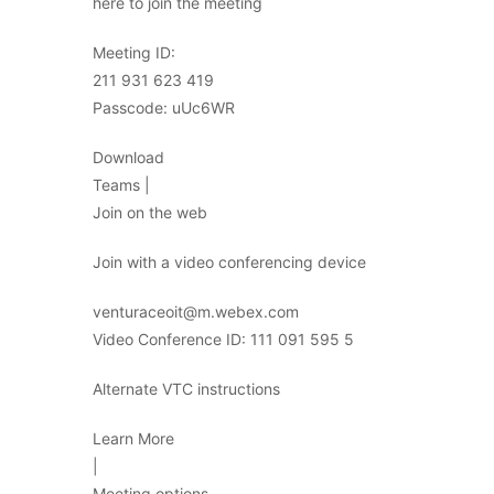
here to join the meeting
Meeting ID:
211 931 623 419
Passcode: uUc6WR
Download
Teams |
Join on the web
Join with a video conferencing device
venturaceoit@m.webex.com
Video Conference ID: 111 091 595 5
Alternate VTC instructions
Learn More
|
Meeting options