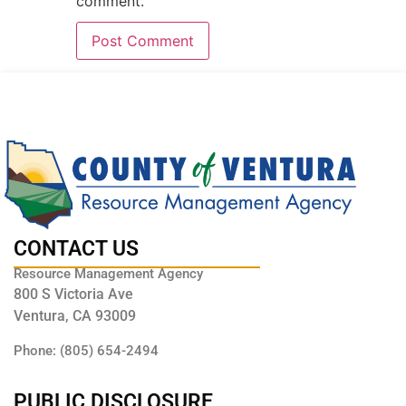
comment.
CONTACT US
Resource Management Agency
800 S Victoria Ave
Ventura, CA 93009
Phone: (805) 654-2494
PUBLIC DISCLOSURE