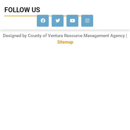
FOLLOW US
Designed by County of Ventura Resource Management Agency |
Sitemap