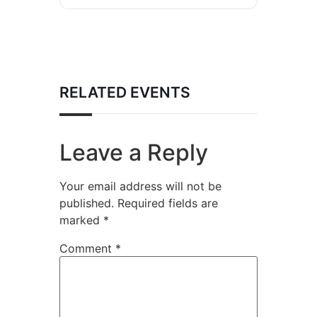
RELATED EVENTS
Leave a Reply
Your email address will not be
published.
Required fields are
marked
*
Comment
*