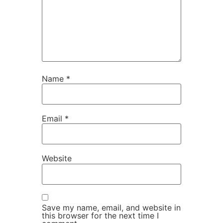
Name
*
Email
*
Website
Save my name, email, and website in
this browser for the next time I