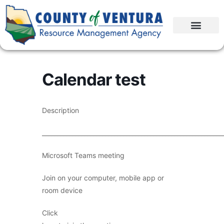
Calendar test
Description
____________________________________________________________
Microsoft Teams meeting
Join on your computer, mobile app or
room device
Click