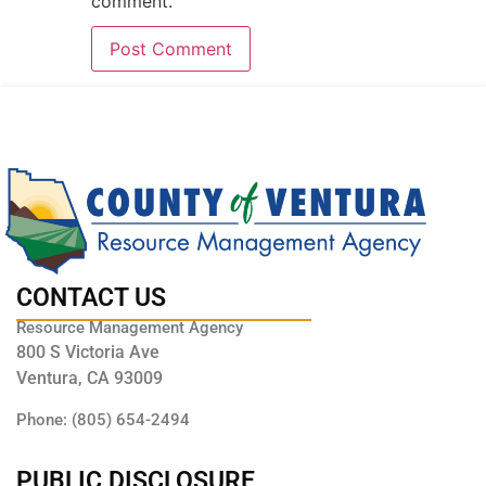
comment.
CONTACT US
Resource Management Agency
800 S Victoria Ave
Ventura, CA 93009
Phone: (805) 654-2494
PUBLIC DISCLOSURE