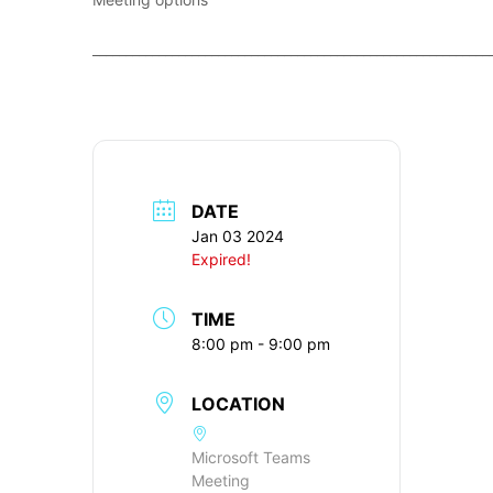
____________________________________________________________
DATE
Jan 03 2024
Expired!
TIME
8:00 pm - 9:00 pm
LOCATION
Microsoft Teams
Meeting