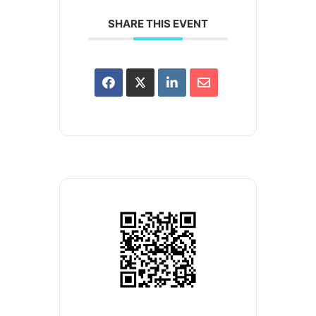
SHARE THIS EVENT