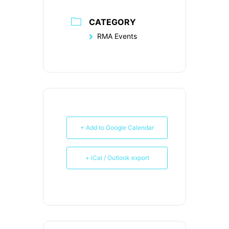
CATEGORY
RMA Events
+ Add to Google Calendar
+ iCal / Outlook export