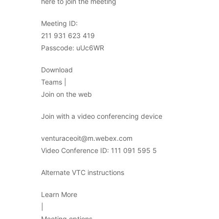
here to join the meeting
Meeting ID:
211 931 623 419
Passcode: uUc6WR
Download
Teams |
Join on the web
Join with a video conferencing device
venturaceoit@m.webex.com
Video Conference ID: 111 091 595 5
Alternate VTC instructions
Learn More
|
Meeting options