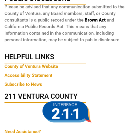
Please be advised that any communication submitted to the
County of Ventura, any Board members, staff, or County
consultants is a public record under the
Brown Act
and
California Public Records Act. This means that any
information contained in the communication, including
personal information, may be subject to public disclosure.
HELPFUL LINKS
County of Ventura Website
Accessibility Statement
Subscribe to News
211 VENTURA COUNTY
Need Assistance?