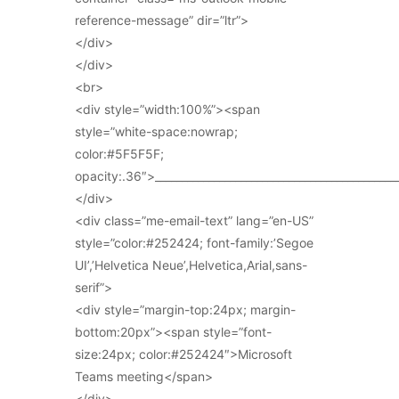
reference-message” dir=”ltr”>
</div>
</div>
<br>
<div style=”width:100%”><span
style=”white-space:nowrap;
color:#5F5F5F;
opacity:.36″>_____________________________________________
</div>
<div class=”me-email-text” lang=”en-US”
style=”color:#252424; font-family:’Segoe
UI’,’Helvetica Neue’,Helvetica,Arial,sans-
serif”>
<div style=”margin-top:24px; margin-
bottom:20px”><span style=”font-
size:24px; color:#252424″>Microsoft
Teams meeting</span>
</div>