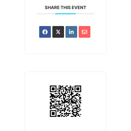
SHARE THIS EVENT