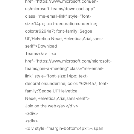
href=”https://www.microsoft.com/en-
us/microsoft-teams/download-app”
class=”me-email-link” style=”font-
size:14px; text-decoration:underline;
color:#6264a7; font-family:’Segoe
UI’,’Helvetica Neue’,Helvetica,Arial,sans-
serif”>Download
Teams</a> | <a
href=”https://www.microsoft.com/microsoft-
teams/join-a-meeting” class=”me-email-
link” style=”font-size:14px; text-
decoration:underline; color:#6264a7; font-
family:’Segoe UI’,’Helvetica
Neue’,Helvetica,Arial,sans-serif”>
Join on the web</a></div>
</div>
</div>
<div style=”margin-bottom:4px”><span