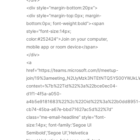
<div style=”margin-bottom:20px”>
<div style=”margin-top:0px; margin-
bottom:0px; font-weight:bold”><span
style=”font-size:14px;
color:#252424″>Join on your computer,
mobile app or room device</span>
</div>
<a
href=”https://teams.microsoft.com/l/meetup-
join/19%3ameeting_N2UyMzk3NTEtNTQ5YS00YWJkL
context=%7b%22Tid%22%3a%22bce0ec04-
d1f1-4f5a-a050-
a4b5e9181683%22%2c%22Oid%22%3a%22b0dd8951-
cb74-45ba-a67e-bbd71627ac5d%22%7d”
class=”me-email-headline” style=”font-
size:14px; font-family:’Segoe UI
Semibold’,’Segoe UI’,’Helvetica