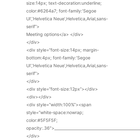
size:14px; text-decoration:underline;
color:#6264a7; font-family:’Segoe
UI’,’Helvetica Neue’,Helvetica,Arial,sans-
serif”>
Meeting options</a> </div>
</div>
<div style=”font-size:14px; margin-
bottom:4px; font-family:’Segoe
UI’,’Helvetica Neue’,Helvetica,Arial,sans-
serif”>
</div>
<div style=”font-size:12px”></div>
<div></div>
<div style=”width:100%”><span
style=”white-space:nowrap;
color:#5F5F5F;
opacity:.36″>_____________________________________________
</div>