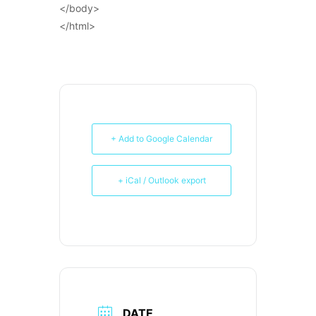
</body>
</html>
+ Add to Google Calendar
+ iCal / Outlook export
DATE