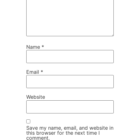
Name
*
Email
*
Website
Save my name, email, and website in
this browser for the next time I
comment.