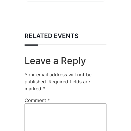
RELATED EVENTS
Leave a Reply
Your email address will not be
published.
Required fields are
marked
*
Comment
*