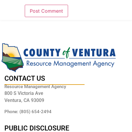
CONTACT US
Resource Management Agency
800 S Victoria Ave
Ventura, CA 93009
Phone: (805) 654-2494
PUBLIC DISCLOSURE