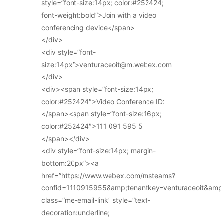
style=”font-size:14px; color:#252424;
font-weight:bold”>Join with a video
conferencing device</span>
</div>
<div style=”font-
size:14px”>venturaceoit@m.webex.com
</div>
<div><span style=”font-size:14px;
color:#252424″>Video Conference ID:
</span><span style=”font-size:16px;
color:#252424″>111 091 595 5
</span></div>
<div style=”font-size:14px; margin-
bottom:20px”><a
href=”https://www.webex.com/msteams?
confid=1110915955&amp;tenantkey=venturaceoit&am
class=”me-email-link” style=”text-
decoration:underline;