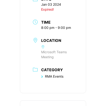
Jan 03 2024
Expired!
TIME
8:00 pm - 9:00 pm
LOCATION
Microsoft Teams
Meeting
CATEGORY
RMA Events