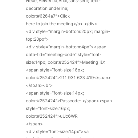
Neue’,Helvetica,Arial,sans-serif; text-
decoration:underline;
color:#6264a7″>Click
here to join the meeting</a> </div>
<div style=”margin-bottom:20px; margin-
top:20px”>
<div style=”margin-bottom:4px”><span
data-tid=”meeting-code” style=”font-
size:14px; color:#252424″>Meeting ID:
<span style=”font-size:16px;
color:#252424″>211 931 623 419</span>
</span><br>
<span style=”font-size:14px;
color:#252424″>Passcode: </span><span
style=”font-size:16px;
color:#252424″>uUc6WR
</span>
<div style=”font-size:14px”><a