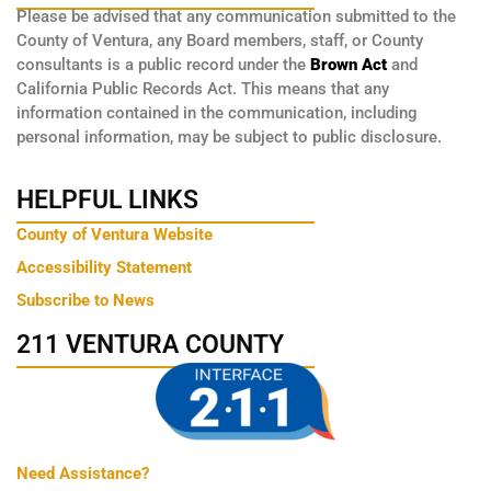
Please be advised that any communication submitted to the
County of Ventura, any Board members, staff, or County
consultants is a public record under the
Brown Act
and
California Public Records Act. This means that any
information contained in the communication, including
personal information, may be subject to public disclosure.
HELPFUL LINKS
County of Ventura Website
Accessibility Statement
Subscribe to News
211 VENTURA COUNTY
Need Assistance?