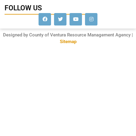
FOLLOW US
Designed by County of Ventura Resource Management Agency |
Sitemap