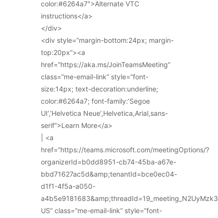
color:#6264a7″>Alternate VTC
instructions</a>
</div>
<div style=”margin-bottom:24px; margin-
top:20px”><a
href=”https://aka.ms/JoinTeamsMeeting”
class=”me-email-link” style=”font-
size:14px; text-decoration:underline;
color:#6264a7; font-family:’Segoe
UI’,’Helvetica Neue’,Helvetica,Arial,sans-
serif”>Learn More</a>
| <a
href=”https://teams.microsoft.com/meetingOptions/?
organizerId=b0dd8951-cb74-45ba-a67e-
bbd71627ac5d&amp;tenantId=bce0ec04-
d1f1-4f5a-a050-
a4b5e9181683&amp;threadId=19_meeting_N2UyMz
US” class=”me-email-link” style=”font-