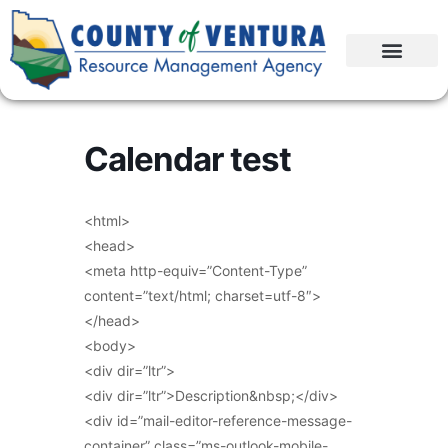
Calendar test
<html>
<head>
<meta http-equiv=”Content-Type”
content=”text/html; charset=utf-8″>
</head>
<body>
<div dir=”ltr”>
<div dir=”ltr”>Description&nbsp;</div>
<div id=”mail-editor-reference-message-
container” class=”ms-outlook-mobile-