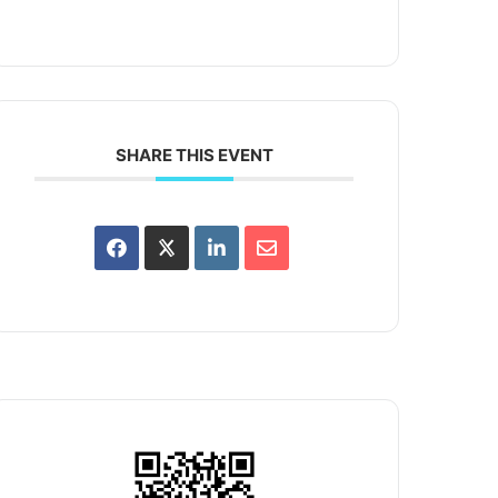
SHARE THIS EVENT