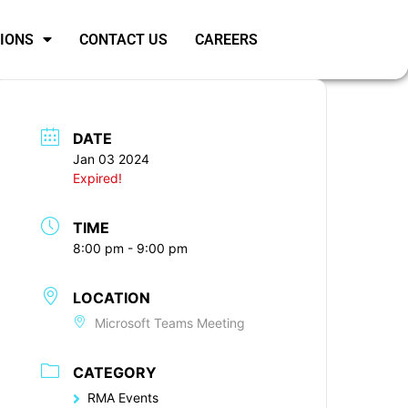
SIONS
CONTACT US
CAREERS
DATE
Jan 03 2024
Expired!
TIME
8:00 pm - 9:00 pm
LOCATION
Microsoft Teams Meeting
CATEGORY
RMA Events