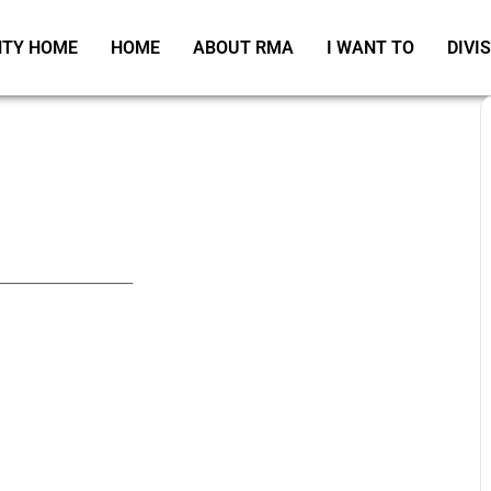
TY HOME
HOME
ABOUT RMA
I WANT TO
DIVI
_____________________