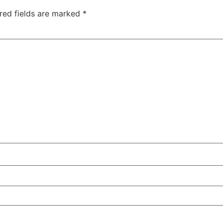
red fields are marked
*