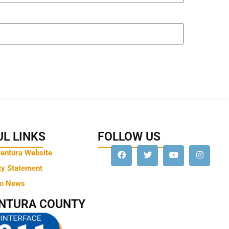
L LINKS
FOLLOW US
Ventura Website
ty Statement
to News
ENTURA COUNTY