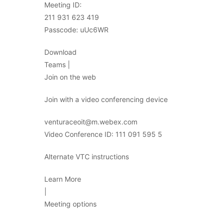
Meeting ID:
211 931 623 419
Passcode: uUc6WR
Download
Teams |
Join on the web
Join with a video conferencing device
venturaceoit@m.webex.com
Video Conference ID: 111 091 595 5
Alternate VTC instructions
Learn More
|
Meeting options