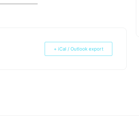
_____________________
+ iCal / Outlook export