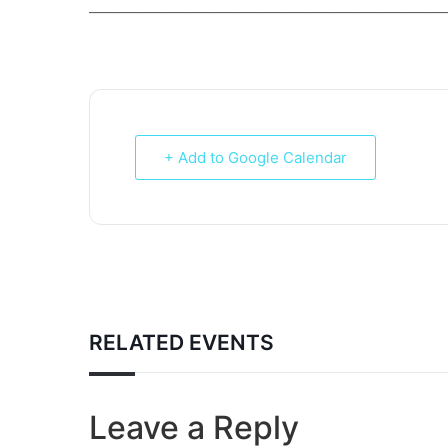
___________________________________________________________
+ Add to Google Calendar
RELATED EVENTS
Leave a Reply