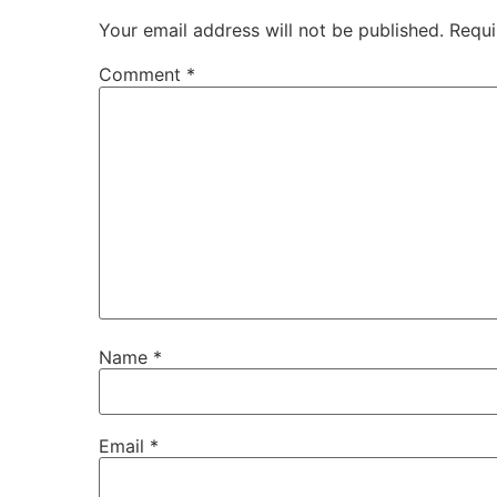
Your email address will not be published.
Requi
Comment
*
Name
*
Email
*