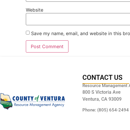
Website
Save my name, email, and website in this br
CONTACT US
Resource Management 
800 S Victoria Ave
Ventura, CA 93009
Phone: (805) 654-2494