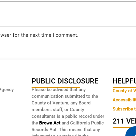
owser for the next time I comment.
PUBLIC DISCLOSURE
HELPFU
Agency
Please be advised that any
County of 
communication submitted to the
Accessibili
County of Ventura, any Board
Subscribe 
members, staff, or County
consultants is a public record under
211 V
the
Brown Act
and California Public
Records Act. This means that any