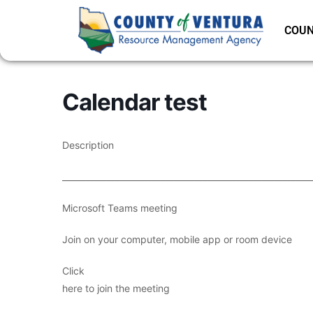
COUN
Calendar test
Description
___________________________________________________________
Microsoft Teams meeting
Join on your computer, mobile app or room device
Click
here to join the meeting