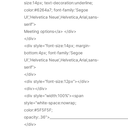
size:14px; text-decoration:underline;
color:#6264a7; font-family:’Segoe
UI’,’Helvetica Neue’,Helvetica,Arial,sans-
serif”>
Meeting options</a> </div>
</div>
<div style=”font-size:14px; margin-
bottom:4px; font-family:’Segoe
UI’,’Helvetica Neue’,Helvetica,Arial,sans-
serif”>
</div>
<div style=”font-size:12px”></div>
<div></div>
<div style=”width:100%”><span
style=”white-space:nowrap;
color:#5F5F5F;
opacity:.36″>_____________________________________________
</div>