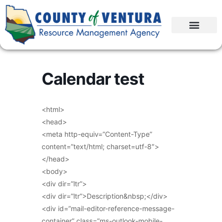
Calendar test
<html>
<head>
<meta http-equiv=”Content-Type”
content=”text/html; charset=utf-8″>
</head>
<body>
<div dir=”ltr”>
<div dir=”ltr”>Description&nbsp;</div>
<div id=”mail-editor-reference-message-
container” class=”ms-outlook-mobile-