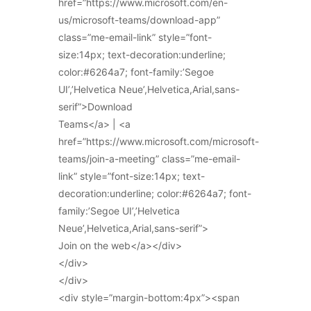
href=”https://www.microsoft.com/en-
us/microsoft-teams/download-app”
class=”me-email-link” style=”font-
size:14px; text-decoration:underline;
color:#6264a7; font-family:’Segoe
UI’,’Helvetica Neue’,Helvetica,Arial,sans-
serif”>Download
Teams</a> | <a
href=”https://www.microsoft.com/microsoft-
teams/join-a-meeting” class=”me-email-
link” style=”font-size:14px; text-
decoration:underline; color:#6264a7; font-
family:’Segoe UI’,’Helvetica
Neue’,Helvetica,Arial,sans-serif”>
Join on the web</a></div>
</div>
</div>
<div style=”margin-bottom:4px”><span