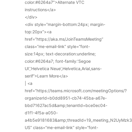
color:#6264a7″>Alternate VTC
instructions</a>
</div>
<div style=”margin-bottom:24px; margin-
top:20px”><a
href=”https://aka.ms/JoinTeamsMeeting”
class=”me-email-link” style=”font-
size:14px; text-decoration:underline;
color:#6264a7; font-family:’Segoe
UI’,’Helvetica Neue’,Helvetica,Arial,sans-
serif”>Learn More</a>
| <a
href=”https://teams.microsoft.com/meetingOptions/?
organizerId=b0dd8951-cb74-45ba-a67e-
bbd71627ac5d&amp;tenantId=bce0ec04-
d1f1-4f5a-a050-
a4b5e9181683&amp;threadId=19_meeting_N2UyMz
US” class=”me-email-link” style=”font-