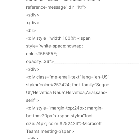
reference-message” dir=”ltr”>
</div>
</div>
<br>
<div style=”width:100%”><span
style=”white-space:nowrap;
color:#5F5F5F;
opacity:.36″>_____________________________________________
</div>
<div class=”me-email-text” lang=”en-US”
style=”color:#252424; font-family:’Segoe
UI’,’Helvetica Neue’,Helvetica,Arial,sans-
serif”>
<div style=”margin-top:24px; margin-
bottom:20px”><span style=”font-
size:24px; color:#252424″>Microsoft
Teams meeting</span>
</div>