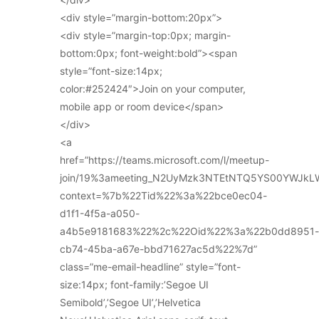
<div style=”margin-bottom:20px”>
<div style=”margin-top:0px; margin-
bottom:0px; font-weight:bold”><span
style=”font-size:14px;
color:#252424″>Join on your computer,
mobile app or room device</span>
</div>
<a
href=”https://teams.microsoft.com/l/meetup-
join/19%3ameeting_N2UyMzk3NTEtNTQ5YS00YWJkL
context=%7b%22Tid%22%3a%22bce0ec04-
d1f1-4f5a-a050-
a4b5e9181683%22%2c%22Oid%22%3a%22b0dd8951-
cb74-45ba-a67e-bbd71627ac5d%22%7d”
class=”me-email-headline” style=”font-
size:14px; font-family:’Segoe UI
Semibold’,’Segoe UI’,’Helvetica