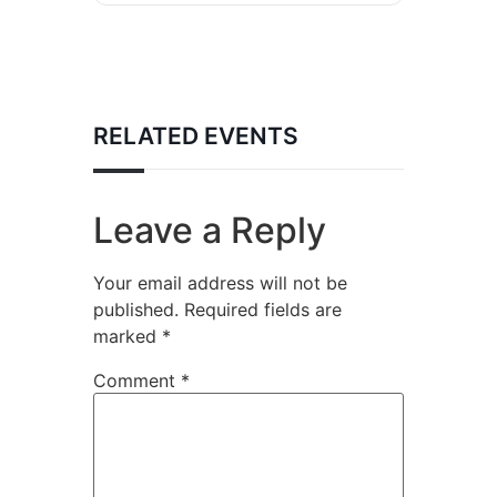
RELATED EVENTS
Leave a Reply
Your email address will not be
published.
Required fields are
marked
*
Comment
*