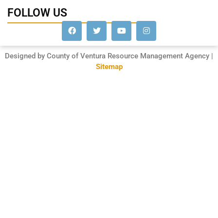
FOLLOW US
Designed by County of Ventura Resource Management Agency |
Sitemap