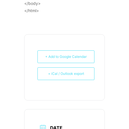
</body>
</html>
+ Add to Google Calendar
+ iCal / Outlook export
DATE