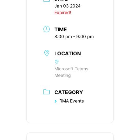
Jan 03 2024
Expired!
TIME
8:00 pm - 9:00 pm
LOCATION
Microsoft Teams
Meeting
CATEGORY
RMA Events