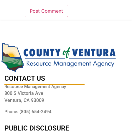
CONTACT US
Resource Management Agency
800 S Victoria Ave
Ventura, CA 93009
Phone: (805) 654-2494
PUBLIC DISCLOSURE