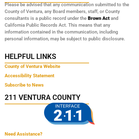
Please be advised that any communication submitted to the
County of Ventura, any Board members, staff, or County
consultants is a public record under the
Brown Act
and
California Public Records Act. This means that any
information contained in the communication, including
personal information, may be subject to public disclosure.
HELPFUL LINKS
County of Ventura Website
Accessibility Statement
Subscribe to News
211 VENTURA COUNTY
Need Assistance?