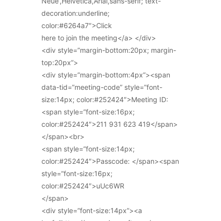
Neue’,Helvetica,Arial,sans-serif; text-
decoration:underline;
color:#6264a7″>Click
here to join the meeting</a> </div>
<div style=”margin-bottom:20px; margin-
top:20px”>
<div style=”margin-bottom:4px”><span
data-tid=”meeting-code” style=”font-
size:14px; color:#252424″>Meeting ID:
<span style=”font-size:16px;
color:#252424″>211 931 623 419</span>
</span><br>
<span style=”font-size:14px;
color:#252424″>Passcode: </span><span
style=”font-size:16px;
color:#252424″>uUc6WR
</span>
<div style=”font-size:14px”><a