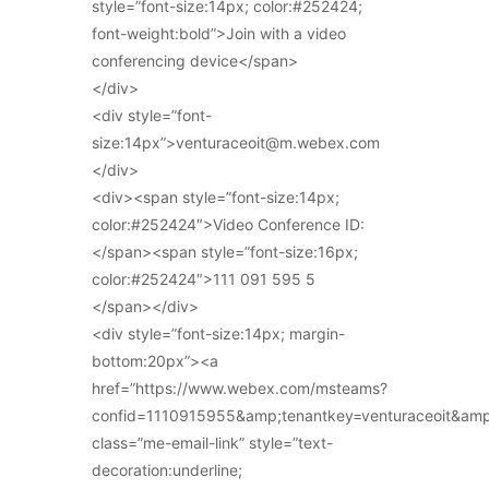
style=”font-size:14px; color:#252424;
font-weight:bold”>Join with a video
conferencing device</span>
</div>
<div style=”font-
size:14px”>venturaceoit@m.webex.com
</div>
<div><span style=”font-size:14px;
color:#252424″>Video Conference ID:
</span><span style=”font-size:16px;
color:#252424″>111 091 595 5
</span></div>
<div style=”font-size:14px; margin-
bottom:20px”><a
href=”https://www.webex.com/msteams?
confid=1110915955&amp;tenantkey=venturaceoit&am
class=”me-email-link” style=”text-
decoration:underline;