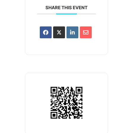
SHARE THIS EVENT