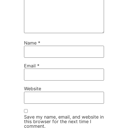
Name
*
Email
*
Website
Save my name, email, and website in
this browser for the next time I
comment.