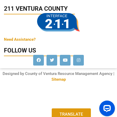
211 VENTURA COUNTY
Need Assistance?
FOLLOW US
Designed by County of Ventura Resource Management Agency |
Sitemap
TRANSLATE