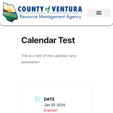
Calendar Test
This is a test of the calendar sync
automation
DATE
Jan 05 2024
Expired!