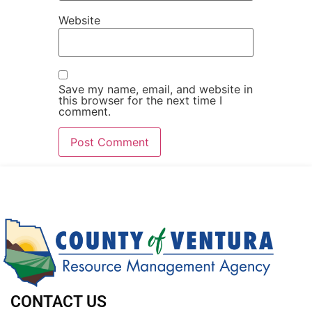
Website
Save my name, email, and website in
this browser for the next time I
comment.
CONTACT US