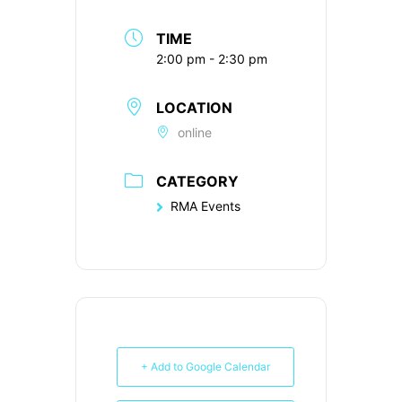
TIME
2:00 pm - 2:30 pm
LOCATION
online
CATEGORY
RMA Events
+ Add to Google Calendar