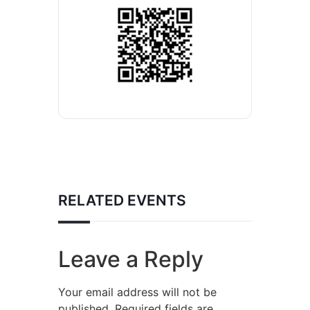
RELATED EVENTS
Leave a Reply
Your email address will not be
published.
Required fields are