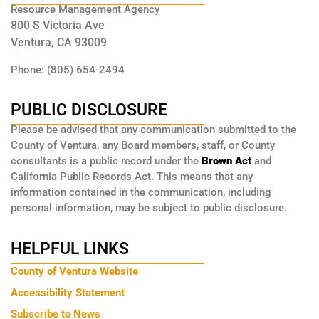
Resource Management Agency
800 S Victoria Ave
Ventura, CA 93009
Phone: (805) 654-2494
PUBLIC DISCLOSURE
Please be advised that any communication submitted to the
County of Ventura, any Board members, staff, or County
consultants is a public record under the
Brown Act
and
California Public Records Act. This means that any
information contained in the communication, including
personal information, may be subject to public disclosure.
HELPFUL LINKS
County of Ventura Website
Accessibility Statement
Subscribe to News