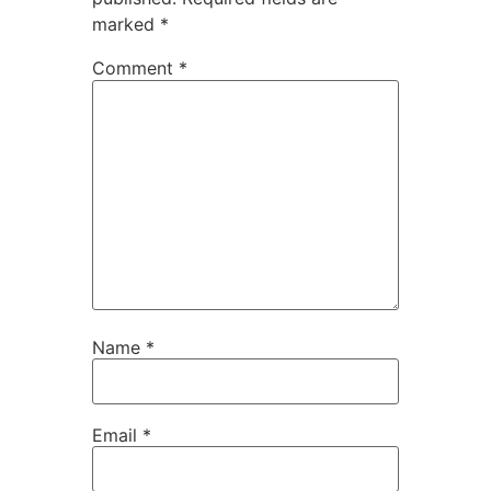
marked
*
Comment
*
Name
*
Email
*