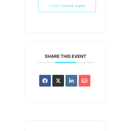
+ iCal / Outlook export
SHARE THIS EVENT