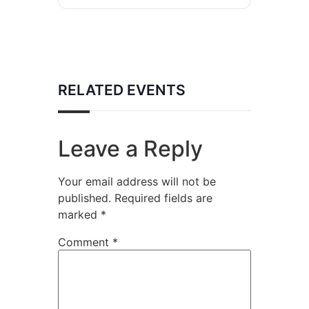
RELATED EVENTS
Leave a Reply
Your email address will not be
published.
Required fields are
marked
*
Comment
*