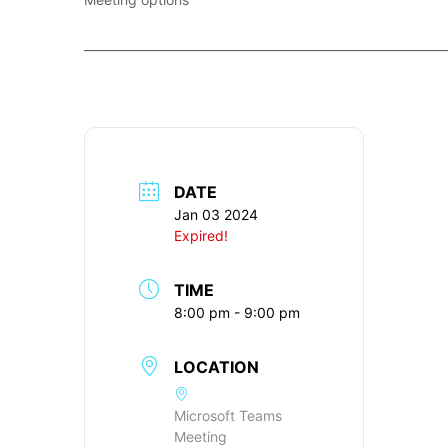
____________________________________________________________
DATE
Jan 03 2024
Expired!
TIME
8:00 pm - 9:00 pm
LOCATION
Microsoft Teams
Meeting