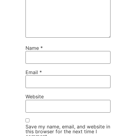
Name
*
Email
*
Website
Save my name, email, and website in
this browser for the next time I