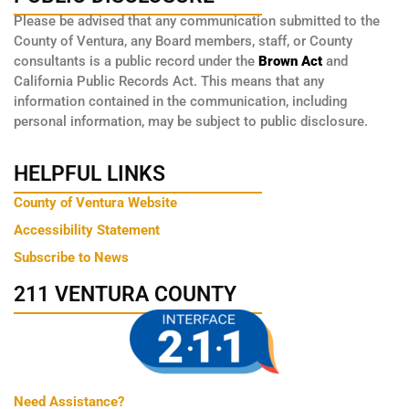
Please be advised that any communication submitted to the
County of Ventura, any Board members, staff, or County
consultants is a public record under the
Brown Act
and
California Public Records Act. This means that any
information contained in the communication, including
personal information, may be subject to public disclosure.
HELPFUL LINKS
County of Ventura Website
Accessibility Statement
Subscribe to News
211 VENTURA COUNTY
Need Assistance?