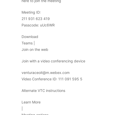
here to join the meeting
Meeting ID:
211 931 623 419
Passcode: uUc6WR
Download
Teams |
Join on the web
Join with a video conferencing device
venturaceoit@m.webex.com
Video Conference ID: 111 091 595 5
Alternate VTC instructions
Learn More
|
Meeting options