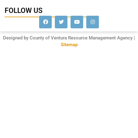
FOLLOW US
Designed by County of Ventura Resource Management Agency |
Sitemap