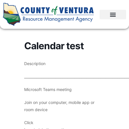
Calendar test
Description
____________________________________________________________
Microsoft Teams meeting
Join on your computer, mobile app or
room device
Click