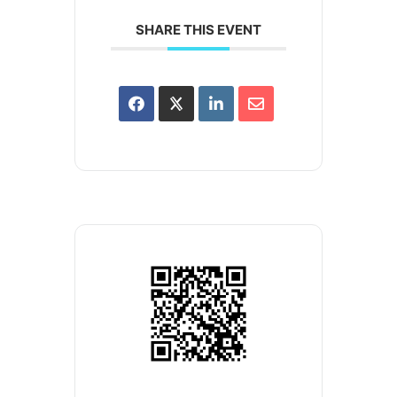
SHARE THIS EVENT