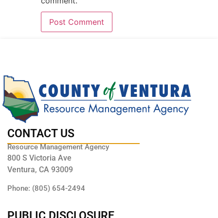
comment.
CONTACT US
Resource Management Agency
800 S Victoria Ave
Ventura, CA 93009
Phone: (805) 654-2494
PUBLIC DISCLOSURE