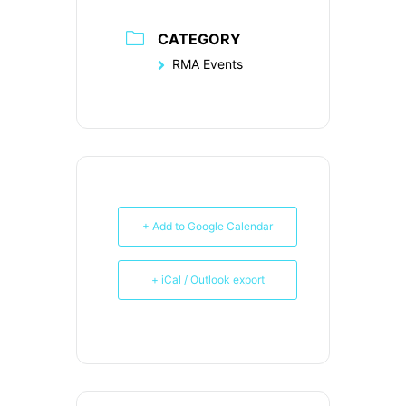
CATEGORY
RMA Events
+ Add to Google Calendar
+ iCal / Outlook export