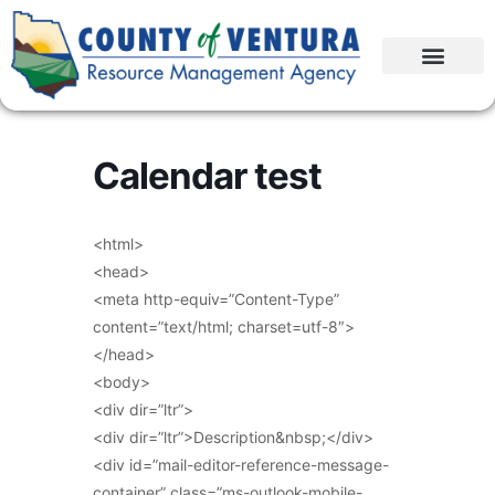
Calendar test
<html>
<head>
<meta http-equiv=”Content-Type”
content=”text/html; charset=utf-8″>
</head>
<body>
<div dir=”ltr”>
<div dir=”ltr”>Description&nbsp;</div>
<div id=”mail-editor-reference-message-
container” class=”ms-outlook-mobile-