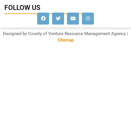
FOLLOW US
Designed by County of Ventura Resource Management Agency |
Sitemap