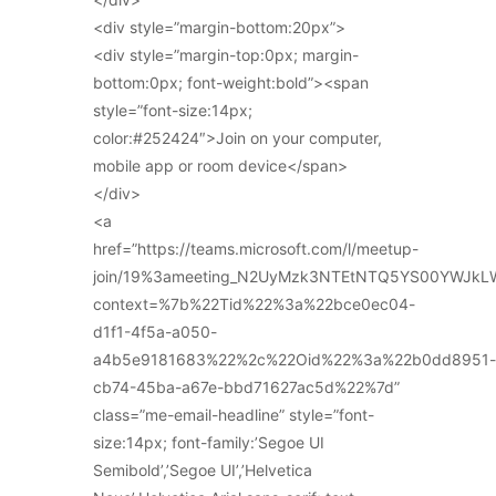
<div style=”margin-bottom:20px”>
<div style=”margin-top:0px; margin-
bottom:0px; font-weight:bold”><span
style=”font-size:14px;
color:#252424″>Join on your computer,
mobile app or room device</span>
</div>
<a
href=”https://teams.microsoft.com/l/meetup-
join/19%3ameeting_N2UyMzk3NTEtNTQ5YS00YWJkL
context=%7b%22Tid%22%3a%22bce0ec04-
d1f1-4f5a-a050-
a4b5e9181683%22%2c%22Oid%22%3a%22b0dd8951-
cb74-45ba-a67e-bbd71627ac5d%22%7d”
class=”me-email-headline” style=”font-
size:14px; font-family:’Segoe UI
Semibold’,’Segoe UI’,’Helvetica