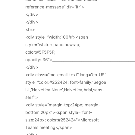
reference-message” dir=”ltr”>
</div>
</div>
<br>
<div style=”width:100%”><span
style=”white-space:nowrap;
color:#5F5F5F;
opacity:.36″>_____________________________________________
</div>
<div class=”me-email-text” lang=”en-US”
style=”color:#252424; font-family:’Segoe
UI’,’Helvetica Neue’,Helvetica,Arial,sans-
serif”>
<div style=”margin-top:24px; margin-
bottom:20px”><span style=”font-
size:24px; color:#252424″>Microsoft
Teams meeting</span>
</div>