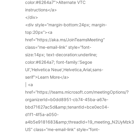
color:#6264a7″>Alternate VTC
instructions</a>
</div>
<div style=”margin-bottom:24px; margin-
top:20px”><a
href=”https://aka.ms/JoinTeamsMeeting”
class=”me-email-link” style=”font-
size:14px; text-decoration:underline;
color:#6264a7; font-family:’Segoe
UI’,’Helvetica Neue’,Helvetica,Arial,sans-
serif”>Learn More</a>
| <a
href=”https://teams.microsoft.com/meetingOptions/?
organizerId=b0dd8951-cb74-45ba-a67e-
bbd71627ac5d&amp;tenantId=bce0ec04-
d1f1-4f5a-a050-
a4b5e9181683&amp;threadId=19_meeting_N2UyMz
US” class=”me-email-link” style=”font-