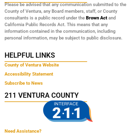
Please be advised that any communication submitted to the
County of Ventura, any Board members, staff, or County
consultants is a public record under the
Brown Act
and
California Public Records Act. This means that any
information contained in the communication, including
personal information, may be subject to public disclosure.
HELPFUL LINKS
County of Ventura Website
Accessibility Statement
Subscribe to News
211 VENTURA COUNTY
Need Assistance?