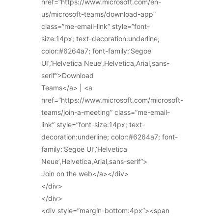
href=”https://www.microsoft.com/en-
us/microsoft-teams/download-app”
class=”me-email-link” style=”font-
size:14px; text-decoration:underline;
color:#6264a7; font-family:’Segoe
UI’,’Helvetica Neue’,Helvetica,Arial,sans-
serif”>Download
Teams</a> | <a
href=”https://www.microsoft.com/microsoft-
teams/join-a-meeting” class=”me-email-
link” style=”font-size:14px; text-
decoration:underline; color:#6264a7; font-
family:’Segoe UI’,’Helvetica
Neue’,Helvetica,Arial,sans-serif”>
Join on the web</a></div>
</div>
</div>
<div style=”margin-bottom:4px”><span