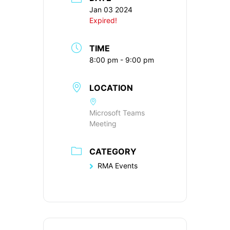
Jan 03 2024
Expired!
TIME
8:00 pm - 9:00 pm
LOCATION
Microsoft Teams
Meeting
CATEGORY
RMA Events