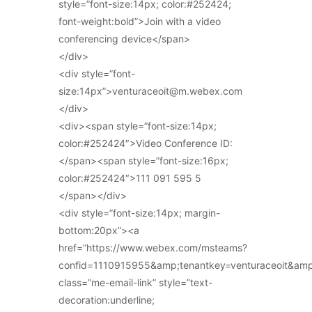
style=”font-size:14px; color:#252424;
font-weight:bold”>Join with a video
conferencing device</span>
</div>
<div style=”font-
size:14px”>venturaceoit@m.webex.com
</div>
<div><span style=”font-size:14px;
color:#252424″>Video Conference ID:
</span><span style=”font-size:16px;
color:#252424″>111 091 595 5
</span></div>
<div style=”font-size:14px; margin-
bottom:20px”><a
href=”https://www.webex.com/msteams?
confid=1110915955&amp;tenantkey=venturaceoit&am
class=”me-email-link” style=”text-
decoration:underline;