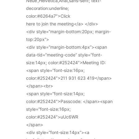
Neue’,Helvetica,Arial,sans-serif; text-
decoration:underline;
color:#6264a7″>Click
here to join the meeting</a> </div>
<div style=”margin-bottom:20px; margin-
top:20px”>
<div style=”margin-bottom:4px”><span
data-tid=”meeting-code” style=”font-
size:14px; color:#252424″>Meeting ID:
<span style=”font-size:16px;
color:#252424″>211 931 623 419</span>
</span><br>
<span style=”font-size:14px;
color:#252424″>Passcode: </span><span
style=”font-size:16px;
color:#252424″>uUc6WR
</span>
<div style=”font-size:14px”><a