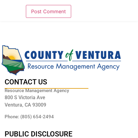
CONTACT US
Resource Management Agency
800 S Victoria Ave
Ventura, CA 93009
Phone: (805) 654-2494
PUBLIC DISCLOSURE