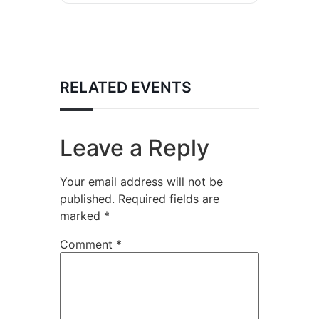
RELATED EVENTS
Leave a Reply
Your email address will not be
published.
Required fields are
marked
*
Comment
*