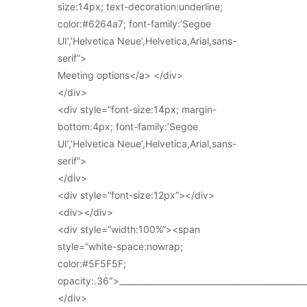
size:14px; text-decoration:underline;
color:#6264a7; font-family:’Segoe
UI’,’Helvetica Neue’,Helvetica,Arial,sans-
serif”>
Meeting options</a> </div>
</div>
<div style=”font-size:14px; margin-
bottom:4px; font-family:’Segoe
UI’,’Helvetica Neue’,Helvetica,Arial,sans-
serif”>
</div>
<div style=”font-size:12px”></div>
<div></div>
<div style=”width:100%”><span
style=”white-space:nowrap;
color:#5F5F5F;
opacity:.36″>_____________________________________________
</div>