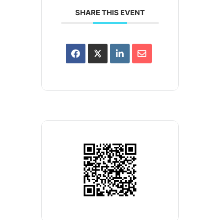
SHARE THIS EVENT