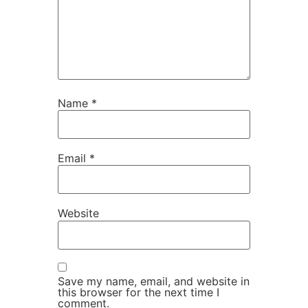
Name
*
Email
*
Website
Save my name, email, and website in
this browser for the next time I
comment.