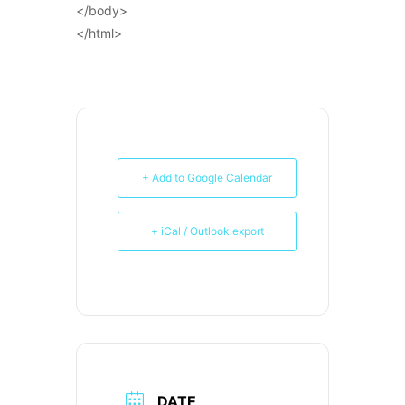
</body>
</html>
+ Add to Google Calendar
+ iCal / Outlook export
DATE