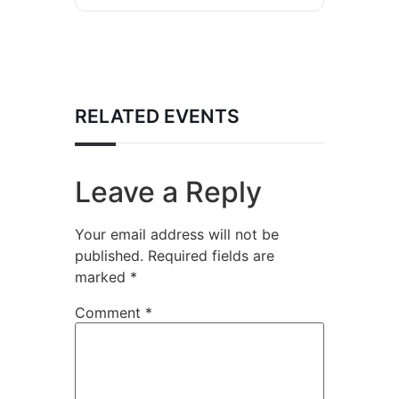
RELATED EVENTS
Leave a Reply
Your email address will not be
published.
Required fields are
marked
*
Comment
*