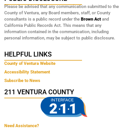
Please be advised that any communication submitted to the
County of Ventura, any Board members, staff, or County
consultants is a public record under the
Brown Act
and
California Public Records Act. This means that any
information contained in the communication, including
personal information, may be subject to public disclosure.
HELPFUL LINKS
County of Ventura Website
Accessibility Statement
Subscribe to News
211 VENTURA COUNTY
Need Assistance?