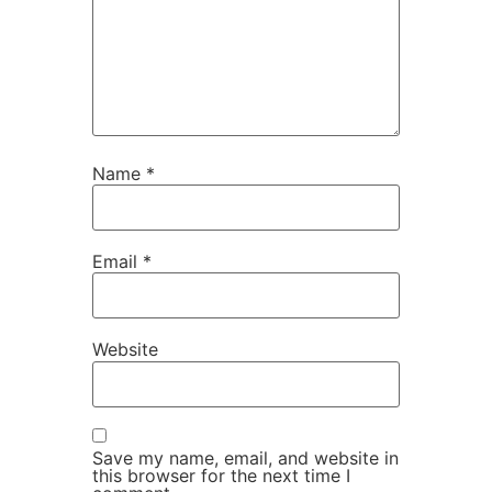
Name
*
Email
*
Website
Save my name, email, and website in
this browser for the next time I