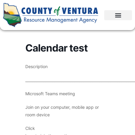
Calendar test
Description
____________________________________________________________
Microsoft Teams meeting
Join on your computer, mobile app or
room device
Click