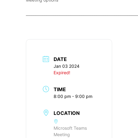
____________________________________________________________
DATE
Jan 03 2024
Expired!
TIME
8:00 pm - 9:00 pm
LOCATION
Microsoft Teams
Meeting