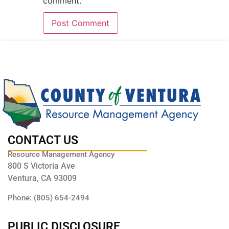
comment.
CONTACT US
Resource Management Agency
800 S Victoria Ave
Ventura, CA 93009
Phone: (805) 654-2494
PUBLIC DISCLOSURE