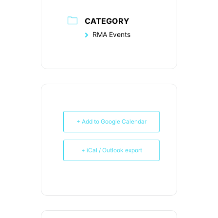
CATEGORY
RMA Events
+ Add to Google Calendar
+ iCal / Outlook export