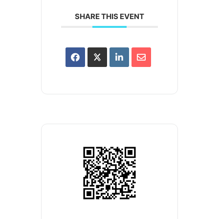
SHARE THIS EVENT