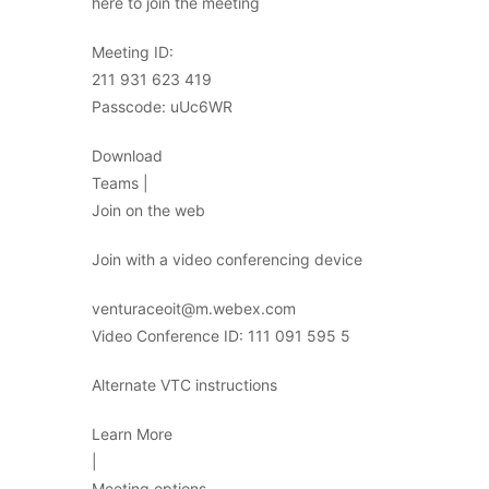
here to join the meeting
Meeting ID:
211 931 623 419
Passcode: uUc6WR
Download
Teams |
Join on the web
Join with a video conferencing device
venturaceoit@m.webex.com
Video Conference ID: 111 091 595 5
Alternate VTC instructions
Learn More
|
Meeting options