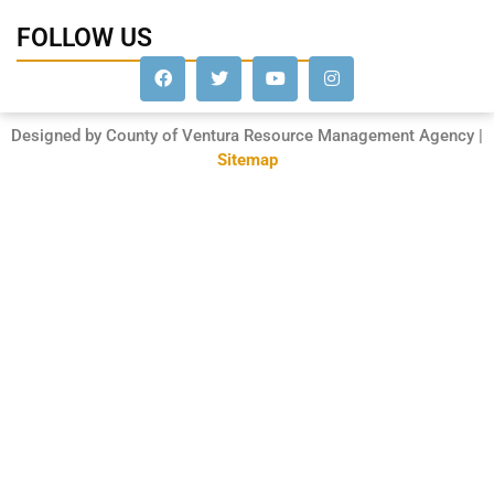
FOLLOW US
Designed by County of Ventura Resource Management Agency |
Sitemap