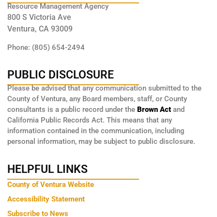
Resource Management Agency
800 S Victoria Ave
Ventura, CA 93009
Phone: (805) 654-2494
PUBLIC DISCLOSURE
Please be advised that any communication submitted to the
County of Ventura, any Board members, staff, or County
consultants is a public record under the
Brown Act
and
California Public Records Act. This means that any
information contained in the communication, including
personal information, may be subject to public disclosure.
HELPFUL LINKS
County of Ventura Website
Accessibility Statement
Subscribe to News