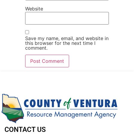
Website
Save my name, email, and website in
this browser for the next time I
comment.
CONTACT US