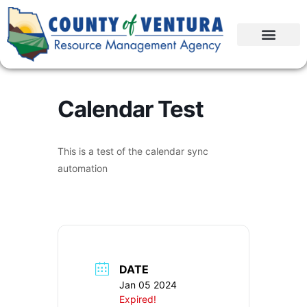
Calendar Test
This is a test of the calendar sync
automation
DATE
Jan 05 2024
Expired!