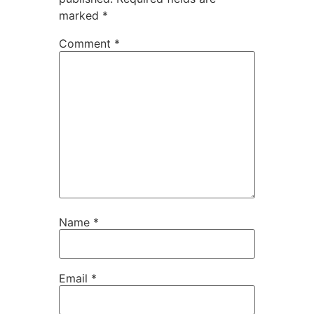
marked
*
Comment
*
Name
*
Email
*