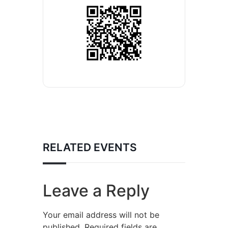
RELATED EVENTS
Leave a Reply
Your email address will not be
published.
Required fields are