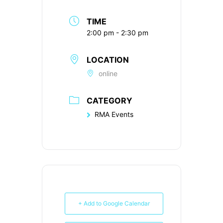
TIME
2:00 pm - 2:30 pm
LOCATION
online
CATEGORY
RMA Events
+ Add to Google Calendar