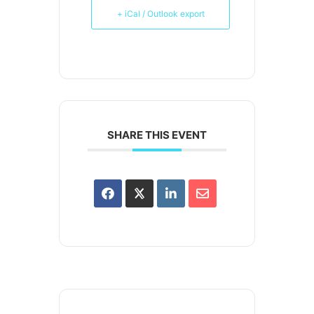
+ iCal / Outlook export
SHARE THIS EVENT