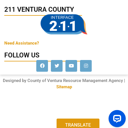
211 VENTURA COUNTY
Need Assistance?
FOLLOW US
Designed by County of Ventura Resource Management Agency |
Sitemap
TRANSLATE