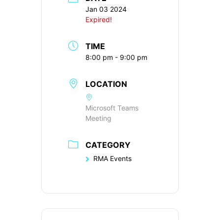
Jan 03 2024
Expired!
TIME
8:00 pm - 9:00 pm
LOCATION
Microsoft Teams
Meeting
CATEGORY
RMA Events