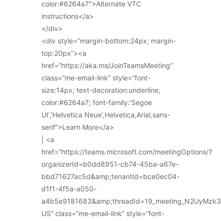
color:#6264a7″>Alternate VTC
instructions</a>
</div>
<div style=”margin-bottom:24px; margin-
top:20px”><a
href=”https://aka.ms/JoinTeamsMeeting”
class=”me-email-link” style=”font-
size:14px; text-decoration:underline;
color:#6264a7; font-family:’Segoe
UI’,’Helvetica Neue’,Helvetica,Arial,sans-
serif”>Learn More</a>
| <a
href=”https://teams.microsoft.com/meetingOptions/?
organizerId=b0dd8951-cb74-45ba-a67e-
bbd71627ac5d&amp;tenantId=bce0ec04-
d1f1-4f5a-a050-
a4b5e9181683&amp;threadId=19_meeting_N2UyMz
US” class=”me-email-link” style=”font-