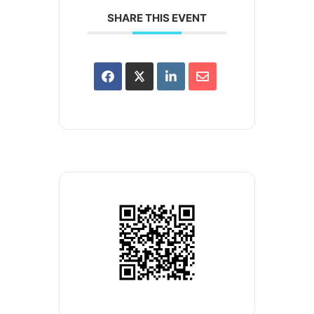
SHARE THIS EVENT