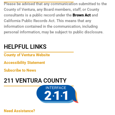
Please be advised that any communication submitted to the
County of Ventura, any Board members, staff, or County
consultants is a public record under the
Brown Act
and
California Public Records Act. This means that any
information contained in the communication, including
personal information, may be subject to public disclosure.
HELPFUL LINKS
County of Ventura Website
Accessibility Statement
Subscribe to News
211 VENTURA COUNTY
Need Assistance?