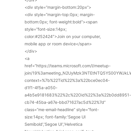
<div style=”margin-bottom:20px”>
<div style=”margin-top:0px; margin-
bottom:0px; font-weight:bold”><span
style=”font-size:14px;
color:#252424″>Join on your computer,
mobile app or room device</span>
</div>
<a
href=”https://teams.microsoft.com/l/meetup-
join/19%3ameeting_N2UyMzk3NTEtNTQ5YS00YWJkL
context=%7b%22Tid%22%3a%22bce0ec04-
d1f1-4f5a-a050-
a4b5e9181683%22%2c%22Oid%22%3a%22b0dd8951-
cb74-45ba-a67e-bbd71627ac5d%22%7d”
class=”me-email-headline” style=”font-
size:14px; font-family:’Segoe UI
Semibold’,’Segoe UI’,’Helvetica