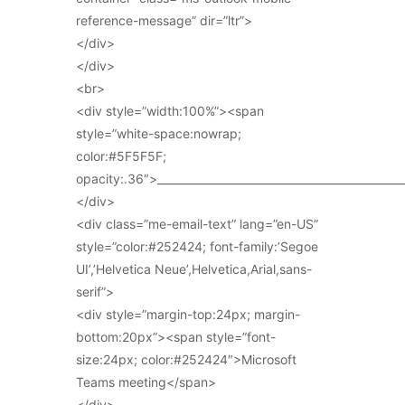
reference-message” dir=”ltr”>
</div>
</div>
<br>
<div style=”width:100%”><span
style=”white-space:nowrap;
color:#5F5F5F;
opacity:.36″>_____________________________________________
</div>
<div class=”me-email-text” lang=”en-US”
style=”color:#252424; font-family:’Segoe
UI’,’Helvetica Neue’,Helvetica,Arial,sans-
serif”>
<div style=”margin-top:24px; margin-
bottom:20px”><span style=”font-
size:24px; color:#252424″>Microsoft
Teams meeting</span>
</div>