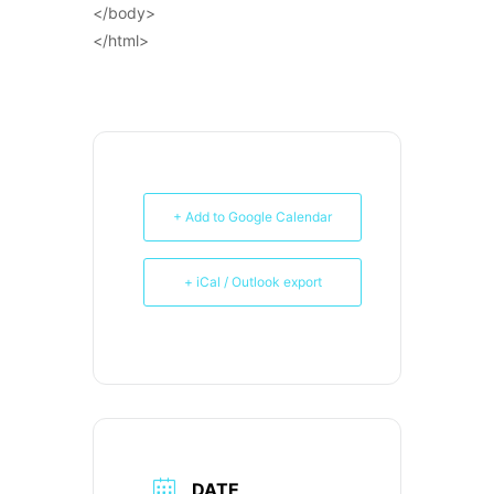
</body>
</html>
+ Add to Google Calendar
+ iCal / Outlook export
DATE