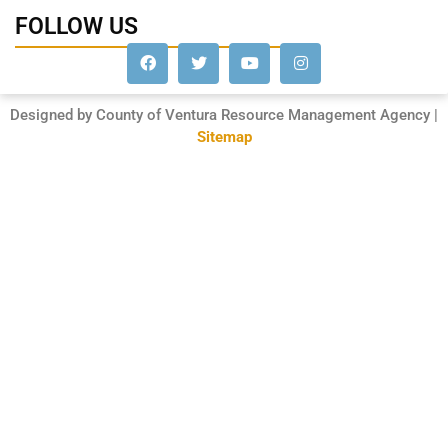
FOLLOW US
Designed by County of Ventura Resource Management Agency |
Sitemap