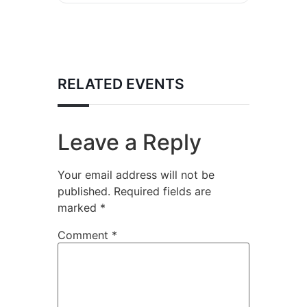
RELATED EVENTS
Leave a Reply
Your email address will not be
published.
Required fields are
marked
*
Comment
*