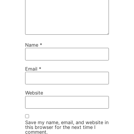
Name
*
Email
*
Website
Save my name, email, and website in
this browser for the next time I
comment.