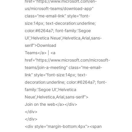
href=”https://www.microsoft.com/en-
us/microsoft-teams/download-app”
class=”me-email-link” style=”font-
size:14px; text-decoration:underline;
color:#6264a7; font-family:’Segoe
UI’,’Helvetica Neue’,Helvetica,Arial,sans-
serif”>Download
Teams</a> | <a
href=”https://www.microsoft.com/microsoft-
teams/join-a-meeting” class=”me-email-
link” style=”font-size:14px; text-
decoration:underline; color:#6264a7; font-
family:’Segoe UI’,’Helvetica
Neue’,Helvetica,Arial,sans-serif”>
Join on the web</a></div>
</div>
</div>
<div style=”margin-bottom:4px”><span