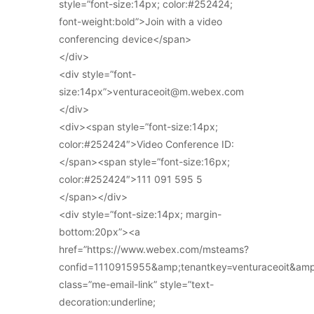
style=”font-size:14px; color:#252424;
font-weight:bold”>Join with a video
conferencing device</span>
</div>
<div style=”font-
size:14px”>venturaceoit@m.webex.com
</div>
<div><span style=”font-size:14px;
color:#252424″>Video Conference ID:
</span><span style=”font-size:16px;
color:#252424″>111 091 595 5
</span></div>
<div style=”font-size:14px; margin-
bottom:20px”><a
href=”https://www.webex.com/msteams?
confid=1110915955&amp;tenantkey=venturaceoit&am
class=”me-email-link” style=”text-
decoration:underline;