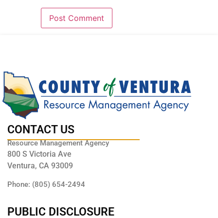
CONTACT US
Resource Management Agency
800 S Victoria Ave
Ventura, CA 93009
Phone: (805) 654-2494
PUBLIC DISCLOSURE