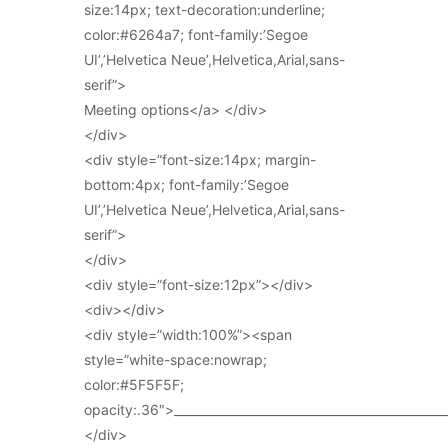
size:14px; text-decoration:underline;
color:#6264a7; font-family:’Segoe
UI’,’Helvetica Neue’,Helvetica,Arial,sans-
serif”>
Meeting options</a> </div>
</div>
<div style=”font-size:14px; margin-
bottom:4px; font-family:’Segoe
UI’,’Helvetica Neue’,Helvetica,Arial,sans-
serif”>
</div>
<div style=”font-size:12px”></div>
<div></div>
<div style=”width:100%”><span
style=”white-space:nowrap;
color:#5F5F5F;
opacity:.36″>_____________________________________________
</div>