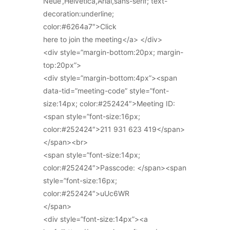
Neue’,Helvetica,Arial,sans-serif; text-
decoration:underline;
color:#6264a7″>Click
here to join the meeting</a> </div>
<div style=”margin-bottom:20px; margin-
top:20px”>
<div style=”margin-bottom:4px”><span
data-tid=”meeting-code” style=”font-
size:14px; color:#252424″>Meeting ID:
<span style=”font-size:16px;
color:#252424″>211 931 623 419</span>
</span><br>
<span style=”font-size:14px;
color:#252424″>Passcode: </span><span
style=”font-size:16px;
color:#252424″>uUc6WR
</span>
<div style=”font-size:14px”><a