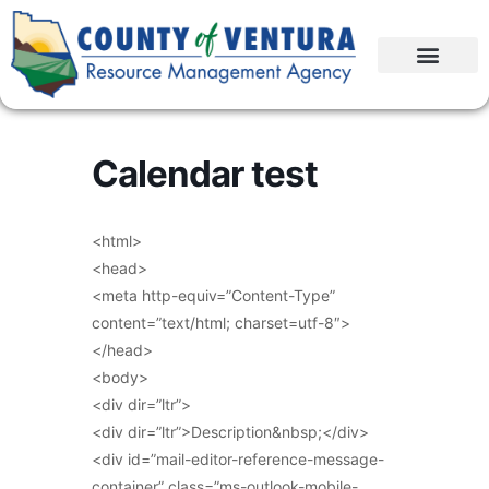
Calendar test
<html>
<head>
<meta http-equiv=”Content-Type”
content=”text/html; charset=utf-8″>
</head>
<body>
<div dir=”ltr”>
<div dir=”ltr”>Description&nbsp;</div>
<div id=”mail-editor-reference-message-
container” class=”ms-outlook-mobile-