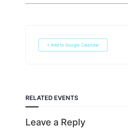
___________________________________________________________
+ Add to Google Calendar
RELATED EVENTS
Leave a Reply