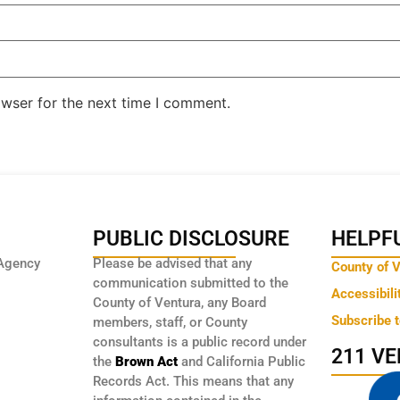
owser for the next time I comment.
PUBLIC DISCLOSURE
HELPFU
Agency
Please be advised that any
County of 
communication submitted to the
Accessibili
County of Ventura, any Board
Subscribe 
members, staff, or County
consultants is a public record under
211 V
the
Brown Act
and California Public
Records Act. This means that any