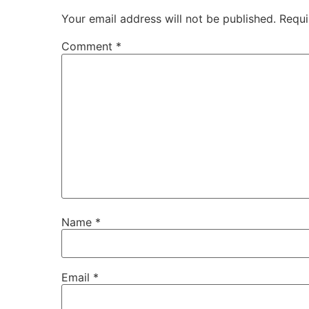
Your email address will not be published.
Requi
Comment
*
Name
*
Email
*