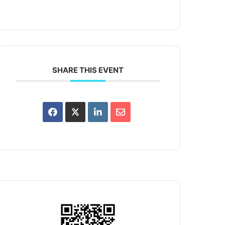
SHARE THIS EVENT