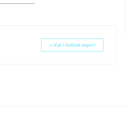
_____________________
+ iCal / Outlook export