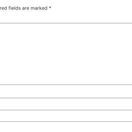
red fields are marked
*