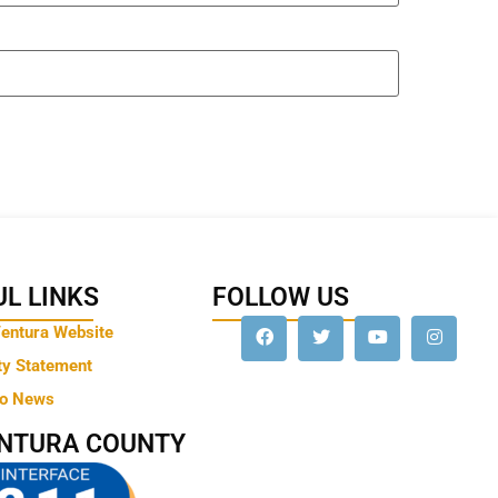
L LINKS
FOLLOW US
Ventura Website
ty Statement
to News
ENTURA COUNTY