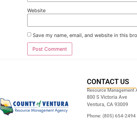
Website
Save my name, email, and website in this br
CONTACT US
Resource Management 
800 S Victoria Ave
Ventura, CA 93009
Phone: (805) 654-2494