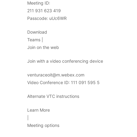
Meeting ID:
211 931 623 419
Passcode: uUc6WR
Download
Teams |
Join on the web
Join with a video conferencing device
venturaceoit@m.webex.com
Video Conference ID: 111 091 595 5
Alternate VTC instructions
Learn More
|
Meeting options