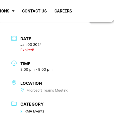
SIONS
CONTACT US
CAREERS
DATE
Jan 03 2024
Expired!
TIME
8:00 pm - 9:00 pm
LOCATION
Microsoft Teams Meeting
CATEGORY
RMA Events