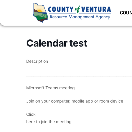
COUN
Calendar test
Description
___________________________________________________________
Microsoft Teams meeting
Join on your computer, mobile app or room device
Click
here to join the meeting