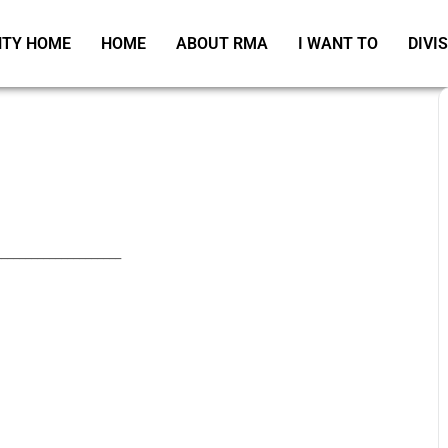
TY HOME
HOME
ABOUT RMA
I WANT TO
DIVI
_____________________