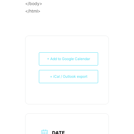
</body>
</html>
+ Add to Google Calendar
+ iCal / Outlook export
DATE