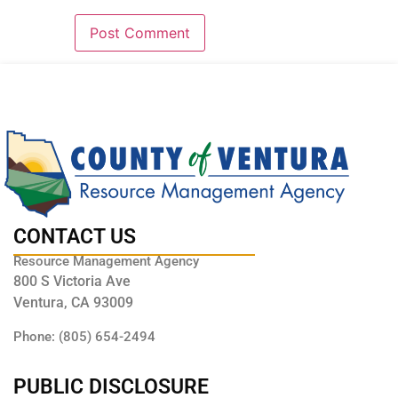
CONTACT US
Resource Management Agency
800 S Victoria Ave
Ventura, CA 93009
Phone: (805) 654-2494
PUBLIC DISCLOSURE