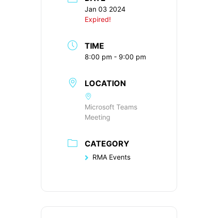
Jan 03 2024
Expired!
TIME
8:00 pm - 9:00 pm
LOCATION
Microsoft Teams
Meeting
CATEGORY
RMA Events