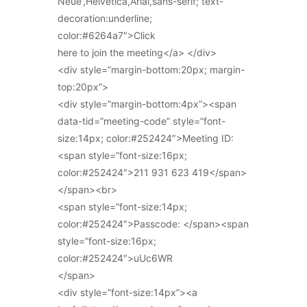
Neue’,Helvetica,Arial,sans-serif; text-
decoration:underline;
color:#6264a7″>Click
here to join the meeting</a> </div>
<div style=”margin-bottom:20px; margin-
top:20px”>
<div style=”margin-bottom:4px”><span
data-tid=”meeting-code” style=”font-
size:14px; color:#252424″>Meeting ID:
<span style=”font-size:16px;
color:#252424″>211 931 623 419</span>
</span><br>
<span style=”font-size:14px;
color:#252424″>Passcode: </span><span
style=”font-size:16px;
color:#252424″>uUc6WR
</span>
<div style=”font-size:14px”><a