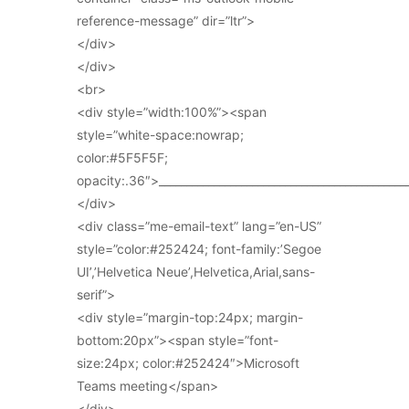
reference-message” dir=”ltr”>
</div>
</div>
<br>
<div style=”width:100%”><span
style=”white-space:nowrap;
color:#5F5F5F;
opacity:.36″>_____________________________________________
</div>
<div class=”me-email-text” lang=”en-US”
style=”color:#252424; font-family:’Segoe
UI’,’Helvetica Neue’,Helvetica,Arial,sans-
serif”>
<div style=”margin-top:24px; margin-
bottom:20px”><span style=”font-
size:24px; color:#252424″>Microsoft
Teams meeting</span>
</div>