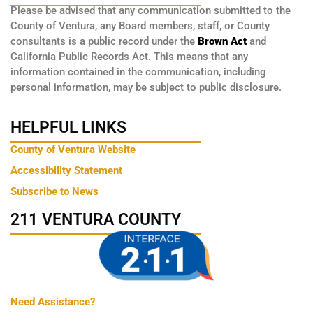
Please be advised that any communication submitted to the
County of Ventura, any Board members, staff, or County
consultants is a public record under the
Brown Act
and
California Public Records Act. This means that any
information contained in the communication, including
personal information, may be subject to public disclosure.
HELPFUL LINKS
County of Ventura Website
Accessibility Statement
Subscribe to News
211 VENTURA COUNTY
Need Assistance?