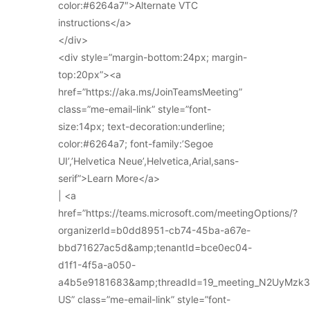
color:#6264a7″>Alternate VTC
instructions</a>
</div>
<div style=”margin-bottom:24px; margin-
top:20px”><a
href=”https://aka.ms/JoinTeamsMeeting”
class=”me-email-link” style=”font-
size:14px; text-decoration:underline;
color:#6264a7; font-family:’Segoe
UI’,’Helvetica Neue’,Helvetica,Arial,sans-
serif”>Learn More</a>
| <a
href=”https://teams.microsoft.com/meetingOptions/?
organizerId=b0dd8951-cb74-45ba-a67e-
bbd71627ac5d&amp;tenantId=bce0ec04-
d1f1-4f5a-a050-
a4b5e9181683&amp;threadId=19_meeting_N2UyMz
US” class=”me-email-link” style=”font-