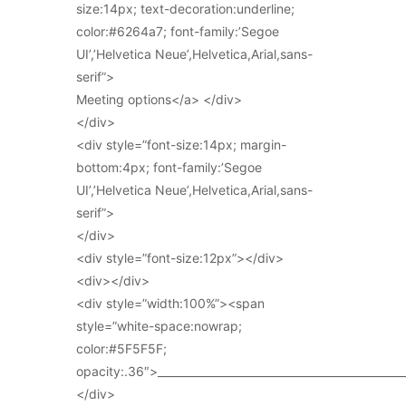
size:14px; text-decoration:underline;
color:#6264a7; font-family:’Segoe
UI’,’Helvetica Neue’,Helvetica,Arial,sans-
serif”>
Meeting options</a> </div>
</div>
<div style=”font-size:14px; margin-
bottom:4px; font-family:’Segoe
UI’,’Helvetica Neue’,Helvetica,Arial,sans-
serif”>
</div>
<div style=”font-size:12px”></div>
<div></div>
<div style=”width:100%”><span
style=”white-space:nowrap;
color:#5F5F5F;
opacity:.36″>_____________________________________________
</div>