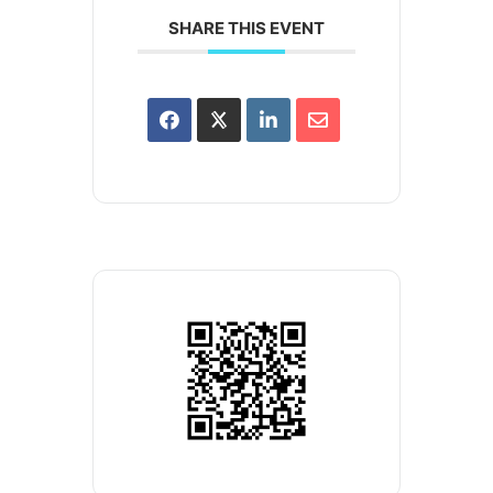
SHARE THIS EVENT