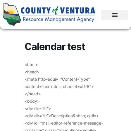
Calendar test
<html>
<head>
<meta http-equiv=”Content-Type”
content=”text/html; charset=utf-8″>
</head>
<body>
<div dir=”ltr”>
<div dir=”ltr”>Description&nbsp;</div>
<div id=”mail-editor-reference-message-
container” class=”ms-outlook-mobile-