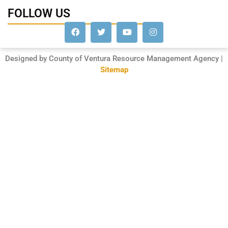
FOLLOW US
Designed by County of Ventura Resource Management Agency |
Sitemap