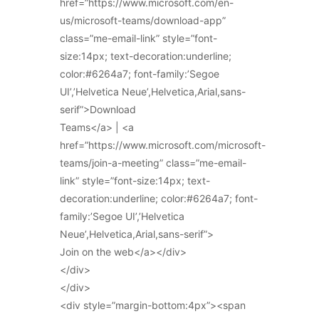
href=”https://www.microsoft.com/en-
us/microsoft-teams/download-app”
class=”me-email-link” style=”font-
size:14px; text-decoration:underline;
color:#6264a7; font-family:’Segoe
UI’,’Helvetica Neue’,Helvetica,Arial,sans-
serif”>Download
Teams</a> | <a
href=”https://www.microsoft.com/microsoft-
teams/join-a-meeting” class=”me-email-
link” style=”font-size:14px; text-
decoration:underline; color:#6264a7; font-
family:’Segoe UI’,’Helvetica
Neue’,Helvetica,Arial,sans-serif”>
Join on the web</a></div>
</div>
</div>
<div style=”margin-bottom:4px”><span