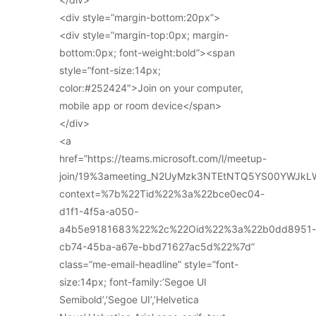
<div style=”margin-bottom:20px”>
<div style=”margin-top:0px; margin-
bottom:0px; font-weight:bold”><span
style=”font-size:14px;
color:#252424″>Join on your computer,
mobile app or room device</span>
</div>
<a
href=”https://teams.microsoft.com/l/meetup-
join/19%3ameeting_N2UyMzk3NTEtNTQ5YS00YWJkL
context=%7b%22Tid%22%3a%22bce0ec04-
d1f1-4f5a-a050-
a4b5e9181683%22%2c%22Oid%22%3a%22b0dd8951-
cb74-45ba-a67e-bbd71627ac5d%22%7d”
class=”me-email-headline” style=”font-
size:14px; font-family:’Segoe UI
Semibold’,’Segoe UI’,’Helvetica