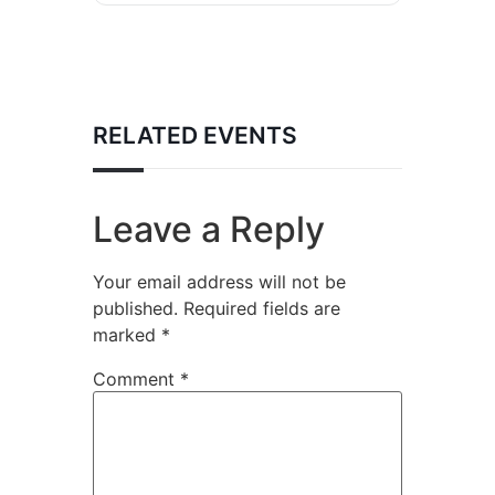
RELATED EVENTS
Leave a Reply
Your email address will not be
published.
Required fields are
marked
*
Comment
*