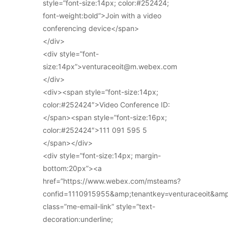
style=”font-size:14px; color:#252424;
font-weight:bold”>Join with a video
conferencing device</span>
</div>
<div style=”font-
size:14px”>venturaceoit@m.webex.com
</div>
<div><span style=”font-size:14px;
color:#252424″>Video Conference ID:
</span><span style=”font-size:16px;
color:#252424″>111 091 595 5
</span></div>
<div style=”font-size:14px; margin-
bottom:20px”><a
href=”https://www.webex.com/msteams?
confid=1110915955&amp;tenantkey=venturaceoit&am
class=”me-email-link” style=”text-
decoration:underline;