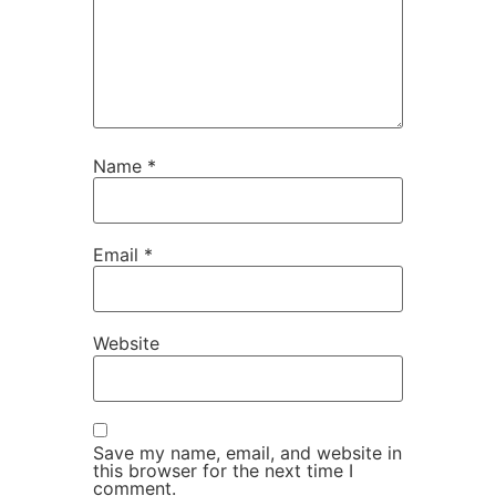
Name
*
Email
*
Website
Save my name, email, and website in
this browser for the next time I
comment.