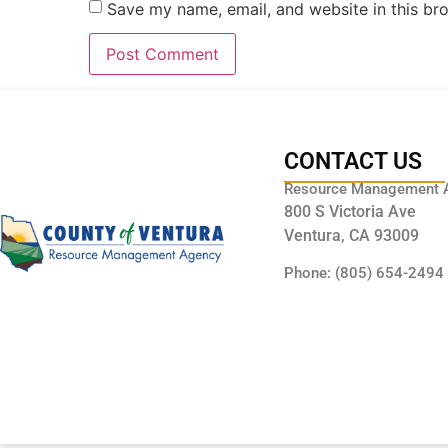
Save my name, email, and website in this br
CONTACT US
Resource Management 
800 S Victoria Ave
Ventura, CA 93009
Phone: (805) 654-2494