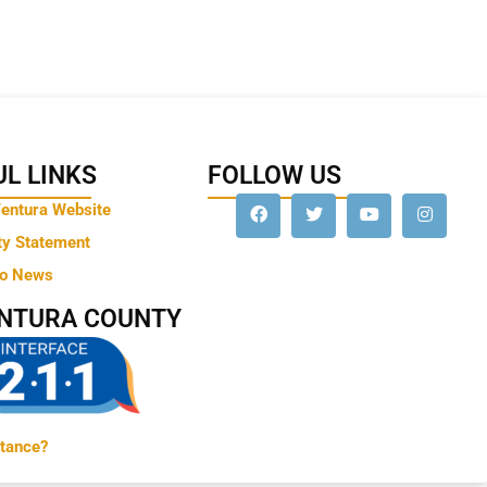
L LINKS
FOLLOW US
Ventura Website
ty Statement
to News
ENTURA COUNTY
tance?