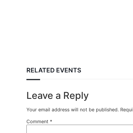
RELATED EVENTS
Leave a Reply
Your email address will not be published.
Requi
Comment
*