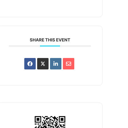
SHARE THIS EVENT