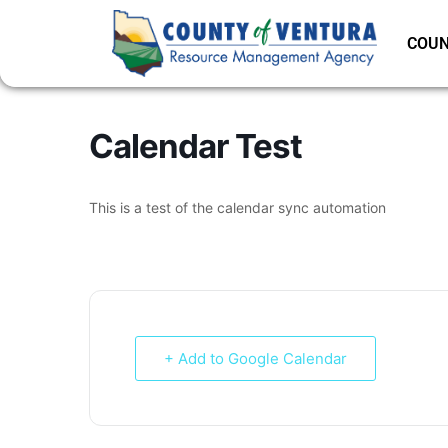
COUN
Calendar Test
This is a test of the calendar sync automation
+ Add to Google Calendar