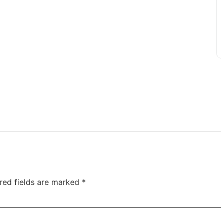
red fields are marked
*