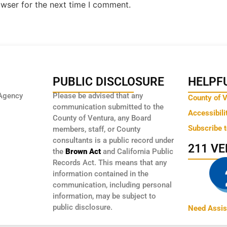
owser for the next time I comment.
PUBLIC DISCLOSURE
HELPFU
Agency
Please be advised that any
County of 
communication submitted to the
Accessibili
County of Ventura, any Board
Subscribe 
members, staff, or County
consultants is a public record under
211 V
the
Brown Act
and California Public
Records Act. This means that any
information contained in the
communication, including personal
information, may be subject to
public disclosure.
Need Assis