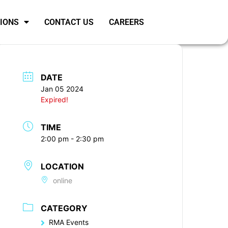
SIONS
CONTACT US
CAREERS
DATE
Jan 05 2024
Expired!
TIME
2:00 pm - 2:30 pm
LOCATION
online
CATEGORY
RMA Events