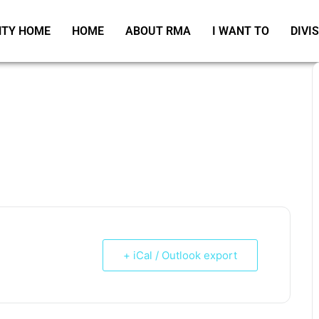
TY HOME
HOME
ABOUT RMA
I WANT TO
DIVI
+ iCal / Outlook export