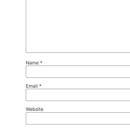
Name
*
Email
*
Website