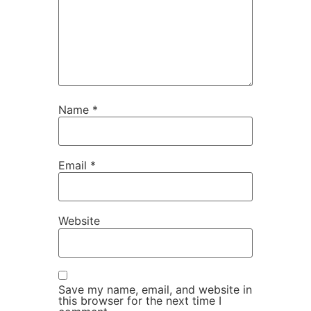
Name
*
Email
*
Website
Save my name, email, and website in
this browser for the next time I