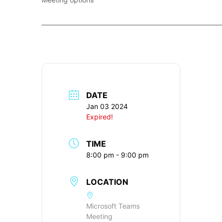
____________________________________________________________
DATE
Jan 03 2024
Expired!
TIME
8:00 pm - 9:00 pm
LOCATION
Microsoft Teams
Meeting