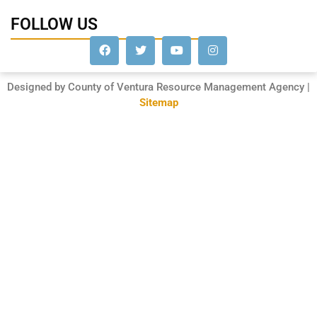
FOLLOW US
Designed by County of Ventura Resource Management Agency |
Sitemap