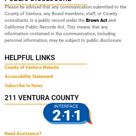
Please be advised that any communication submitted to the
County of Ventura, any Board members, staff, or County
consultants is a public record under the
Brown Act
and
California Public Records Act. This means that any
information contained in the communication, including
personal information, may be subject to public disclosure.
HELPFUL LINKS
County of Ventura Website
Accessibility Statement
Subscribe to News
211 VENTURA COUNTY
Need Assistance?