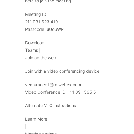
here to join the meeting
Meeting ID:
211 931 623 419
Passcode: uUc6WR
Download
Teams |
Join on the web
Join with a video conferencing device
venturaceoit@m.webex.com
Video Conference ID: 111 091 595 5
Alternate VTC instructions
Learn More
|
Meeting options