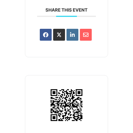
SHARE THIS EVENT