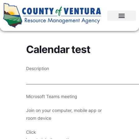
Calendar test
Description
____________________________________________________________
Microsoft Teams meeting
Join on your computer, mobile app or
room device
Click