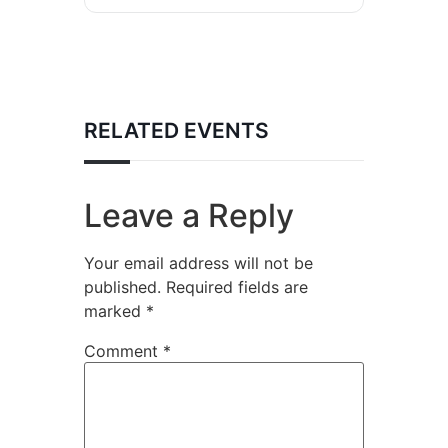
RELATED EVENTS
Leave a Reply
Your email address will not be
published.
Required fields are
marked
*
Comment
*