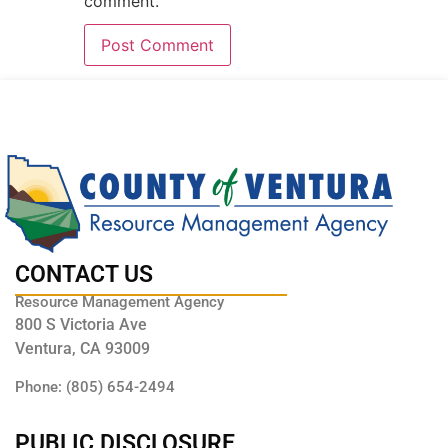
comment.
CONTACT US
Resource Management Agency
800 S Victoria Ave
Ventura, CA 93009
Phone: (805) 654-2494
PUBLIC DISCLOSURE