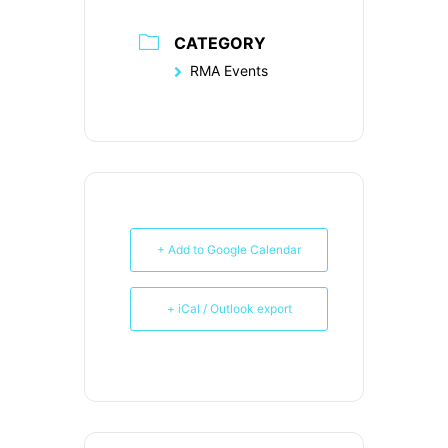
CATEGORY
RMA Events
+ Add to Google Calendar
+ iCal / Outlook export