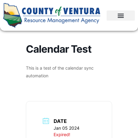
Calendar Test
This is a test of the calendar sync
automation
DATE
Jan 05 2024
Expired!