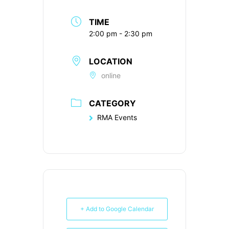
TIME
2:00 pm - 2:30 pm
LOCATION
online
CATEGORY
RMA Events
+ Add to Google Calendar