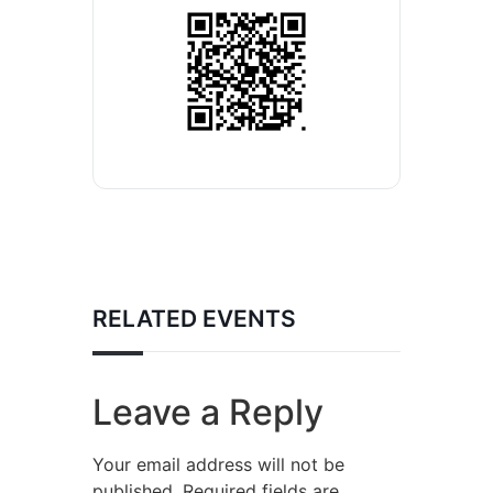
RELATED EVENTS
Leave a Reply
Your email address will not be
published.
Required fields are