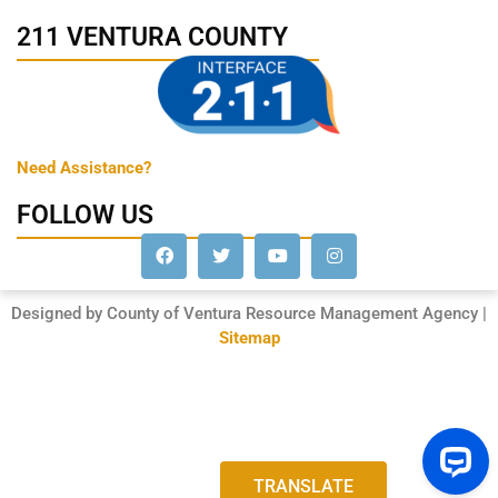
211 VENTURA COUNTY
Need Assistance?
FOLLOW US
Designed by County of Ventura Resource Management Agency |
Sitemap
TRANSLATE