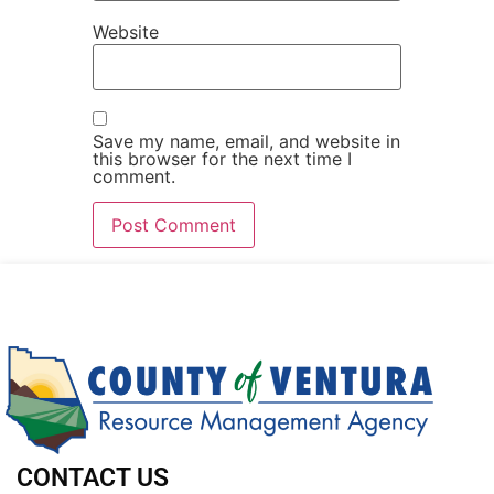
Website
Save my name, email, and website in
this browser for the next time I
comment.
CONTACT US