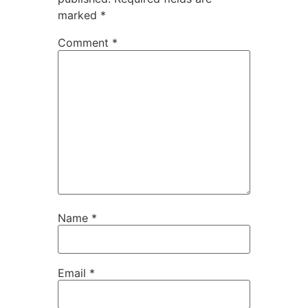
marked
*
Comment
*
Name
*
Email
*