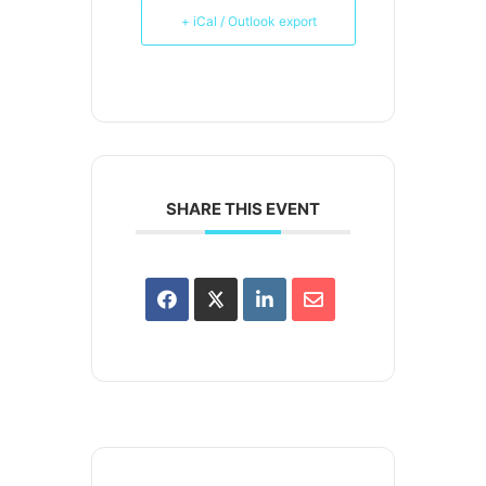
+ iCal / Outlook export
SHARE THIS EVENT