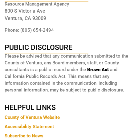
Resource Management Agency
800 S Victoria Ave
Ventura, CA 93009
Phone: (805) 654-2494
PUBLIC DISCLOSURE
Please be advised that any communication submitted to the
County of Ventura, any Board members, staff, or County
consultants is a public record under the
Brown Act
and
California Public Records Act. This means that any
information contained in the communication, including
personal information, may be subject to public disclosure.
HELPFUL LINKS
County of Ventura Website
Accessibility Statement
Subscribe to News