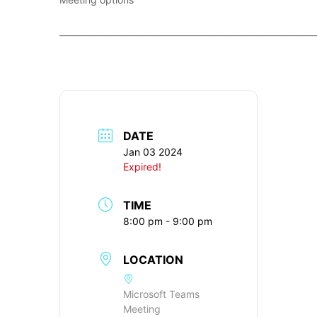
____________________________________________________________
DATE
Jan 03 2024
Expired!
TIME
8:00 pm - 9:00 pm
LOCATION
Microsoft Teams
Meeting