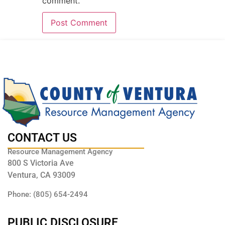
comment.
CONTACT US
Resource Management Agency
800 S Victoria Ave
Ventura, CA 93009
Phone: (805) 654-2494
PUBLIC DISCLOSURE