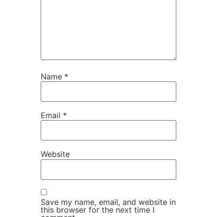
Name
*
Email
*
Website
Save my name, email, and website in
this browser for the next time I