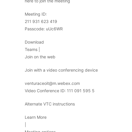
here to join the meeting
Meeting ID:
211 931 623 419
Passcode: uUc6WR
Download
Teams |
Join on the web
Join with a video conferencing device
venturaceoit@m.webex.com
Video Conference ID: 111 091 595 5
Alternate VTC instructions
Learn More
|
Meeting options