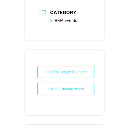
CATEGORY
RMA Events
+ Add to Google Calendar
+ iCal / Outlook export