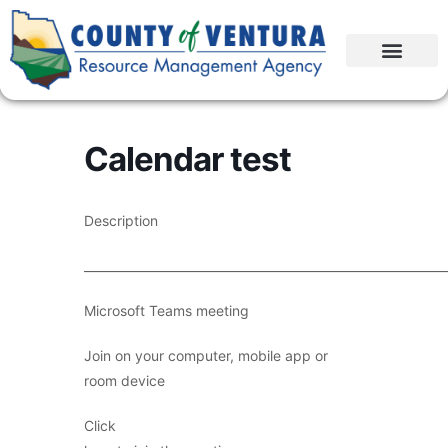
Calendar test
Description
____________________________________________________________
Microsoft Teams meeting
Join on your computer, mobile app or
room device
Click