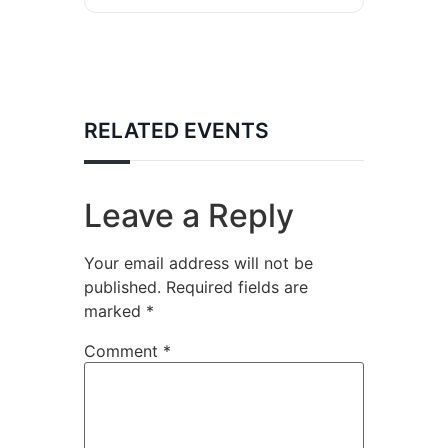
RELATED EVENTS
Leave a Reply
Your email address will not be
published.
Required fields are
marked
*
Comment
*