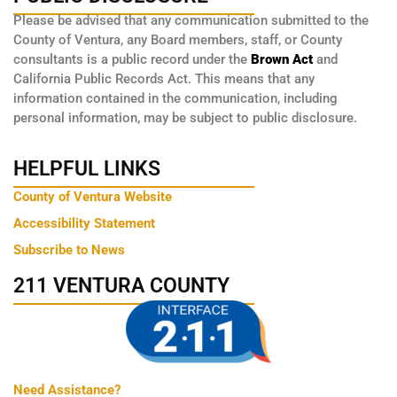
Please be advised that any communication submitted to the
County of Ventura, any Board members, staff, or County
consultants is a public record under the
Brown Act
and
California Public Records Act. This means that any
information contained in the communication, including
personal information, may be subject to public disclosure.
HELPFUL LINKS
County of Ventura Website
Accessibility Statement
Subscribe to News
211 VENTURA COUNTY
Need Assistance?