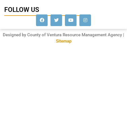
FOLLOW US
Designed by County of Ventura Resource Management Agency |
Sitemap