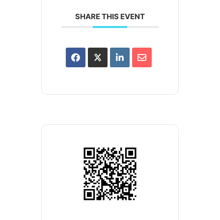
SHARE THIS EVENT